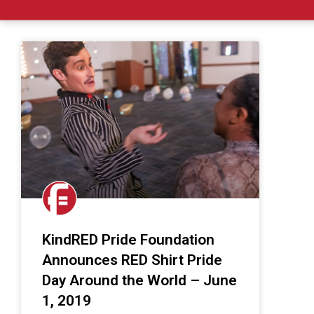
KindRED Pride Foundation
Announces RED Shirt Pride
Day Around the World – June
1, 2019