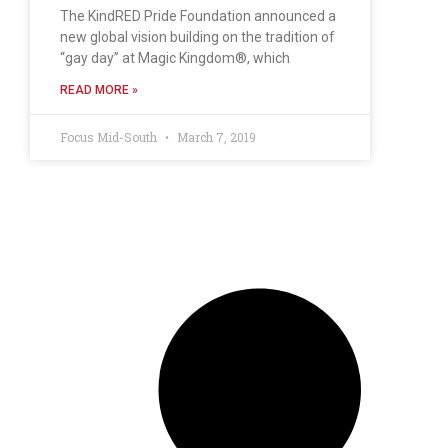
The KindRED Pride Foundation announced a
new global vision building on the tradition of
“gay day” at Magic Kingdom®, which
READ MORE »
Focus Mid-South
March 7, 2019