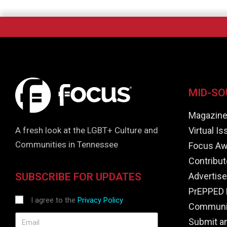
MID-SO
Magazin
Virtual I
A fresh look at the LGBT+ Culture and
Communities in Tennessee
Focus Aw
Contribut
Advertise
SUBSCRIBE FOR UPDATES
PrEPPED 
I agree to the
Privacy Policy
Communit
Submit a