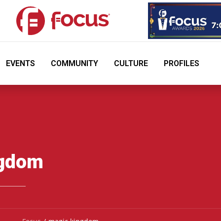
EVENTS
COMMUNITY
CULTURE
PROFILES
ngdom