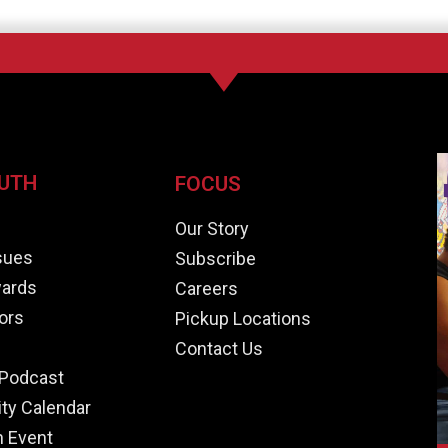
UTH
FOCUS
e
Our Story
ssues
Subscribe
ards
Careers
ors
Pickup Locations
Contact Us
Podcast
y Calendar
n Event