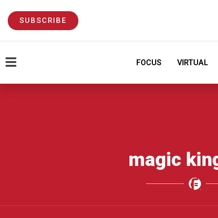
SUBSCRIBE
FOCUS
VIRTUAL
magic ki