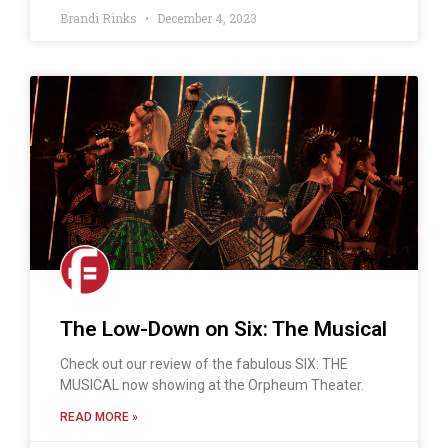
Brandi Rinks
December 4, 2023
The Low-Down on Six: The Musical
Check out our review of the fabulous SIX: THE
MUSICAL now showing at the Orpheum Theater.
READ MORE »