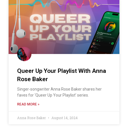
Queer Up Your Playlist With Anna
Rose Baker
Singer-songwriter Anna Rose Baker shares her
faves for ‘Queer Up Your Playlist’ series.
READ MORE »
Anna Rose Baker
August 14, 2024