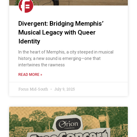
Divergent: Bridging Memphis’
Musical Legacy with Queer
Identity
In the heart of Memphis, a city steeped in musical
history, a new sound is emerging—one that
intertwines the rawness
READ MORE »
Focus Mid-South
July 9, 2025