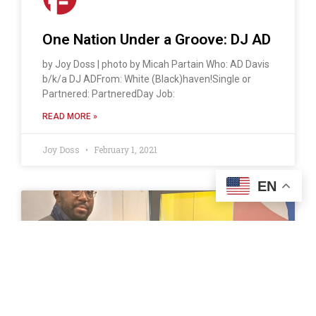
One Nation Under a Groove: DJ AD
by Joy Doss | photo by Micah Partain Who: AD Davis
b/k/a DJ ADFrom: White (Black)haven!Single or
Partnered: PartneredDay Job:
READ MORE »
Joy Doss
February 1, 2021
EN