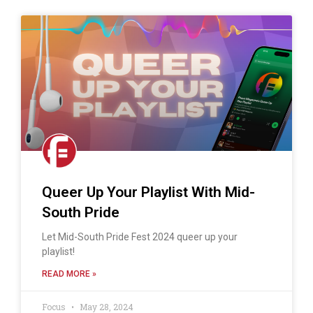
Queer Up Your Playlist With Mid-
South Pride
Let Mid-South Pride Fest 2024 queer up your
playlist!
READ MORE »
Focus
May 28, 2024