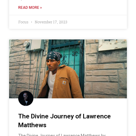
READ MORE »
Focus
November 17, 2023
The Divine Journey of Lawrence
Matthews
The Divine Journey of Lawrence Matthews by