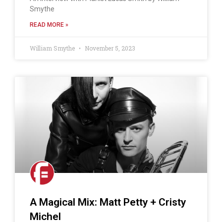
Smythe
READ MORE »
William Smythe
November 5, 2023
A Magical Mix: Matt Petty + Cristy
Michel