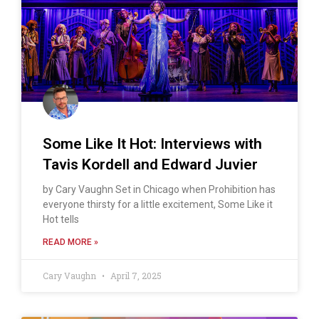
Some Like It Hot: Interviews with
Tavis Kordell and Edward Juvier
by Cary Vaughn Set in Chicago when Prohibition has
everyone thirsty for a little excitement, Some Like it
Hot tells
READ MORE »
Cary Vaughn
April 7, 2025