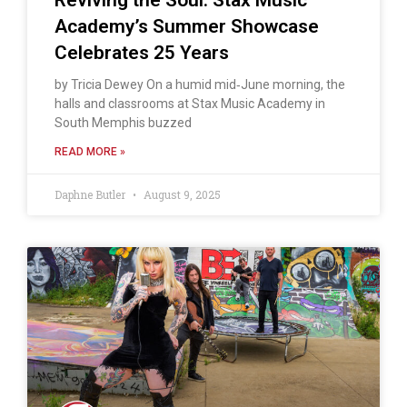
Academy’s Summer Showcase
Celebrates 25 Years
by Tricia Dewey On a humid mid‑June morning, the
halls and classrooms at Stax Music Academy in
South Memphis buzzed
READ MORE »
Daphne Butler
August 9, 2025