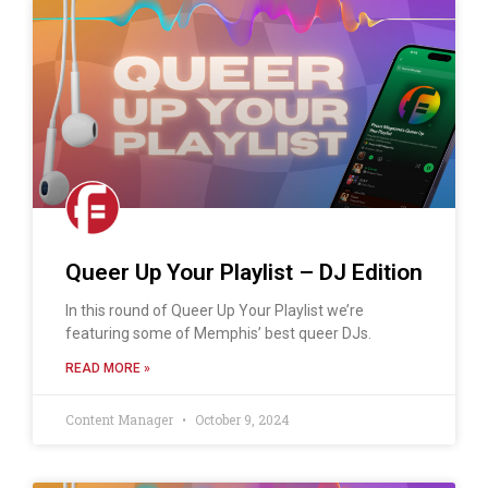
Queer Up Your Playlist – DJ Edition
In this round of Queer Up Your Playlist we’re
featuring some of Memphis’ best queer DJs.
READ MORE »
Content Manager
October 9, 2024