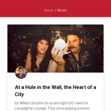
Focus
/
Music
At a Hole in the Wall, the Heart of a
City
by William Smythe On a rare night off, I went to
Lamplighter Lounge. They were playing a movie: