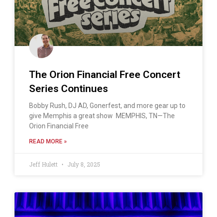
The Orion Financial Free Concert
Series Continues
Bobby Rush, DJ AD, Gonerfest, and more gear up to
give Memphis a great show MEMPHIS, TN—The
Orion Financial Free
READ MORE »
Jeff Hulett
July 8, 2025