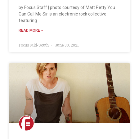
by Focus Staff | photo courtesy of Matt Petty You
Can Call Me Sir is an electronic rock collective
featuring
READ MORE »
Focus Mid-South
June 30, 2021