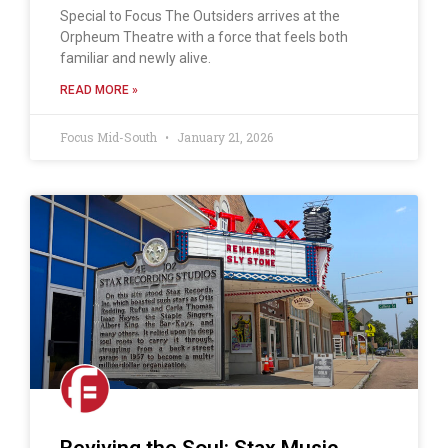
Special to Focus The Outsiders arrives at the
Orpheum Theatre with a force that feels both
familiar and newly alive.
READ MORE »
Focus Mid-South
January 21, 2026
Reviving the Soul: Stax Music