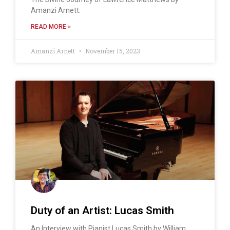
Amanzi Arnett.
READ MORE »
Amanzi Arnett
November 15, 2023
Duty of an Artist: Lucas Smith
An Interview with Pianist Lucas Smith by William