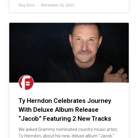
Ray Rico
November 22, 2023
Ty Herndon Celebrates Journey
With Deluxe Album Release
“Jacob” Featuring 2 New Tracks
We asked Grammy nominated country music artist,
Ty Herndon, about his new, deluxe album “Jacob.”