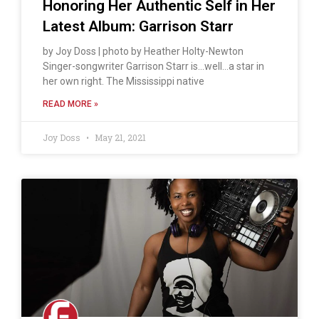
Honoring Her Authentic Self in Her
Latest Album: Garrison Starr
by Joy Doss | photo by Heather Holty-Newton
Singer-songwriter Garrison Starr is…well…a star in
her own right. The Mississippi native
READ MORE »
Joy Doss
May 21, 2021