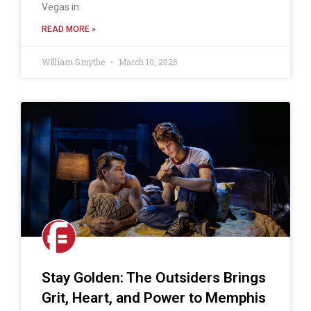
Vegas in
READ MORE »
William Smythe
March 10, 2026
Stay Golden: The Outsiders Brings
Grit, Heart, and Power to Memphis