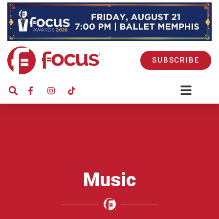
SUBSCRIBE
Music