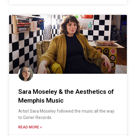
Sara Moseley & the Aesthetics of
Memphis Music
Artist Sara Moseley followed the music all the way
to Goner Records.
READ MORE »