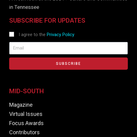
in Tennessee
SUBSCRIBE FOR UPDATES
I agree to the
Privacy Policy
SUBSCRIBE
MID-SOUTH
Magazine
Virtual Issues
Focus Awards
Contributors