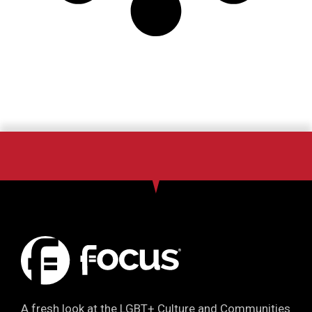
A fresh look at the LGBT+ Culture and Communities