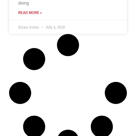
doing
READ MORE »
Brian Goins
July 6, 2018