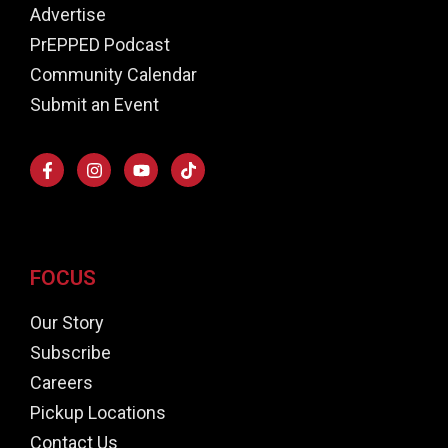
Advertise
PrEPPED Podcast
Community Calendar
Submit an Event
FOCUS
Our Story
Subscribe
Careers
Pickup Locations
Contact Us