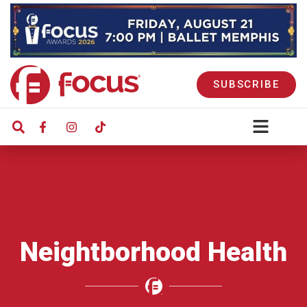
SUBSCRIBE
Neightborhood Health