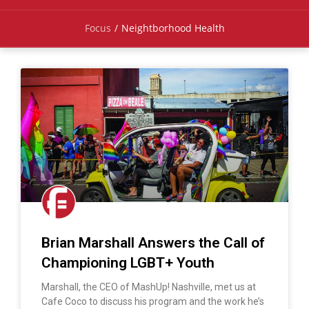
Focus
/
Neightborhood Health
Brian Marshall Answers the Call of
Championing LGBT+ Youth
Marshall, the CEO of MashUp! Nashville, met us at
Cafe Coco to discuss his program and the work he’s