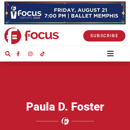
SUBSCRIBE
Paula D. Foster