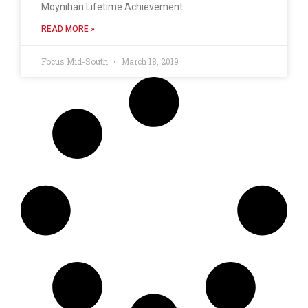
Moynihan Lifetime Achievement
READ MORE »
Focus Mid-South
March 18, 2019