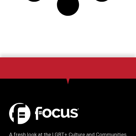
A fresh look at the LGBT+ Culture and Communities