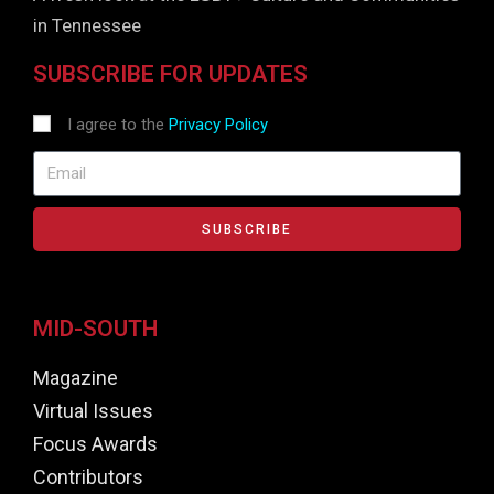
in Tennessee
SUBSCRIBE FOR UPDATES
I agree to the
Privacy Policy
SUBSCRIBE
MID-SOUTH
Magazine
Virtual Issues
Focus Awards
Contributors