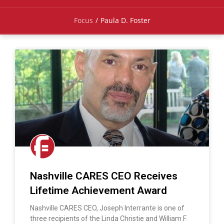
Focus
/
Paula D. Foster
Nashville CARES CEO Receives
Lifetime Achievement Award
Nashville CARES CEO, Joseph Interrante is one of
three recipients of the Linda Christie and William F.