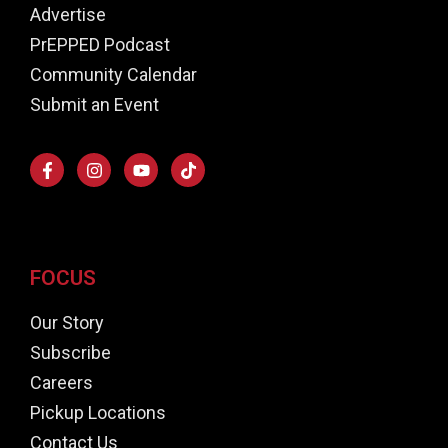
Advertise
PrEPPED Podcast
Community Calendar
Submit an Event
FOCUS
Our Story
Subscribe
Careers
Pickup Locations
Contact Us