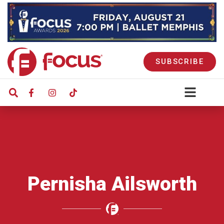
SUBSCRIBE
Pernisha Ailsworth