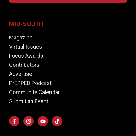
MID-SOUTH
Magazine
Virtual Issues
Focus Awards
Contributors
Advertise
PrEPPED Podcast
Community Calendar
Submit an Event