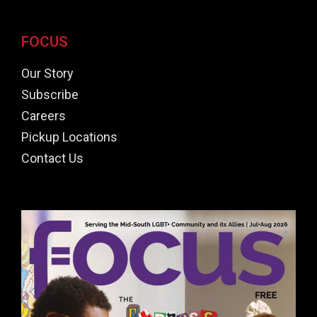
FOCUS
Our Story
Subscribe
Careers
Pickup Locations
Contact Us