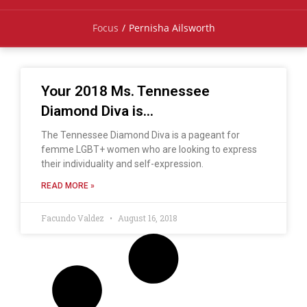
Focus
/
Pernisha Ailsworth
Your 2018 Ms. Tennessee
Diamond Diva is…
The Tennessee Diamond Diva is a pageant for
femme LGBT+ women who are looking to express
their individuality and self-expression.
READ MORE »
Facundo Valdez
August 16, 2018