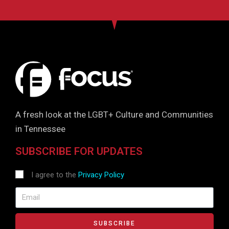
A fresh look at the LGBT+ Culture and Communities
in Tennessee
SUBSCRIBE FOR UPDATES
I agree to the
Privacy Policy
SUBSCRIBE