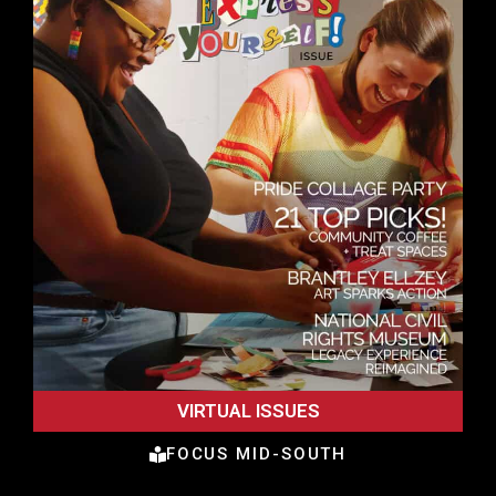
VIRTUAL ISSUES
FOCUS MID-SOUTH