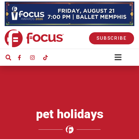
SUBSCRIBE
pet holidays