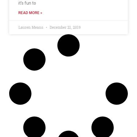
it’s fun to
READ MORE »
Lauren Means
December 21, 2019