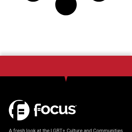
A fresh look at the LGBT+ Culture and Communities