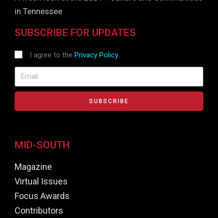
in Tennessee
SUBSCRIBE FOR UPDATES
I agree to the
Privacy Policy
SUBSCRIBE
MID-SOUTH
Magazine
Virtual Issues
Focus Awards
Contributors