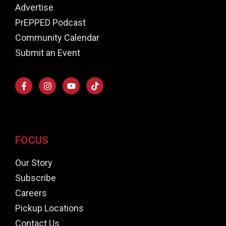
Advertise
PrEPPED Podcast
Community Calendar
Submit an Event
FOCUS
Our Story
Subscribe
Careers
Pickup Locations
Contact Us