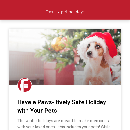
Focus
/
pet holidays
Have a Paws-itively Safe Holiday
with Your Pets
The winter holidays are meant to make memories
with your loved ones… this includes your pets! While