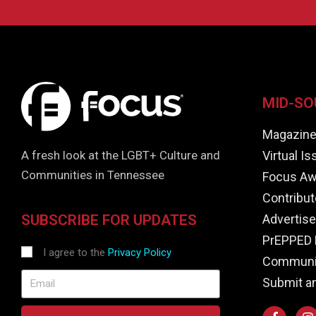
MID-SO
Magazin
Virtual I
A fresh look at the LGBT+ Culture and
Communities in Tennessee
Focus Aw
Contribut
Advertise
SUBSCRIBE FOR UPDATES
PrEPPED 
I agree to the
Privacy Policy
Communit
Submit a