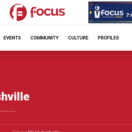
EVENTS
COMMUNITY
CULTURE
PROFILES
hville