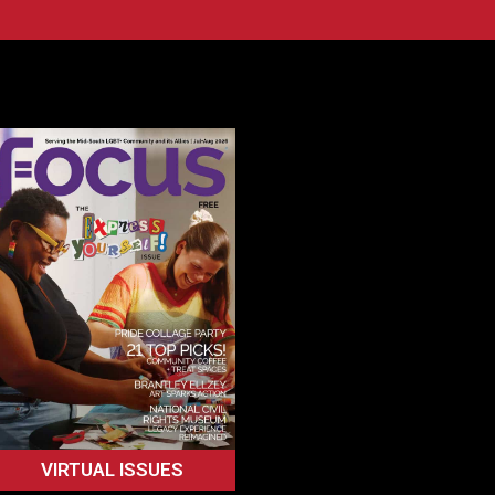
VIRTUAL ISSUES