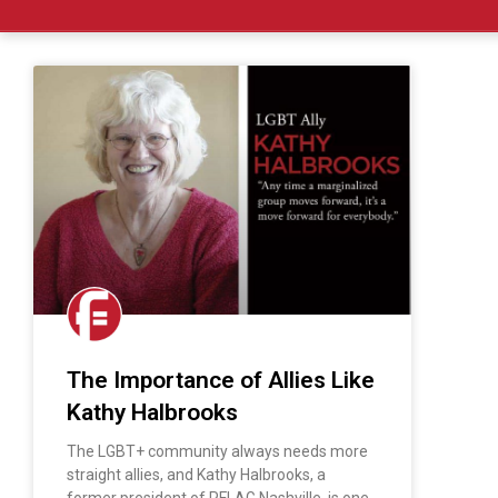
The Importance of Allies Like
Kathy Halbrooks
The LGBT+ community always needs more
straight allies, and Kathy Halbrooks, a
former president of PFLAG Nashville, is one