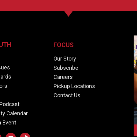
UTH
FOCUS
e
Our Story
ssues
Subscribe
ards
Careers
ors
Pickup Locations
Contact Us
Podcast
y Calendar
n Event