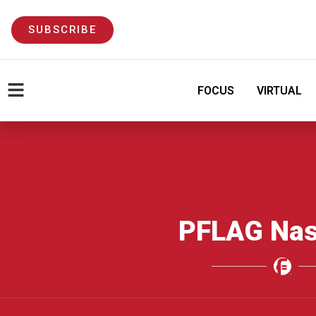
SUBSCRIBE
FOCUS
VIRTUAL
PFLAG Nas