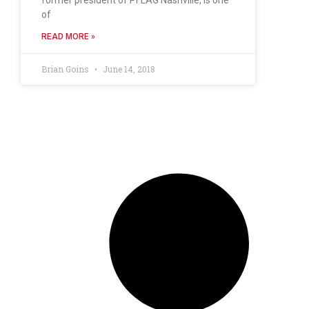
of
READ MORE »
Brian Goins
June 14, 2018