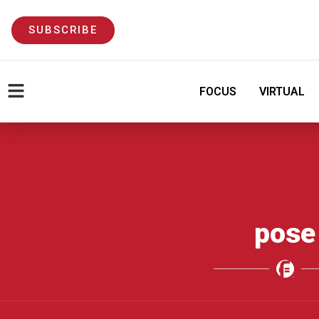
SUBSCRIBE
FOCUS
VIRTUAL
pose