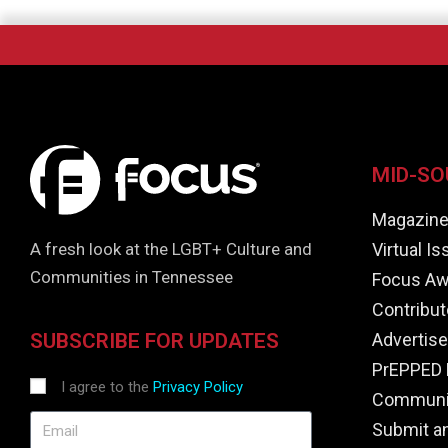
MID-SO
Magazin
Virtual I
A fresh look at the LGBT+ Culture and
Communities in Tennessee
Focus Aw
Contribut
Advertise
SUBSCRIBE FOR UPDATES
PrEPPED 
I agree to the
Privacy Policy
Communit
Submit a