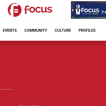
EVENTS
COMMUNITY
CULTURE
PROFILES