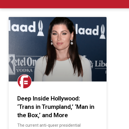
Deep Inside Hollywood:
‘Trans in Trumpland,’ ‘Man in
the Box,’ and More
The current anti-queer presidential