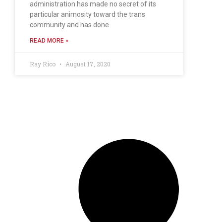
administration has made no secret of its
particular animosity toward the trans
community and has done
READ MORE »
Ray Rico
August 17, 2020