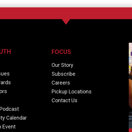
UTH
FOCUS
e
Our Story
ssues
Subscribe
ards
Careers
ors
Pickup Locations
Contact Us
Podcast
y Calendar
n Event