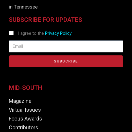
in Tennessee
SUBSCRIBE FOR UPDATES
I agree to the
Privacy Policy
SUBSCRIBE
MID-SOUTH
Magazine
Virtual Issues
Focus Awards
Contributors