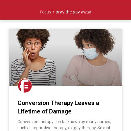
Focus
/
pray the gay away
Conversion Therapy Leaves a
Lifetime of Damage
Conversion therapy can be known by many names,
such as reparative therapy, ex-gay therapy, Sexual