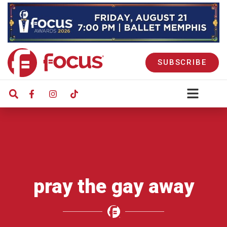
SUBSCRIBE
pray the gay away