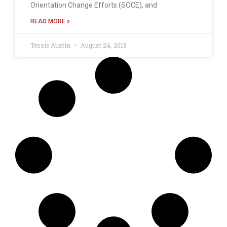
Orientation Change Efforts (SOCE), and
READ MORE »
Tessie Austin
August 24, 2018