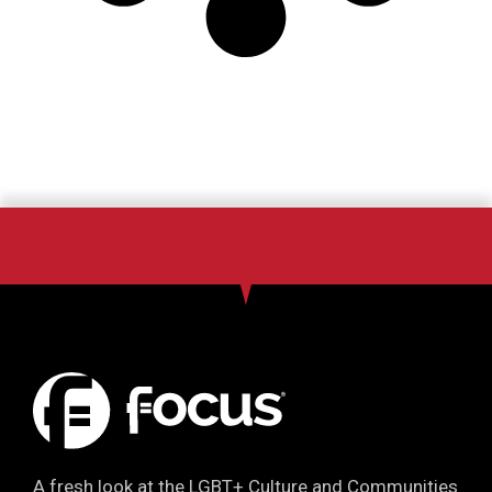
A fresh look at the LGBT+ Culture and Communities