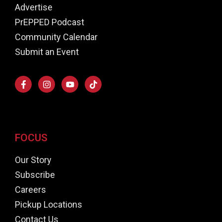
Advertise
PrEPPED Podcast
Community Calendar
Submit an Event
FOCUS
Our Story
Subscribe
Careers
Pickup Locations
Contact Us