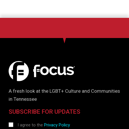
A fresh look at the LGBT+ Culture and Communities
in Tennessee
SUBSCRIBE FOR UPDATES
I agree to the
Privacy Policy