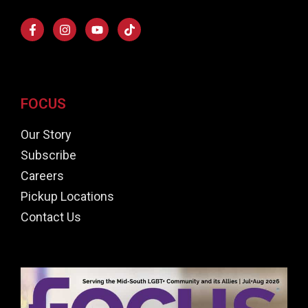
FOCUS
Our Story
Subscribe
Careers
Pickup Locations
Contact Us