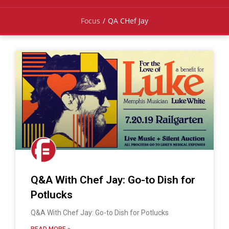
Focus
/
QA CHef Jay
Q&A With Chef Jay: Go-to Dish for
Potlucks
Q&A With Chef Jay: Go-to Dish for Potlucks
READ MORE »