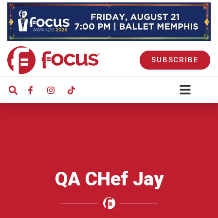
SUBSCRIBE
QA CHef Jay