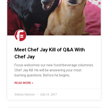
Meet Chef Jay Kill of Q&A With
Chef Jay
Focus welcomes our new food+beverage columnist,
Chef Jay Kill. He will be answering your most
burning questions. Before he begins,
READ MORE »
Selena Haynes
July 19, 2017