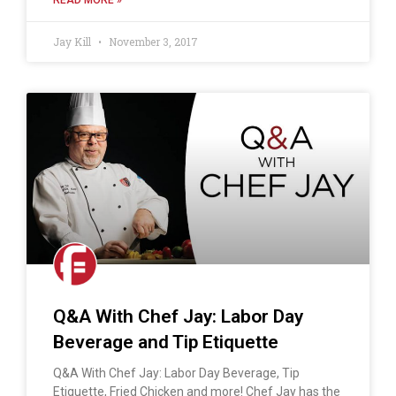
Jay Kill
November 3, 2017
Q&A With Chef Jay: Labor Day
Beverage and Tip Etiquette
Q&A With Chef Jay: Labor Day Beverage, Tip
Etiquette, Fried Chicken and more! Chef Jay has the