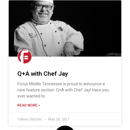
Q+A with Chef Jay
Focus Middle Tennessee is proud to announce a
new feature section: Q+A with Chef Jay! Have you
ever wanted to
READ MORE »
Selena Haynes
May 28, 2017