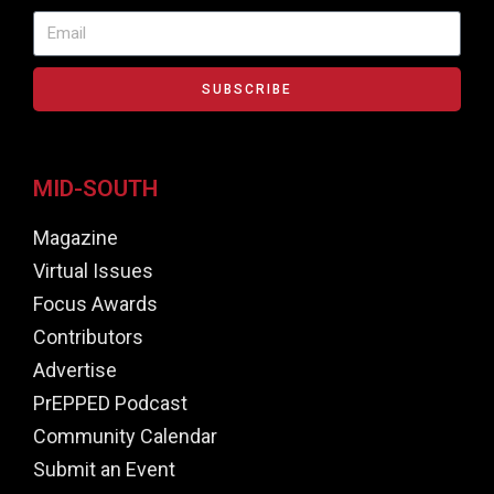
SUBSCRIBE
MID-SOUTH
Magazine
Virtual Issues
Focus Awards
Contributors
Advertise
PrEPPED Podcast
Community Calendar
Submit an Event