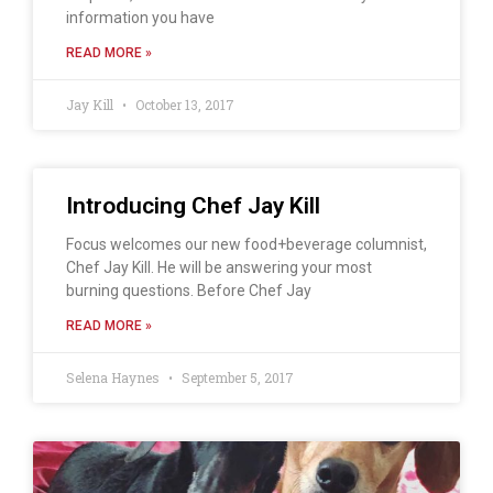
information you have
READ MORE »
Jay Kill
October 13, 2017
Introducing Chef Jay Kill
Focus welcomes our new food+beverage columnist,
Chef Jay Kill. He will be answering your most
burning questions. Before Chef Jay
READ MORE »
Selena Haynes
September 5, 2017