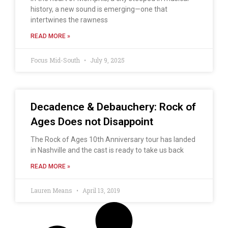
history, a new sound is emerging—one that
intertwines the rawness
READ MORE »
Focus Mid-South
July 9, 2025
Decadence & Debauchery: Rock of
Ages Does not Disappoint
The Rock of Ages 10th Anniversary tour has landed
in Nashville and the cast is ready to take us back
READ MORE »
Lauren Means
April 13, 2019