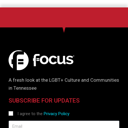
A fresh look at the LGBT+ Culture and Communities
in Tennessee
SUBSCRIBE FOR UPDATES
I agree to the
Privacy Policy