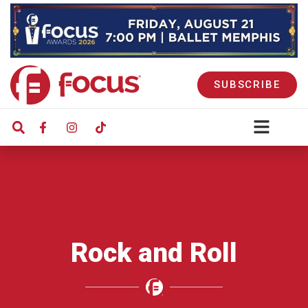
SUBSCRIBE
Rock and Roll