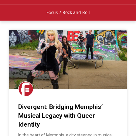
Focus
/
Rock and Roll
Divergent: Bridging Memphis’
Musical Legacy with Queer
Identity
In the heart of Memphis, a city steeped in musical