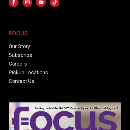
FOCUS
Our Story
Subscribe
Careers
Pickup Locations
Contact Us