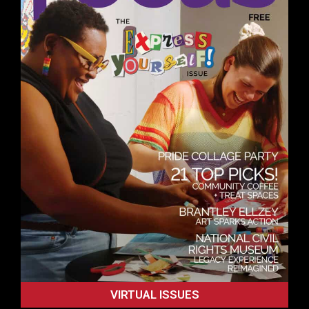
VIRTUAL ISSUES