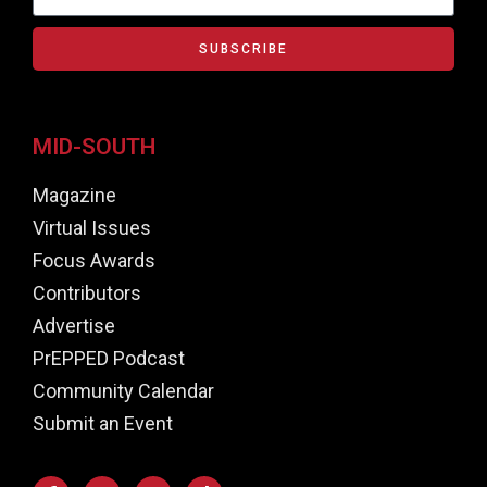
SUBSCRIBE
MID-SOUTH
Magazine
Virtual Issues
Focus Awards
Contributors
Advertise
PrEPPED Podcast
Community Calendar
Submit an Event