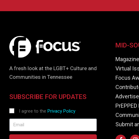
MID-SO
Magazin
Virtual I
A fresh look at the LGBT+ Culture and
Communities in Tennessee
Focus Aw
Contribut
Advertise
SUBSCRIBE FOR UPDATES
PrEPPED 
I agree to the
Privacy Policy
Communit
Submit a