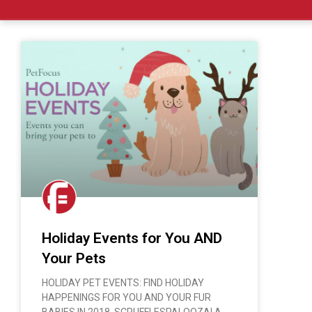
Holiday Events for You AND
Your Pets
HOLIDAY PET EVENTS: FIND HOLIDAY
HAPPENINGS FOR YOU AND YOUR FUR
BABIES IN 2018. SCRUFFLESPALOOZA! A