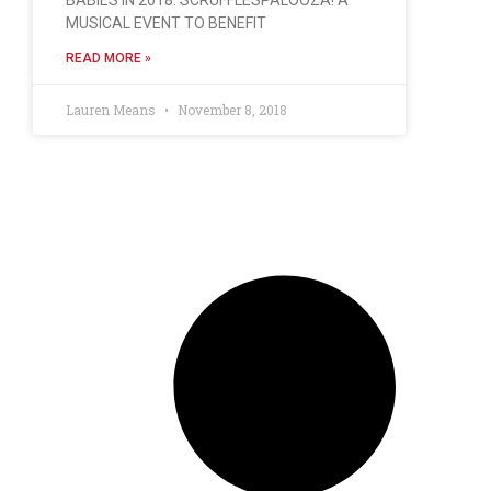
MUSICAL EVENT TO BENEFIT
READ MORE »
Lauren Means
November 8, 2018