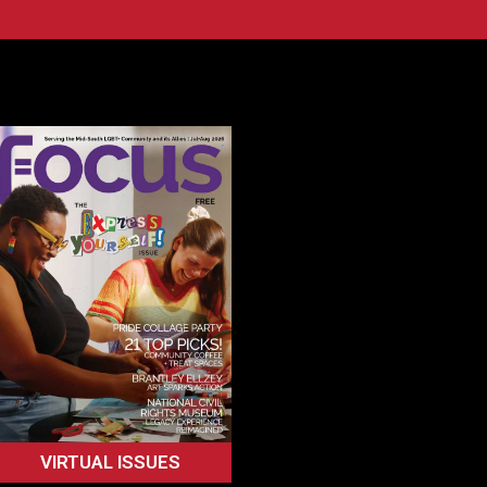
VIRTUAL ISSUES