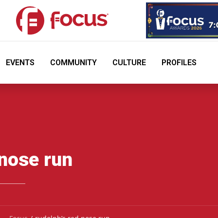
EVENTS
COMMUNITY
CULTURE
PROFILES
 nose run