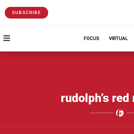
SUBSCRIBE
FOCUS
VIRTUAL
rudolph’s red