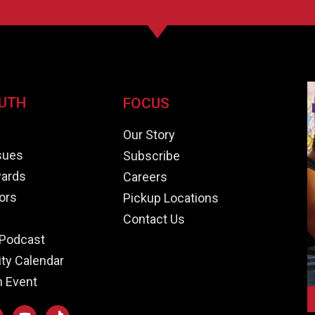
UTH
FOCUS
e
Our Story
ssues
Subscribe
ards
Careers
ors
Pickup Locations
Contact Us
Podcast
y Calendar
n Event