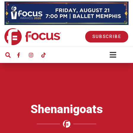
SUBSCRIBE
Shenanigoats