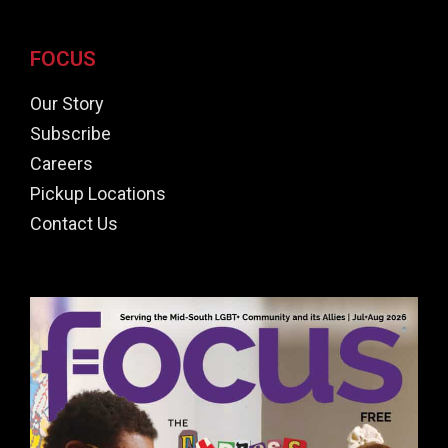
FOCUS
Our Story
Subscribe
Careers
Pickup Locations
Contact Us