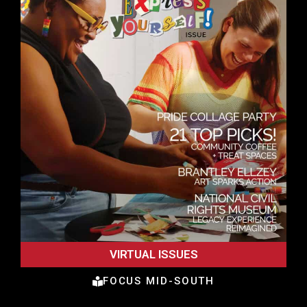
VIRTUAL ISSUES
FOCUS MID-SOUTH