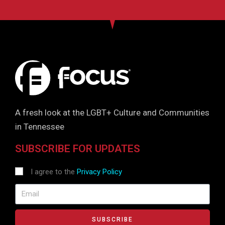
A fresh look at the LGBT+ Culture and Communities
in Tennessee
SUBSCRIBE FOR UPDATES
I agree to the
Privacy Policy
SUBSCRIBE