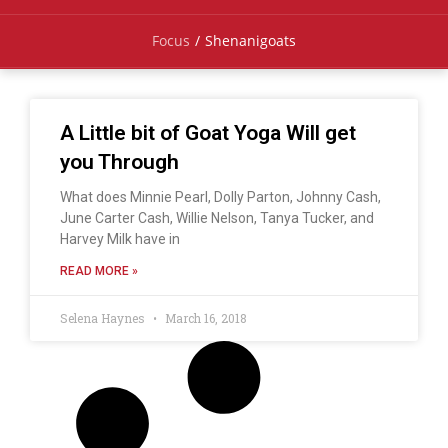
Focus
/
Shenanigoats
A Little bit of Goat Yoga Will get
you Through
What does Minnie Pearl, Dolly Parton, Johnny Cash,
June Carter Cash, Willie Nelson, Tanya Tucker, and
Harvey Milk have in
READ MORE »
Selena Haynes
March 16, 2018