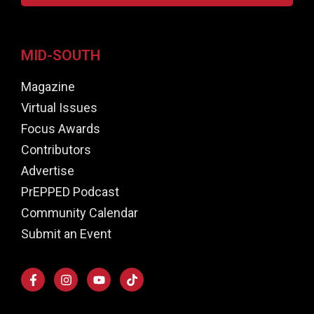
MID-SOUTH
Magazine
Virtual Issues
Focus Awards
Contributors
Advertise
PrEPPED Podcast
Community Calendar
Submit an Event