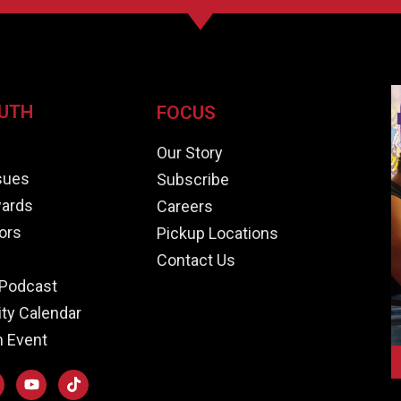
UTH
FOCUS
e
Our Story
ssues
Subscribe
ards
Careers
ors
Pickup Locations
Contact Us
Podcast
y Calendar
n Event