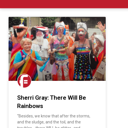
Sherri Gray: There Will Be
Rainbows
“Besides, we know that after the storms,
and the sludge, and the toil, and the
troubles… there WILL be glitter…and