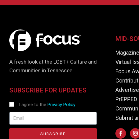
MID-SO
Magazin
Virtual I
A fresh look at the LGBT+ Culture and
Communities in Tennessee
Focus Aw
Contribut
Advertise
SUBSCRIBE FOR UPDATES
PrEPPED 
I agree to the
Privacy Policy
Communit
Submit a
SUBSCRIBE