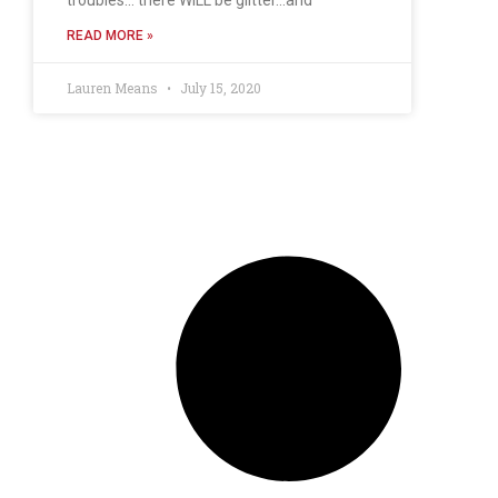
READ MORE »
Lauren Means
July 15, 2020