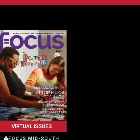
VIRTUAL ISSUES
FOCUS MID-SOUTH