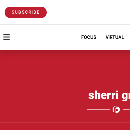
SUBSCRIBE
FOCUS
VIRTUAL
sherri g