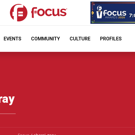
EVENTS
COMMUNITY
CULTURE
PROFILES
ray