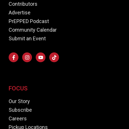
Contributors
Advertise
PrEPPED Podcast
Community Calendar
Submit an Event
FOCUS
Our Story
Subscribe
Careers
Pickup Locations