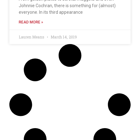
Johnnie Cochran, there is something for (almost)
everyone. In its third appearance
READ MORE »
Lauren Means
March 14, 2019