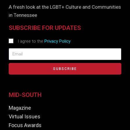
A fresh look at the LGBT+ Culture and Communities
in Tennessee
SUBSCRIBE FOR UPDATES
I agree to the
Privacy Policy
SUBSCRIBE
MID-SOUTH
Magazine
Virtual Issues
Focus Awards