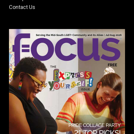
Contact Us