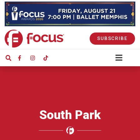
SUBSCRIBE
South Park