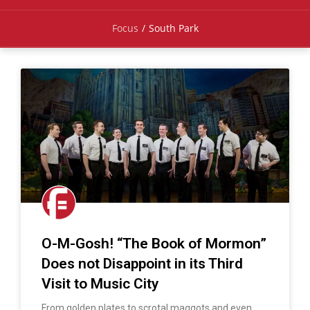
Focus
/
South Park
O-M-Gosh! “The Book of Mormon”
Does not Disappoint in its Third
Visit to Music City
From golden plates to scrotal maggots and even