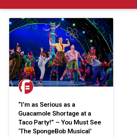
“I’m as Serious as a
Guacamole Shortage at a
Taco Party!” – You Must See
‘The SpongeBob Musical’