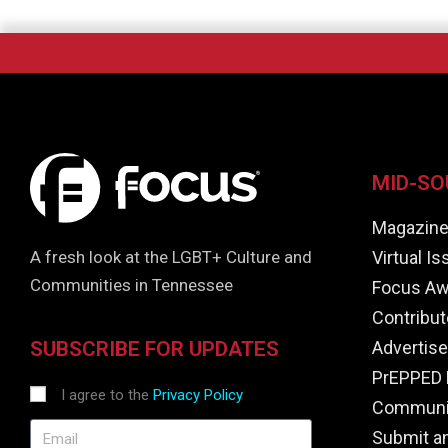
MID-SO
Magazin
Virtual I
A fresh look at the LGBT+ Culture and
Communities in Tennessee
Focus Aw
Contribut
Advertise
SUBSCRIBE FOR UPDATES
PrEPPED 
I agree to the
Privacy Policy
Communit
Submit a