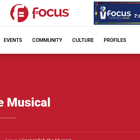
EVENTS
COMMUNITY
CULTURE
PROFILES
e Musical