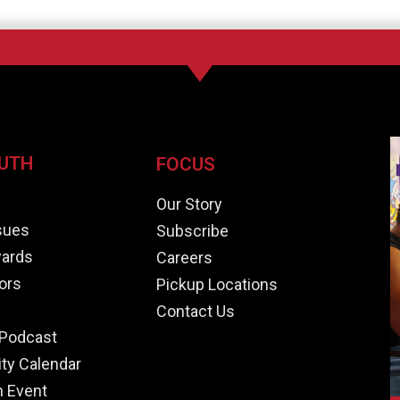
UTH
FOCUS
e
Our Story
ssues
Subscribe
ards
Careers
ors
Pickup Locations
Contact Us
Podcast
y Calendar
n Event