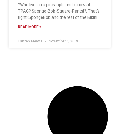
?Who lives in a pineapple and is now at
TPAC? Sponge-Bob-Square-Pants!?. That’s
right! SpongeBob and the rest of the Bikini
READ MORE »
Lauren Means
November 6, 2019