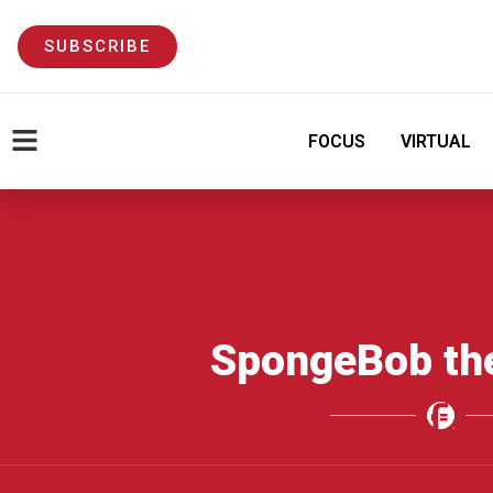
SUBSCRIBE
FOCUS
VIRTUAL
SpongeBob th