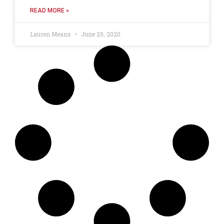
READ MORE »
Lauren Means
June 29, 2020