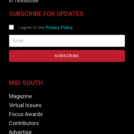
in Tennessee
SUBSCRIBE FOR UPDATES
I agree to the
Privacy Policy
SUBSCRIBE
MID-SOUTH
Magazine
Virtual Issues
Focus Awards
Contributors
Advertise