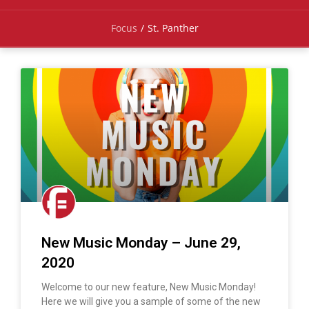
Focus
/
St. Panther
New Music Monday – June 29,
2020
Welcome to our new feature, New Music Monday!
Here we will give you a sample of some of the new