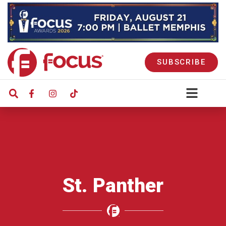
SUBSCRIBE
St. Panther