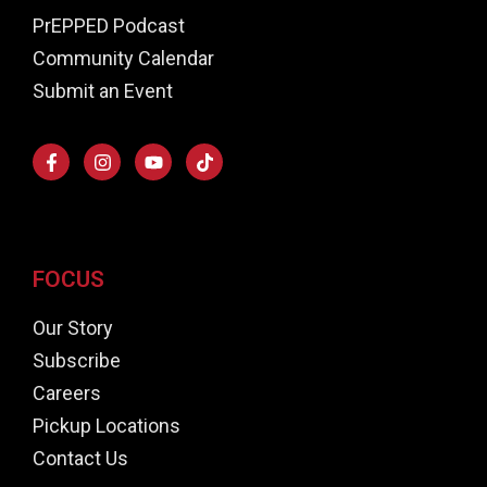
PrEPPED Podcast
Community Calendar
Submit an Event
FOCUS
Our Story
Subscribe
Careers
Pickup Locations
Contact Us