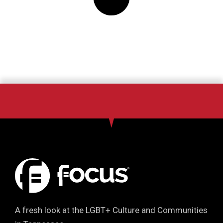
A fresh look at the LGBT+ Culture and Communities