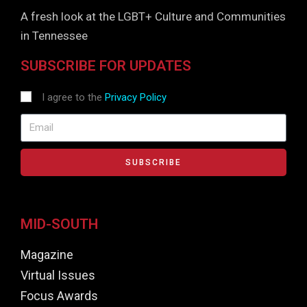
A fresh look at the LGBT+ Culture and Communities
in Tennessee
SUBSCRIBE FOR UPDATES
I agree to the
Privacy Policy
SUBSCRIBE
MID-SOUTH
Magazine
Virtual Issues
Focus Awards