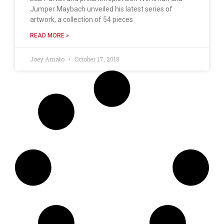
Jumper Maybach unveiled his latest series of
artwork, a collection of 54 pieces
READ MORE »
Joey Amato
October 17, 2018