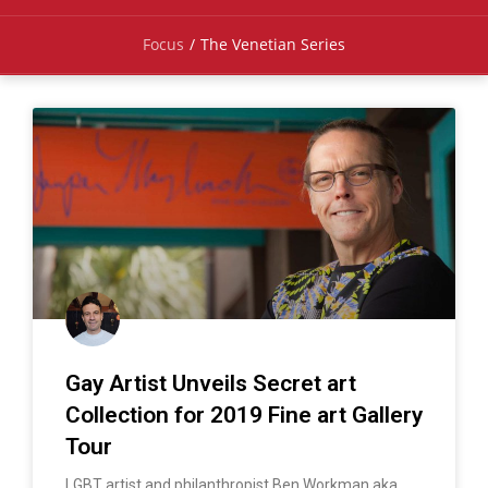
Focus
/
The Venetian Series
Gay Artist Unveils Secret art
Collection for 2019 Fine art Gallery
Tour
LGBT artist and philanthropist Ben Workman aka