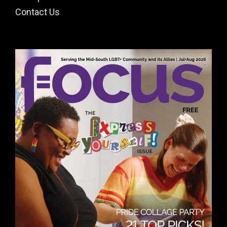
Contact Us