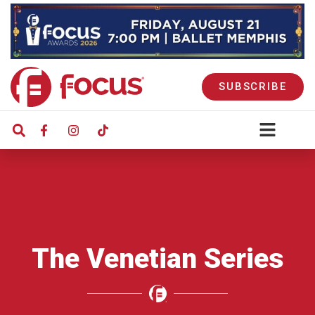
SUBSCRIBE
The Venetian Series