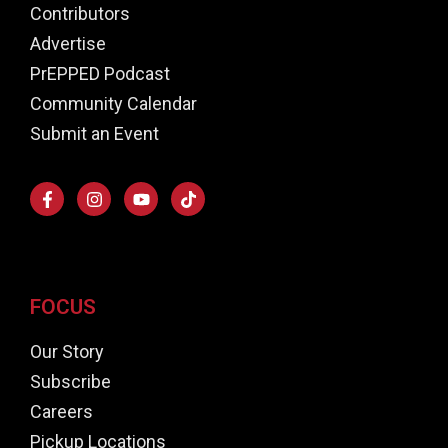
Contributors
Advertise
PrEPPED Podcast
Community Calendar
Submit an Event
FOCUS
Our Story
Subscribe
Careers
Pickup Locations