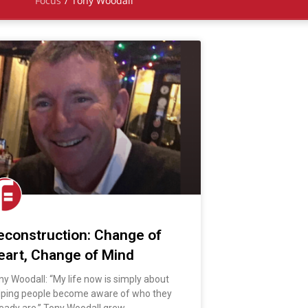
Focus
/
Tony Woodall
econstruction: Change of
eart, Change of Mind
ny Woodall: “My life now is simply about
lping people become aware of who they
ready are.” Tony Woodall grew