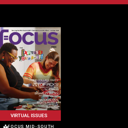
VIRTUAL ISSUES
FOCUS MID-SOUTH