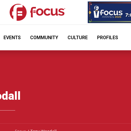
EVENTS
COMMUNITY
CULTURE
PROFILES
dall