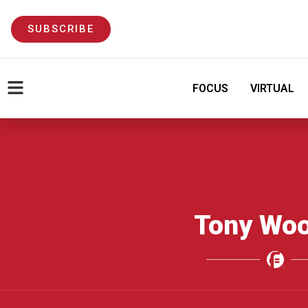
SUBSCRIBE
FOCUS
VIRTUAL
Tony Woo