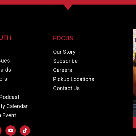
UTH
FOCUS
e
Our Story
ssues
Subscribe
ards
Careers
ors
Pickup Locations
Contact Us
Podcast
y Calendar
n Event