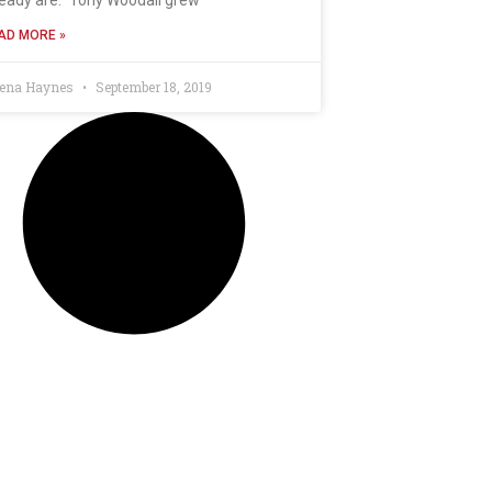
AD MORE »
lena Haynes
September 18, 2019