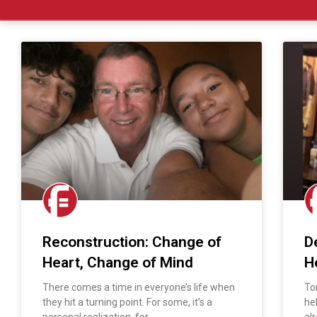
Reconstruction: Change of
D
Heart, Change of Mind
H
There comes a time in everyone’s life when
To
they hit a turning point. For some, it’s a
he
personal realization, for
al