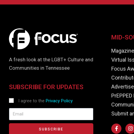
MID-SO
Magazin
Virtual I
A fresh look at the LGBT+ Culture and
Communities in Tennessee
Focus Aw
Contribut
Advertise
SUBSCRIBE FOR UPDATES
PrEPPED 
I agree to the
Privacy Policy
Communit
Submit a
SUBSCRIBE