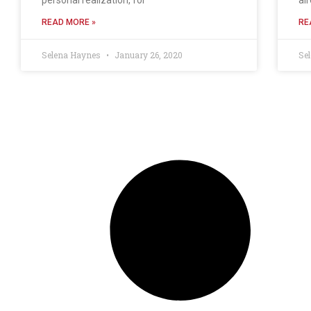
READ MORE »
RE
Selena Haynes
January 26, 2020
Se