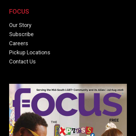
FOCUS
Our Story
Subscribe
Careers
Pickup Locations
Contact Us