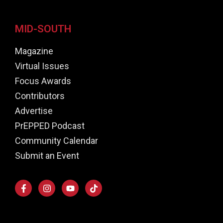
MID-SOUTH
Magazine
Virtual Issues
Focus Awards
Contributors
Advertise
PrEPPED Podcast
Community Calendar
Submit an Event