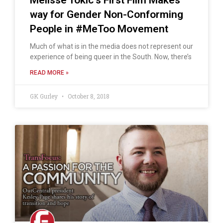
way for Gender Non-Conforming
People in #MeToo Movement
Much of what is in the media does not represent our
experience of being queer in the South. Now, there’s
READ MORE »
GK Gurley
October 8, 2018