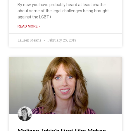
By now you have probably heard at least chatter
about some of the legal challenges being brought
against the LGBT+
READ MORE »
Lauren Means
February 25, 2019
Melisse Tokic’s First Film Makes