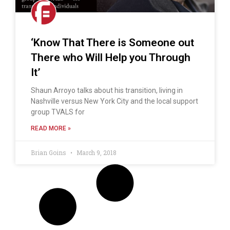
‘Know That There is Someone out
There who Will Help you Through
It’
Shaun Arroyo talks about his transition, living in
Nashville versus New York City and the local support
group TVALS for
READ MORE »
Brian Goins
March 9, 2018