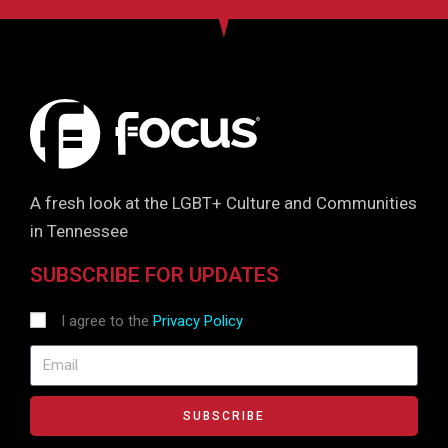
A fresh look at the LGBT+ Culture and Communities
in Tennessee
SUBSCRIBE FOR UPDATES
I agree to the
Privacy Policy
SUBSCRIBE