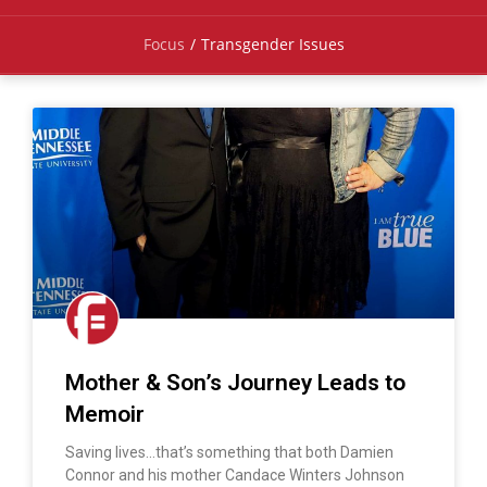
Focus
/
Transgender Issues
Mother & Son’s Journey Leads to
Memoir
Saving lives…that’s something that both Damien
Connor and his mother Candace Winters Johnson