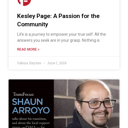
Kesley Page: A Passion for the
Community
Life is a journey to empower your true self. All the
answers you seek are in your grasp. Nothing is
READ MORE »
Selena Haynes
June 1, 2018