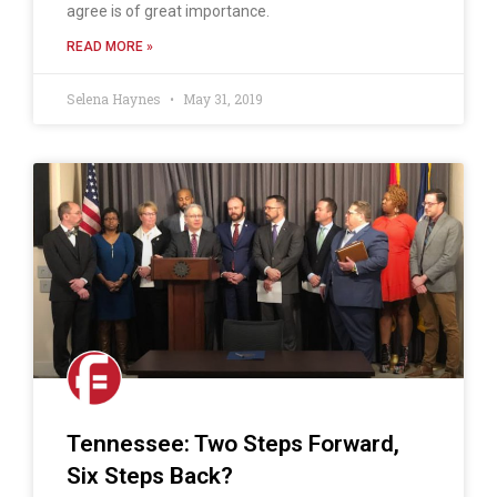
agree is of great importance.
READ MORE »
Selena Haynes
May 31, 2019
Tennessee: Two Steps Forward,
Six Steps Back?