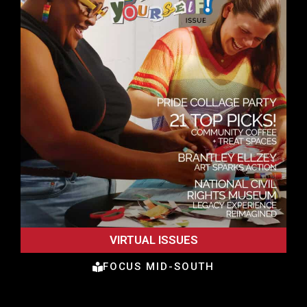
VIRTUAL ISSUES
FOCUS MID-SOUTH