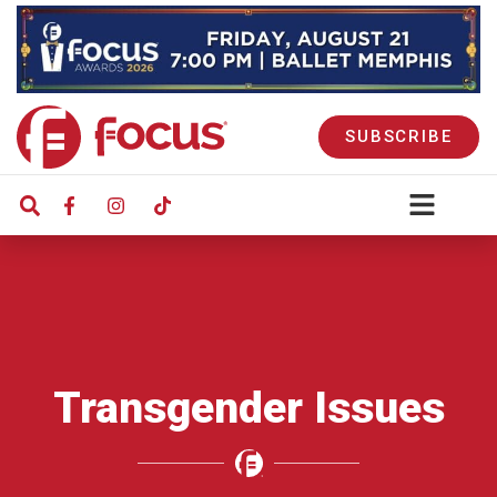
SUBSCRIBE
Transgender Issues