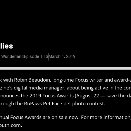
lies
n Wunderland
Episode 1.13
March 1, 2019
lk with Robin Beaudoin, long-time Focus writer and award-w
ne’s digital media manager, about being active in the c
nnounces the 2019 Focus Awards (August 22 — save the date
through the RuPaws Pet Face pet photo contest.
nnual Focus Awards are on sale now! For more information,
south.com.