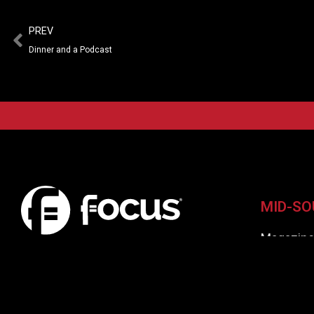
PREV
Dinner and a Podcast
MID-SO
Magazin
Virtual I
A fresh look at the LGBT+ Culture and
Communities in Tennessee
Focus Aw
Contribut