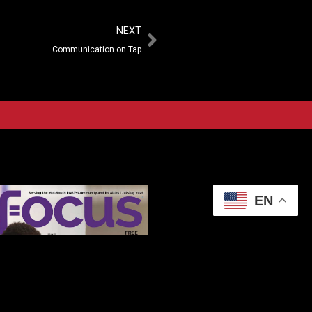
NEXT
Communication on Tap
EN