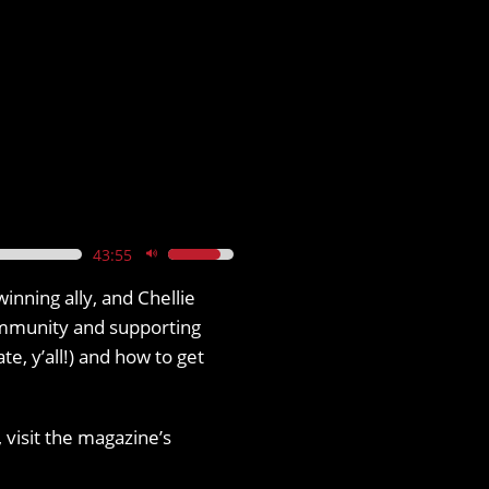
43:55
Use
Up/Down
inning ally, and Chellie
Arrow
ommunity and supporting
keys
, y’all!) and how to get
to
increase
 visit the magazine’s
or
decrease