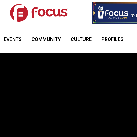
EVENTS
COMMUNITY
CULTURE
PROFILES