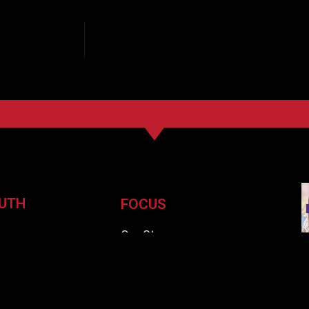
UTH
FOCUS
e
Our Story
ssues
Subscribe
ards
Careers
ors
Pickup Locations