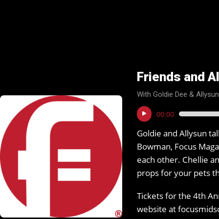
Friends and Al
With Goldie Dee & Allysu
Audio
00:00
Player
Goldie and Allysun ta
Bowman, Focus Magazi
each other. Chellie a
props for your pets 
Tickets for the 4th A
website at focusmid