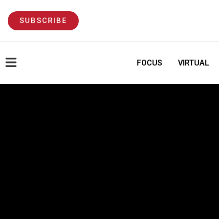
SUBSCRIBE
FOCUS
VIRTUAL