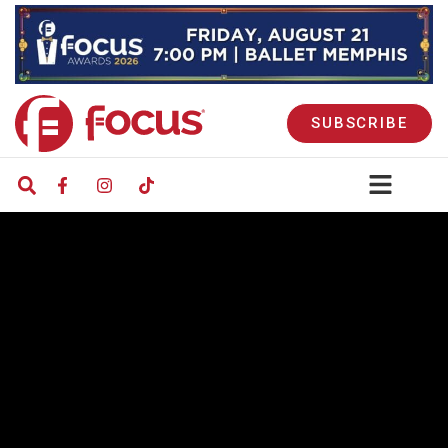
SUBSCRIBE