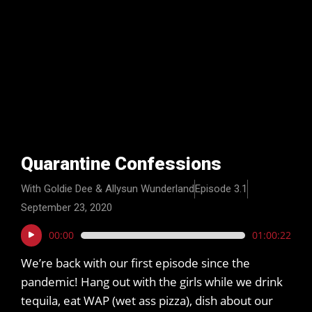
Quarantine Confessions
With Goldie Dee & Allysun Wunderland
Episode 3.1
September 23, 2020
Audio
00:00
01:00:22
Player
We’re back with our first episode since the
pandemic! Hang out with the girls while we drink
tequila, eat WAP (wet ass pizza), dish about our