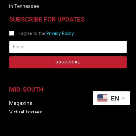
in Tennessee
SUBSCRIBE FOR UPDATES
I agree to the
Privacy Policy
SUBSCRIBE
MID-SOUTH
EN
Magazine
Virtual Issues
Focus Awards
Contributors