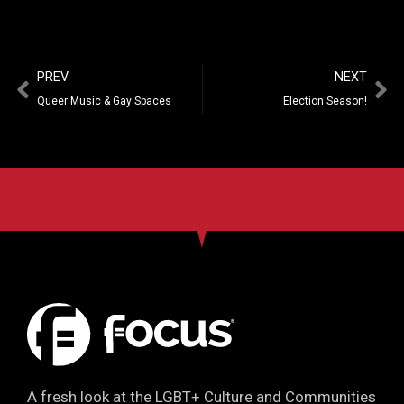
PREV
NEXT
Queer Music & Gay Spaces
Election Season!
A fresh look at the LGBT+ Culture and Communities