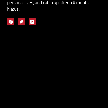
personal lives, and catch up after a 6 month
hiatus!