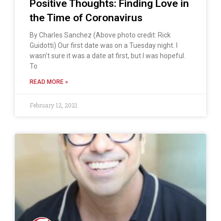
Positive Thoughts: Finding Love in
the Time of Coronavirus
By Charles Sanchez (Above photo credit: Rick
Guidotti) Our first date was on a Tuesday night. I
wasn’t sure it was a date at first, but I was hopeful.
To
READ MORE »
February 12, 2021