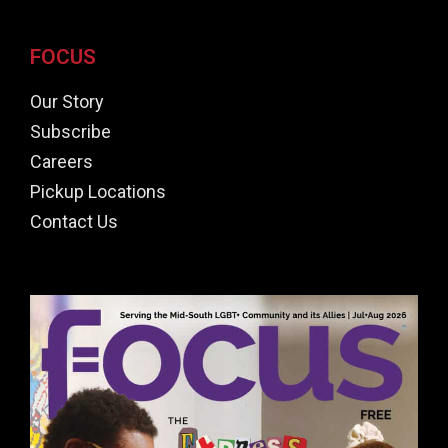
FOCUS
Our Story
Subscribe
Careers
Pickup Locations
Contact Us