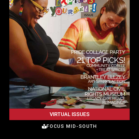
VIRTUAL ISSUES
FOCUS MID-SOUTH