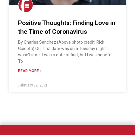
Positive Thoughts: Finding Love in
the Time of Coronavirus
By Charles Sanchez (Above photo credit: Rick
Guidotti) Our first date was on a Tuesday night. I
wasn’t sure it was a date at first, but I was hopeful.
To
READ MORE »
February 12, 2021