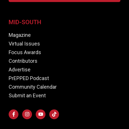
MID-SOUTH
Magazine
Virtual Issues
Focus Awards
Contributors
Advertise
PrEPPED Podcast
Community Calendar
Submit an Event