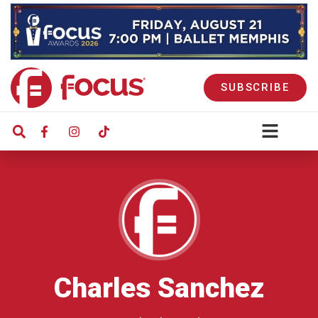
SUBSCRIBE
Charles Sanchez