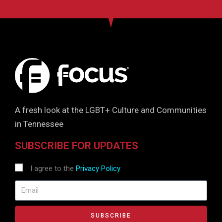
A fresh look at the LGBT+ Culture and Communities
in Tennessee
SUBSCRIBE FOR UPDATES
I agree to the
Privacy Policy
SUBSCRIBE