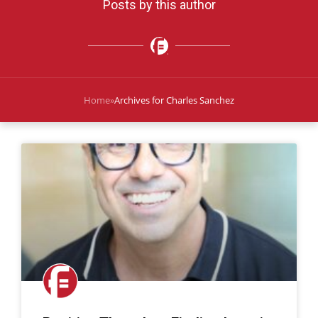
Posts by this author
Home
»
Archives for Charles Sanchez