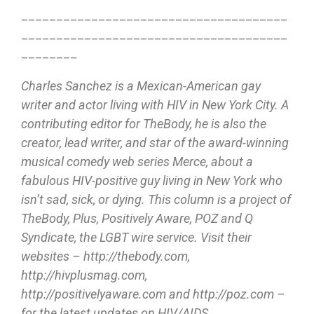
______________________________________
______________________________________
________
Charles Sanchez is a Mexican-American gay
writer and actor living with HIV in New York City. A
contributing editor for TheBody, he is also the
creator, lead writer, and star of the award-winning
musical comedy web series Merce, about a
fabulous HIV-positive guy living in New York who
isn’t sad, sick, or dying. This column is a project of
TheBody, Plus, Positively Aware, POZ and Q
Syndicate, the LGBT wire service. Visit their
websites – http://thebody.com,
http://hivplusmag.com,
http://positivelyaware.com and http://poz.com –
for the latest updates on HIV/AIDS.