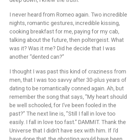
I never heard from Romeo again. Two incredible
nights, romantic gestures, incredible kissing,
cooking breakfast for me, paying for my cab,
talking about the future, then poltergeist. What
was it? Was it me? Did he decide that I was
another “dented can?”
I thought I was past this kind of craziness from
men, that I was too savvy after 30-plus years of
dating to be romantically conned again. Ah, but
remember the song that says, “My heart should
be well schooled, for I’ve been fooled in the
past?” The next line is, “Still I fall in love too
easily. I fall in love too fast.” DAMMIT. Thank the
Universe that I didn’t have sex with him. If I’d
have done that, the ghosting would have been