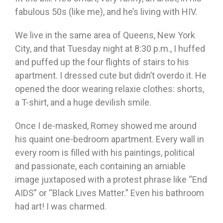
fabulous 50s (like me), and he’s living with HIV.
We live in the same area of Queens, New York
City, and that Tuesday night at 8:30 p.m., I huffed
and puffed up the four flights of stairs to his
apartment. I dressed cute but didn’t overdo it. He
opened the door wearing relaxie clothes: shorts,
a T-shirt, and a huge devilish smile.
Once I de-masked, Romey showed me around
his quaint one-bedroom apartment. Every wall in
every room is filled with his paintings, political
and passionate, each containing an amiable
image juxtaposed with a protest phrase like “End
AIDS” or “Black Lives Matter.” Even his bathroom
had art! I was charmed.