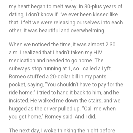
my heart began to melt away. In 30-plus years of
dating, I don’t know if I’ve ever been kissed like
that. I felt we were releasing ourselves into each
other. It was beautiful and overwhelming.
When we noticed the time, it was almost 2:30
a.m. I realized that I hadn’t taken my HIV
medication and needed to go home. The
subways stop running at 1, so I called a Lyft.
Romeo stuffed a 20-dollar bill in my pants
pocket, saying, “You shouldn’t have to pay for the
ride home.” I tried to hand it back to him, and he
insisted. He walked me down the stairs, and we
hugged as the driver pulled up. “Call me when
you get home,” Romey said. And I did.
The next day, I woke thinking the night before