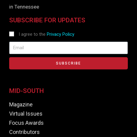
in Tennessee
SUBSCRIBE FOR UPDATES
I agree to the
Privacy Policy
SUBSCRIBE
MID-SOUTH
Magazine
Virtual Issues
Focus Awards
Contributors