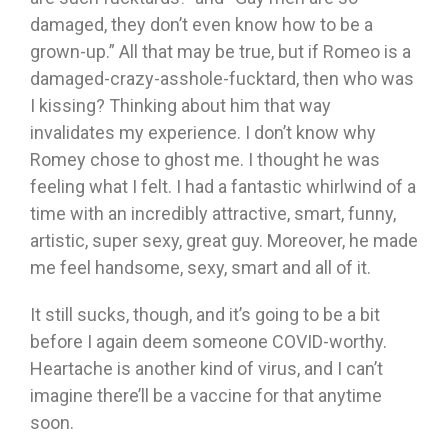
damaged, they don’t even know how to be a
grown-up.” All that may be true, but if Romeo is a
damaged-crazy-asshole-fucktard, then who was
I kissing? Thinking about him that way
invalidates my experience. I don’t know why
Romey chose to ghost me. I thought he was
feeling what I felt. I had a fantastic whirlwind of a
time with an incredibly attractive, smart, funny,
artistic, super sexy, great guy. Moreover, he made
me feel handsome, sexy, smart and all of it.
It still sucks, though, and it’s going to be a bit
before I again deem someone COVID-worthy.
Heartache is another kind of virus, and I can’t
imagine there’ll be a vaccine for that anytime
soon.