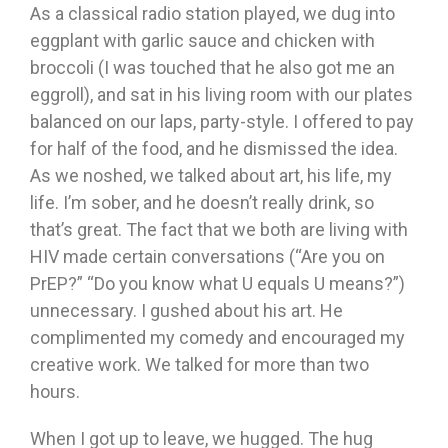
As a classical radio station played, we dug into
eggplant with garlic sauce and chicken with
broccoli (I was touched that he also got me an
eggroll), and sat in his living room with our plates
balanced on our laps, party-style. I offered to pay
for half of the food, and he dismissed the idea.
As we noshed, we talked about art, his life, my
life. I’m sober, and he doesn’t really drink, so
that’s great. The fact that we both are living with
HIV made certain conversations (“Are you on
PrEP?” “Do you know what U equals U means?”)
unnecessary. I gushed about his art. He
complimented my comedy and encouraged my
creative work. We talked for more than two
hours.
When I got up to leave, we hugged. The hug