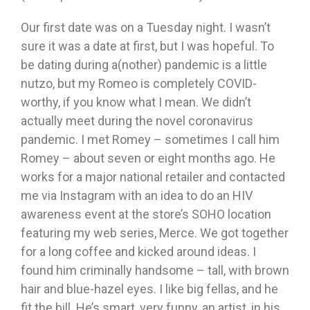
Our first date was on a Tuesday night. I wasn’t
sure it was a date at first, but I was hopeful. To
be dating during a(nother) pandemic is a little
nutzo, but my Romeo is completely COVID-
worthy, if you know what I mean. We didn’t
actually meet during the novel coronavirus
pandemic. I met Romey – sometimes I call him
Romey – about seven or eight months ago. He
works for a major national retailer and contacted
me via Instagram with an idea to do an HIV
awareness event at the store’s SOHO location
featuring my web series, Merce. We got together
for a long coffee and kicked around ideas. I
found him criminally handsome – tall, with brown
hair and blue-hazel eyes. I like big fellas, and he
fit the bill. He’s smart, very funny, an artist, in his