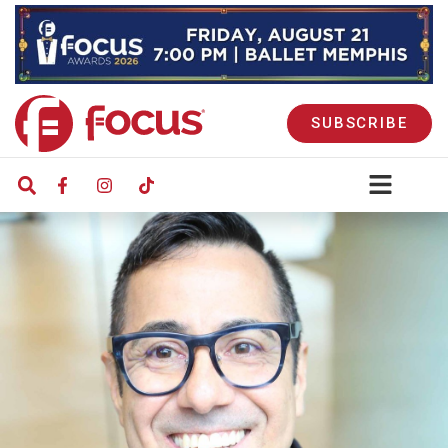
SUBSCRIBE