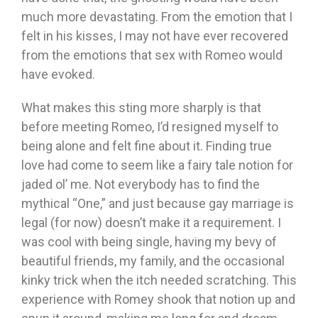
much more devastating. From the emotion that I
felt in his kisses, I may not have ever recovered
from the emotions that sex with Romeo would
have evoked.
What makes this sting more sharply is that
before meeting Romeo, I’d resigned myself to
being alone and felt fine about it. Finding true
love had come to seem like a fairy tale notion for
jaded ol’ me. Not everybody has to find the
mythical “One,” and just because gay marriage is
legal (for now) doesn’t make it a requirement. I
was cool with being single, having my bevy of
beautiful friends, my family, and the occasional
kinky trick when the itch needed scratching. This
experience with Romey shook that notion up and