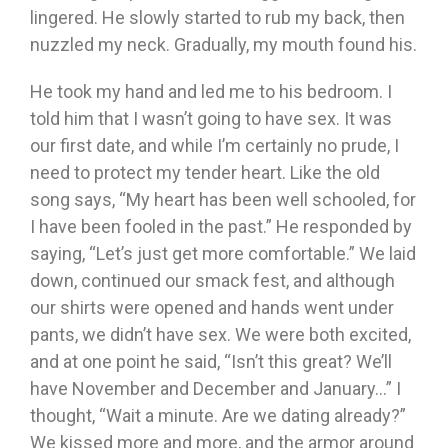
lingered. He slowly started to rub my back, then
nuzzled my neck. Gradually, my mouth found his.
He took my hand and led me to his bedroom. I
told him that I wasn’t going to have sex. It was
our first date, and while I’m certainly no prude, I
need to protect my tender heart. Like the old
song says, “My heart has been well schooled, for
I have been fooled in the past.” He responded by
saying, “Let’s just get more comfortable.” We laid
down, continued our smack fest, and although
our shirts were opened and hands went under
pants, we didn’t have sex. We were both excited,
and at one point he said, “Isn’t this great? We’ll
have November and December and January…” I
thought, “Wait a minute. Are we dating already?”
We kissed more and more, and the armor around