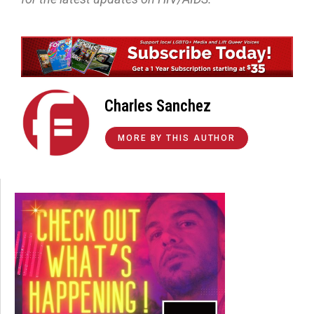
Charles Sanchez
MORE BY THIS AUTHOR