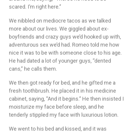
scared. I’m right here.”
We nibbled on mediocre tacos as we talked
more about our lives. We giggled about ex-
boyfriends and crazy guys we’d hooked up with,
adventurous sex we’d had. Romeo told me how
nice it was to be with someone close to his age.
He had dated a lot of younger guys, “dented
cans,” he calls them.
We then got ready for bed, and he gifted me a
fresh toothbrush. He placed it in his medicine
cabinet, saying, “And it begins.” He then insisted I
moisturize my face before sleep, and he
tenderly stippled my face with luxurious lotion.
We went to his bed and kissed, and it was