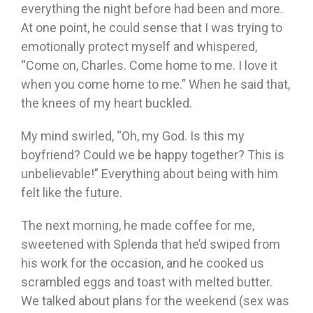
everything the night before had been and more.
At one point, he could sense that I was trying to
emotionally protect myself and whispered,
“Come on, Charles. Come home to me. I love it
when you come home to me.” When he said that,
the knees of my heart buckled.
My mind swirled, “Oh, my God. Is this my
boyfriend? Could we be happy together? This is
unbelievable!” Everything about being with him
felt like the future.
The next morning, he made coffee for me,
sweetened with Splenda that he’d swiped from
his work for the occasion, and he cooked us
scrambled eggs and toast with melted butter.
We talked about plans for the weekend (sex was