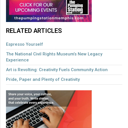
RELATED ARTICLES
Espresso Yourself
The National Civil Rights Museum’s New Legacy
Experience
Art is Revolting: Creativity Fuels Community Action
Pride, Paper and Plenty of Creativity