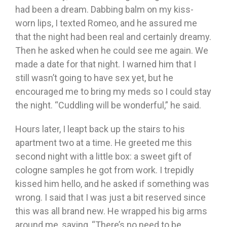
had been a dream. Dabbing balm on my kiss-
worn lips, I texted Romeo, and he assured me
that the night had been real and certainly dreamy.
Then he asked when he could see me again. We
made a date for that night. I warned him that I
still wasn’t going to have sex yet, but he
encouraged me to bring my meds so I could stay
the night. “Cuddling will be wonderful,” he said.
Hours later, I leapt back up the stairs to his
apartment two at a time. He greeted me this
second night with a little box: a sweet gift of
cologne samples he got from work. I trepidly
kissed him hello, and he asked if something was
wrong. I said that I was just a bit reserved since
this was all brand new. He wrapped his big arms
around me, saying, “There’s no need to be