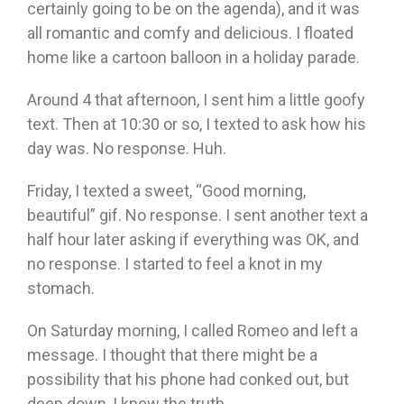
certainly going to be on the agenda), and it was
all romantic and comfy and delicious. I floated
home like a cartoon balloon in a holiday parade.
Around 4 that afternoon, I sent him a little goofy
text. Then at 10:30 or so, I texted to ask how his
day was. No response. Huh.
Friday, I texted a sweet, “Good morning,
beautiful” gif. No response. I sent another text a
half hour later asking if everything was OK, and
no response. I started to feel a knot in my
stomach.
On Saturday morning, I called Romeo and left a
message. I thought that there might be a
possibility that his phone had conked out, but
deep down, I knew the truth.