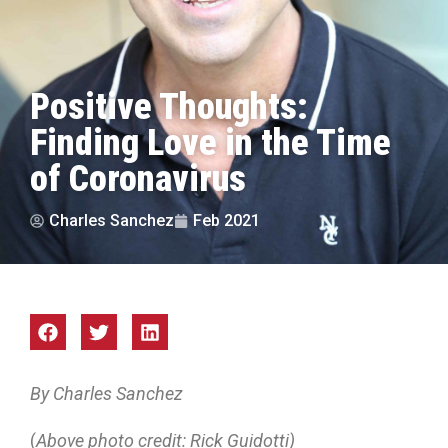
Positive Thoughts:
Finding Love in the Time
of Coronavirus
Charles Sanchez
Feb 2021
By Charles Sanchez
(
Above photo credit: Rick Guidotti)