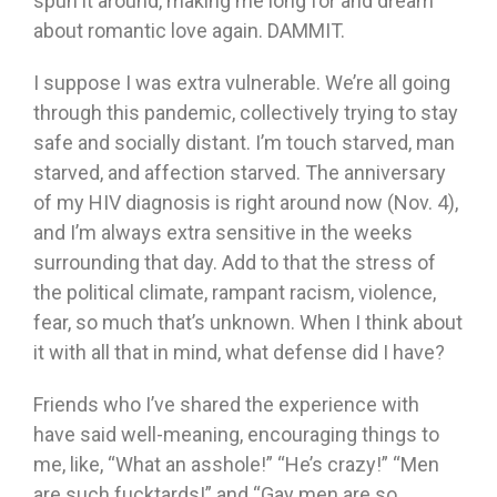
spun it around, making me long for and dream
about romantic love again. DAMMIT.
I suppose I was extra vulnerable. We’re all going
through this pandemic, collectively trying to stay
safe and socially distant. I’m touch starved, man
starved, and affection starved. The anniversary
of my HIV diagnosis is right around now (Nov. 4),
and I’m always extra sensitive in the weeks
surrounding that day. Add to that the stress of
the political climate, rampant racism, violence,
fear, so much that’s unknown. When I think about
it with all that in mind, what defense did I have?
Friends who I’ve shared the experience with
have said well-meaning, encouraging things to
me, like, “What an asshole!” “He’s crazy!” “Men
are such fucktards!” and “Gay men are so