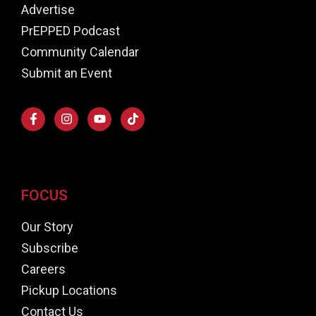
Advertise
PrEPPED Podcast
Community Calendar
Submit an Event
FOCUS
Our Story
Subscribe
Careers
Pickup Locations
Contact Us