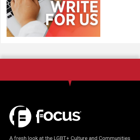
A fresh look at the LGBT+ Culture and Communities