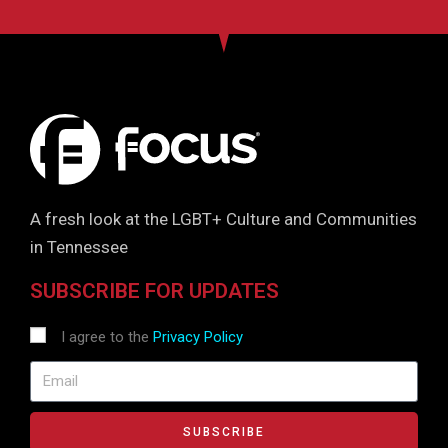
A fresh look at the LGBT+ Culture and Communities
in Tennessee
SUBSCRIBE FOR UPDATES
I agree to the
Privacy Policy
SUBSCRIBE