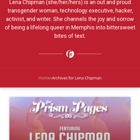
Lena Chipman (she/her/hers) is an out and proud
transgender woman, technology executive, hacker,
activist, and writer. She channels the joy and sorrow
of being a lifelong queer in Memphis into bittersweet
bites of text.
Home
»
Archives for Lena Chipman