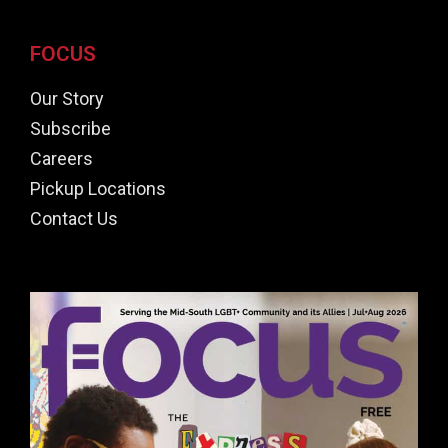
FOCUS
Our Story
Subscribe
Careers
Pickup Locations
Contact Us