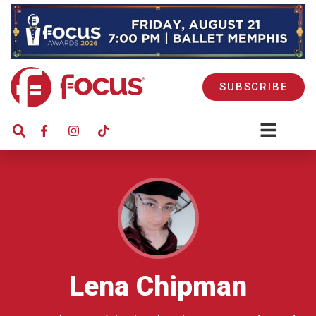
SUBSCRIBE
Lena Chipman