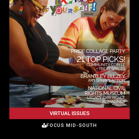
VIRTUAL ISSUES
FOCUS MID-SOUTH