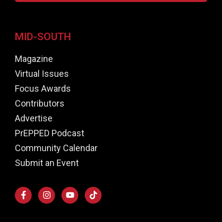
MID-SOUTH
Magazine
Virtual Issues
Focus Awards
Contributors
Advertise
PrEPPED Podcast
Community Calendar
Submit an Event