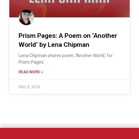
Prism Pages: A Poem on ‘Another
World’ by Lena Chipman
Lena Chipman shares poem, ‘Another World,’ for
Prism Pages.
READ MORE »
May 8, 2024