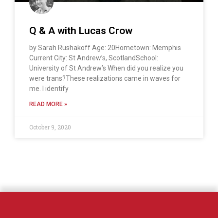
Q & A with Lucas Crow
by Sarah Rushakoff Age: 20Hometown: Memphis
Current City: St Andrew’s, ScotlandSchool:
University of St Andrew’s When did you realize you
were trans?These realizations came in waves for
me. I identify
READ MORE »
October 9, 2020