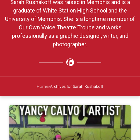
Sarah Rushakoff was raised in Memphis and is a
graduate of White Station High School and the
University of Memphis. She is a longtime member of
Our Own Voice Theatre Troupe and works
professionally as a graphic designer, writer, and
photographer.
Home
»
Archives for Sarah Rushakoff