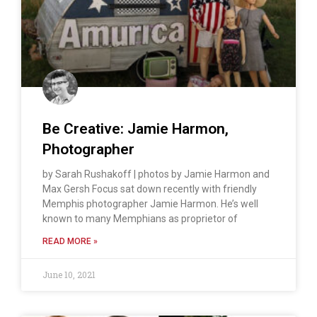
Be Creative: Jamie Harmon,
Photographer
by Sarah Rushakoff | photos by Jamie Harmon and
Max Gersh Focus sat down recently with friendly
Memphis photographer Jamie Harmon. He’s well
known to many Memphians as proprietor of
READ MORE »
June 10, 2021