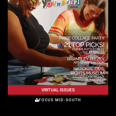
VIRTUAL ISSUES
FOCUS MID-SOUTH