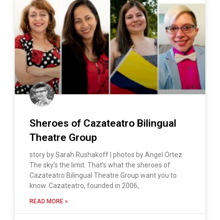
Sheroes of Cazateatro Bilingual
Theatre Group
story by Sarah Rushakoff | photos by Angel Ortez
The sky’s the limit. That’s what the sheroes of
Cazateatro Bilingual Theatre Group want you to
know. Cazateatro, founded in 2006,
READ MORE »