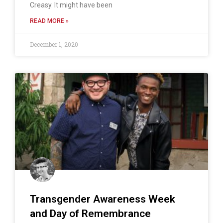
Creasy. It might have been
READ MORE »
December 1, 2020
Transgender Awareness Week
and Day of Remembrance