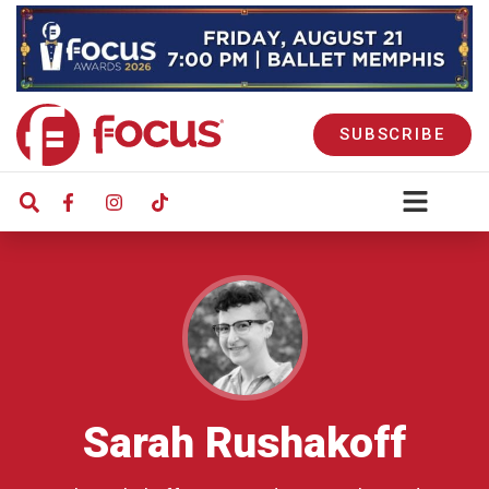
SUBSCRIBE
Sarah Rushakoff