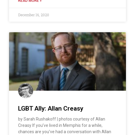
READ MORE »
December 16, 2020
LGBT Ally: Allan Creasy
by Sarah Rushakoff | photos courtesy of Allan
Creasy If you’ve lived in Memphis for a while,
chances are you’ve had a conversation with Allan