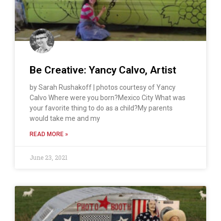
Be Creative: Yancy Calvo, Artist
by Sarah Rushakoff | photos courtesy of Yancy
Calvo Where were you born?Mexico City What was
your favorite thing to do as a child?My parents
would take me and my
READ MORE »
June 23, 2021