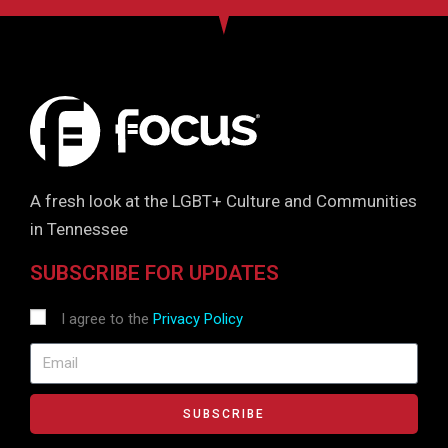
A fresh look at the LGBT+ Culture and Communities
in Tennessee
SUBSCRIBE FOR UPDATES
I agree to the
Privacy Policy
SUBSCRIBE