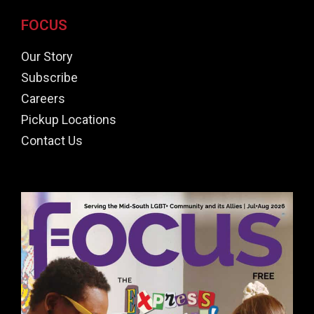
FOCUS
Our Story
Subscribe
Careers
Pickup Locations
Contact Us