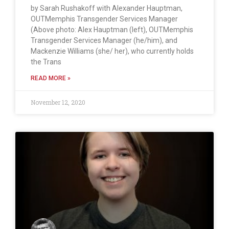
by Sarah Rushakoff with Alexander Hauptman,
OUTMemphis Transgender Services Manager
(Above photo: Alex Hauptman (left), OUTMemphis
Transgender Services Manager (he/him), and
Mackenzie Williams (she/ her), who currently holds
the Trans
READ MORE »
November 12, 2020