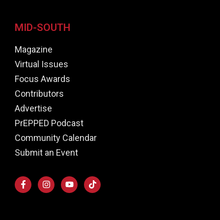
MID-SOUTH
Magazine
Virtual Issues
Focus Awards
Contributors
Advertise
PrEPPED Podcast
Community Calendar
Submit an Event