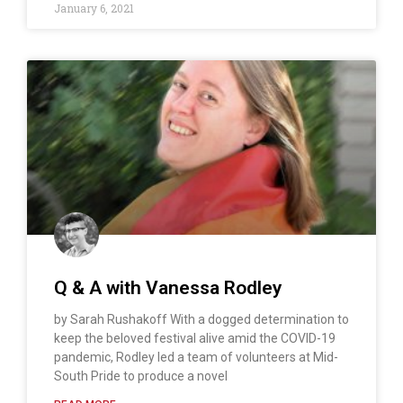
January 6, 2021
Q & A with Vanessa Rodley
by Sarah Rushakoff With a dogged determination to
keep the beloved festival alive amid the COVID-19
pandemic, Rodley led a team of volunteers at Mid-
South Pride to produce a novel