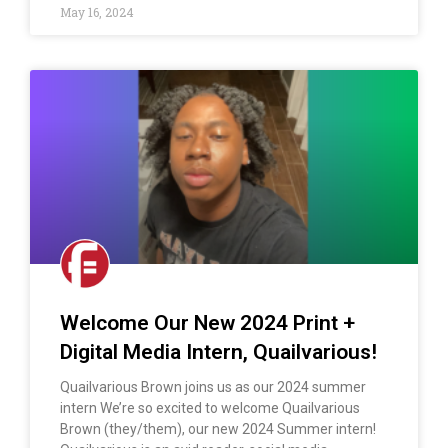
May 16, 2024
Welcome Our New 2024 Print +
Digital Media Intern, Quailvarious!
Quailvarious Brown joins us as our 2024 summer
intern We’re so excited to welcome Quailvarious
Brown (they/them), our new 2024 Summer intern!