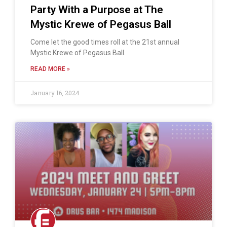
Party With a Purpose at The
Mystic Krewe of Pegasus Ball
Come let the good times roll at the 21st annual
Mystic Krewe of Pegasus Ball.
READ MORE »
January 16, 2024