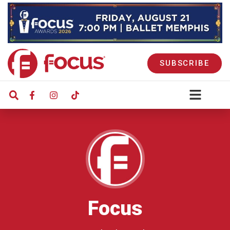
SUBSCRIBE
Focus