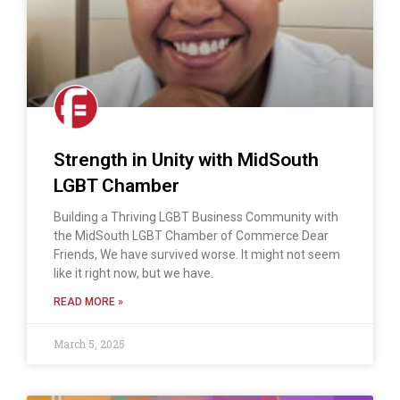
Strength in Unity with MidSouth
LGBT Chamber
Building a Thriving LGBT Business Community with
the MidSouth LGBT Chamber of Commerce Dear
Friends, We have survived worse. It might not seem
like it right now, but we have.
READ MORE »
March 5, 2025