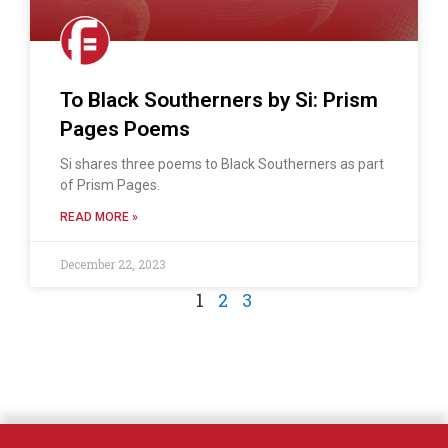
To Black Southerners by Si: Prism
Pages Poems
Si shares three poems to Black Southerners as part
of Prism Pages.
READ MORE »
December 22, 2023
1
2
3