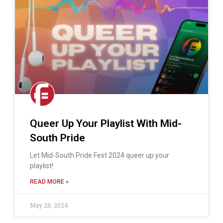
Queer Up Your Playlist With Mid-
South Pride
Let Mid-South Pride Fest 2024 queer up your
playlist!
READ MORE »
May 28, 2024