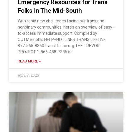
Emergency Resources for Trans
Folks In The Mid-South
With rapid new challenges facing our trans and
nonbinary communities, here’s an overview of easy-
to-access immediate support. Compiled by
OUTMemphis HELP+HOTLINES TRANS LIFELINE
877-565-8860 translifeline.org THE TREVOR
PROJECT 1-866-488-7386 or
READ MORE »
April 7, 2025