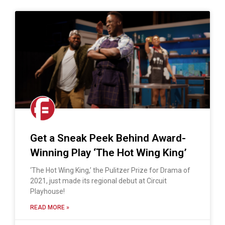
Get a Sneak Peek Behind Award-
Winning Play ‘The Hot Wing King’
‘The Hot Wing King,’ the Pulitzer Prize for Drama of
2021, just made its regional debut at Circuit
Playhouse!
READ MORE »