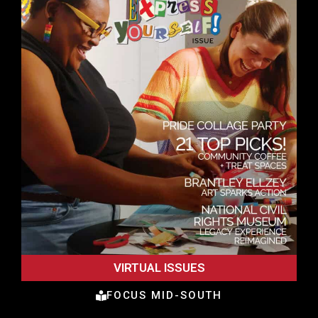
VIRTUAL ISSUES
FOCUS MID-SOUTH