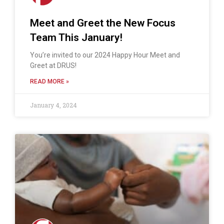
Meet and Greet the New Focus
Team This January!
You’re invited to our 2024 Happy Hour Meet and
Greet at DRUS!
READ MORE »
January 4, 2024