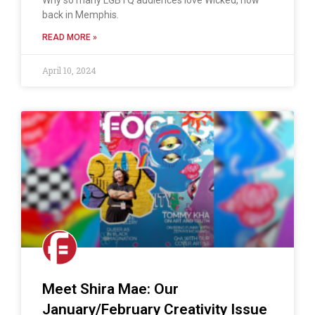
Why so many LGBTQ audiences love Wicked, now
back in Memphis.
READ MORE »
April 10, 2024
Meet Shira Mae: Our
January/February Creativity Issue