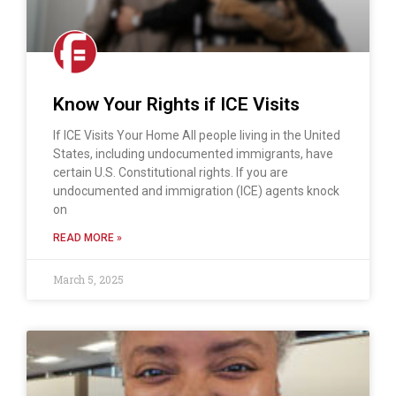
Know Your Rights if ICE Visits
If ICE Visits Your Home All people living in the United
States, including undocumented immigrants, have
certain U.S. Constitutional rights. If you are
undocumented and immigration (ICE) agents knock
on
READ MORE »
March 5, 2025