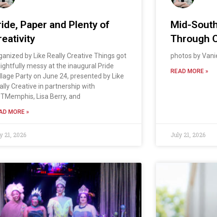
ride, Paper and Plenty of
Mid-South
eativity
Through 
ganized by Like Really Creative Things got
photos by Van
lightfully messy at the inaugural Pride
READ MORE »
llage Party on June 24, presented by Like
ally Creative in partnership with
TMemphis, Lisa Berry, and
AD MORE »
y 21, 2026
July 21, 2026