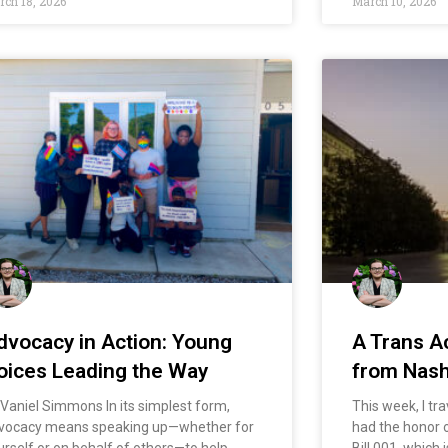
ch 18, 2026
March 10, 2026
dvocacy in Action: Young
A Trans Ac
oices Leading the Way
from Nash
 Vaniel Simmons In its simplest form,
This week, I tra
vocacy means speaking up—whether for
had the honor o