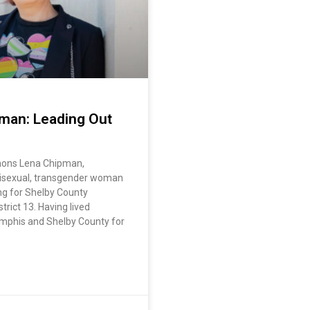
man: Leading Out
mons Lena Chipman,
 bisexual, transgender woman
ng for Shelby County
rict 13. Having lived
mphis and Shelby County for