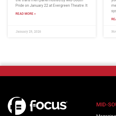
the trans men panel hosted by Mid-South
yo
Pride on January 22 at Evergreen Theatre. It
me
sy
READ MORE »
RE
January 29, 2026
No
MID-SO