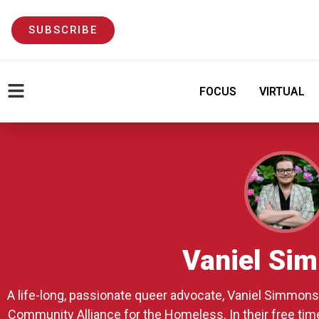
SUBSCRIBE
FOCUS
VIRTUAL
Vaniel Si
A life-long, passionate queer advocate, Vaniel Simmons 
Community Alliance for the Homeless. In their free time,