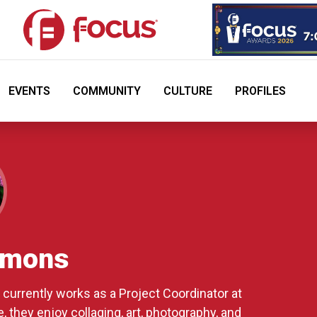
EVENTS
COMMUNITY
CULTURE
PROFILES
mmons
currently works as a Project Coordinator at
 they enjoy collaging, art, photography, and