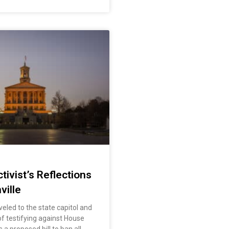
tivist’s Reflections
ville
veled to the state capitol and
f testifying against House