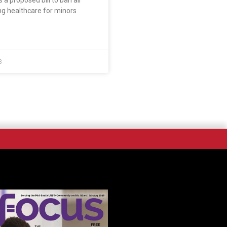
is a proposed bill to ban all
ng healthcare for minors
3