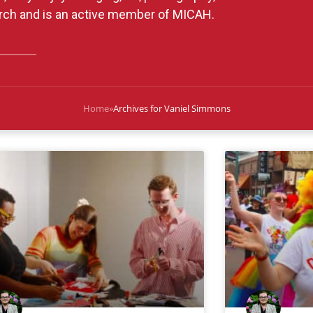
urch and is an active member of MICAH.
Home
»
Archives for Vaniel Simmons