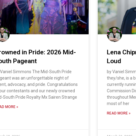
rowned in Pride: 2026 Mid-
Lena Chip
outh Pageant
Loud
 Vaniel Simmons The Mid-South Pride
by Vaniel Sim
geant was an unforgettable night of
they/she, is a
lent, advocacy, and pride. Congratulations
currently runni
 our contestants and our newly crowned
Commission Dist
d-South Pride Royalty Mx Sairen Strange
throughout Me
most of her
AD MORE »
READ MORE »