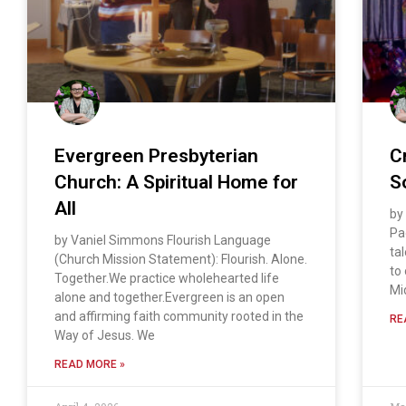
Evergreen Presbyterian
C
Church: A Spiritual Home for
S
All
by
Pa
by Vaniel Simmons Flourish Language
ta
(Church Mission Statement): Flourish. Alone.
to
Together.We practice wholehearted life
Mi
alone and together.Evergreen is an open
and affirming faith community rooted in the
RE
Way of Jesus. We
READ MORE »