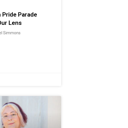
 Pride Parade
Our Lens
iel Simmons