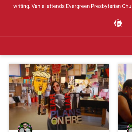
writing. Vaniel attends Evergreen Presbyterian Ch