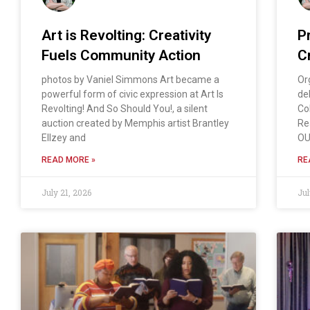
Art is Revolting: Creativity
P
Fuels Community Action
Cr
photos by Vaniel Simmons Art became a
Or
powerful form of civic expression at Art Is
de
Revolting! And So Should You!, a silent
Co
auction created by Memphis artist Brantley
Re
Ellzey and
OU
READ MORE »
RE
July 21, 2026
Jul