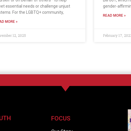
urself or on behalf of others—to help
Bill 001, which 
et essential needs or challenge unjust
gender-affirmi
stems. For the LGBTQ+ community,
READ MORE »
AD MORE »
vember 12, 2025
February 17, 202
UTH
FOCUS