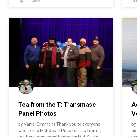
April 4, 2026
Mar
​​Tea from the T: Transmasc
A
Panel Photos
V
by Vaniel Simmons Thank you to everyone
by
who joined Mid-South Pride for Tea from T,
ad