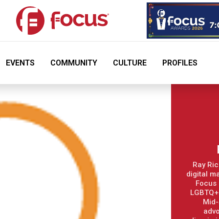
EVENTS
COMMUNITY
CULTURE
PROFILES
Ray Ric
digital m
Focus 
LGBTQ+ 
Mid-
advo