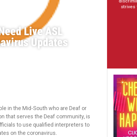
discrimi
strives
Need Live ASL
navirus Updates
e in the Mid-South who are Deaf or
n that serves the Deaf community, is
cials to use qualified interpreters to
ates on the coronavirus.