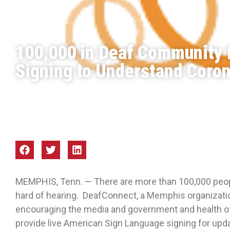
100,000 in Deaf Community 
Signing to Understand Coro
Focus Mid-South
Mar 2020
MEMPHIS, Tenn. — There are more than 100,000 peopl
hard of hearing. DeafConnect, a Memphis organizatio
encouraging the media and government and health offi
provide live American Sign Language signing for upd