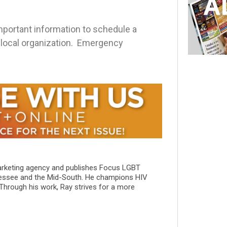
ortant information to schedule a
r local organization. Emergency
marketing agency and publishes Focus LGBT
essee and the Mid-South. He champions HIV
 Through his work, Ray strives for a more