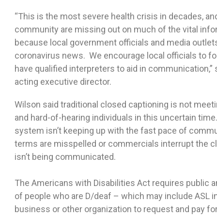
“This is the most severe health crisis in decades, an
community are missing out on much of the vital inf
because local government officials and media outlets 
coronavirus news. We encourage local officials to fol
have qualified interpreters to aid in communication,
acting executive director.
Wilson said traditional closed captioning is not me
and hard-of-hearing individuals in this uncertain ti
system isn’t keeping up with the fast pace of comm
terms are misspelled or commercials interrupt the c
isn’t being communicated.
The Americans with Disabilities Act requires public a
of people who are D/deaf – which may include ASL in
business or other organization to request and pay fo