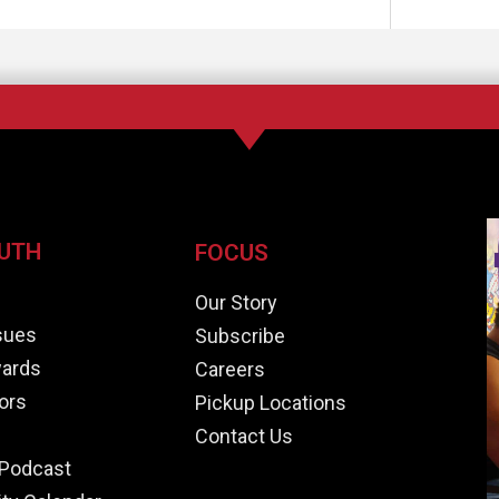
UTH
FOCUS
e
Our Story
ssues
Subscribe
ards
Careers
ors
Pickup Locations
Contact Us
Podcast