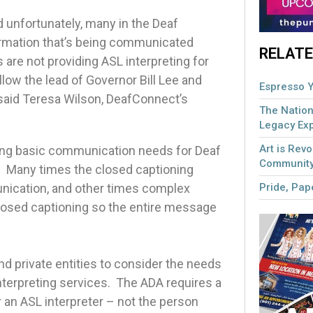
d unfortunately, many in the Deaf
ormation that’s being communicated
RELATE
are not providing ASL interpreting for
low the lead of Governor Bill Lee and
Espresso Y
” said Teresa Wilson, DeafConnect’s
The Nation
Legacy Ex
Art is Revo
eting basic communication needs for Deaf
Community
me. Many times the closed captioning
Pride, Pape
unication, and other times complex
losed captioning so the entire message
nd private entities to consider the needs
terpreting services. The ADA requires a
r an ASL interpreter – not the person