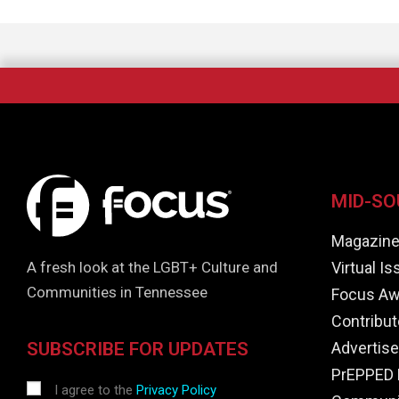
MID-SO
Magazin
Virtual I
A fresh look at the LGBT+ Culture and
Communities in Tennessee
Focus Aw
Contribut
Advertise
SUBSCRIBE FOR UPDATES
PrEPPED 
I agree to the
Privacy Policy