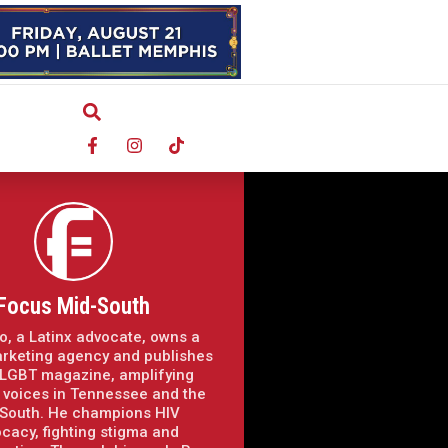
Focus Mid-South
o, a Latinx advocate, owns a
arketing agency and publishes
LGBT magazine, amplifying
voices in Tennessee and the
South. He champions HIV
cacy, fighting stigma and