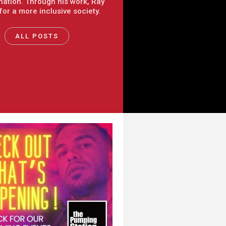
nation. Through his work, Ray
 for a more inclusive society.
ALL POSTS