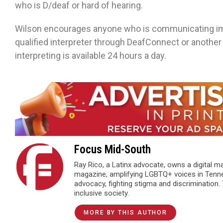
who is D/deaf or hard of hearing.
Wilson encourages anyone who is communicating imp
qualified interpreter through DeafConnect or anothe
interpreting is available 24 hours a day.
Focus Mid-South
Ray Rico, a Latinx advocate, owns a digital 
magazine, amplifying LGBTQ+ voices in Tenn
advocacy, fighting stigma and discrimination.
inclusive society.
MORE BY THIS AUTHOR