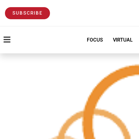
SUBSCRIBE
FOCUS
VIRTUAL