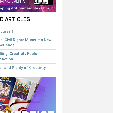
D ARTICLES
ourself
al Civil Rights Museum’s New
perience
lting: Creativity Fuels
 Action
r and Plenty of Creativity