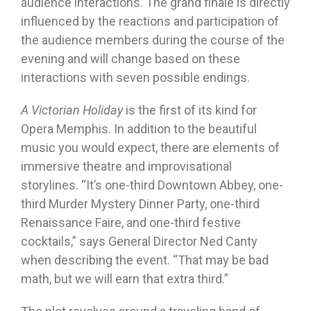
audience interactions. The grand finale is directly
influenced by the reactions and participation of
the audience members during the course of the
evening and will change based on these
interactions with seven possible endings.
A Victorian Holiday
is the first of its kind for
Opera Memphis. In addition to the beautiful
music you would expect, there are elements of
immersive theatre and improvisational
storylines. “It’s one-third Downtown Abbey, one-
third Murder Mystery Dinner Party, one-third
Renaissance Faire, and one-third festive
cocktails,” says General Director Ned Canty
when describing the event. “That may be bad
math, but we will earn that extra third.”