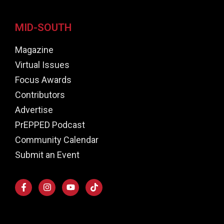
MID-SOUTH
Magazine
Virtual Issues
Focus Awards
Contributors
Advertise
PrEPPED Podcast
Community Calendar
Submit an Event