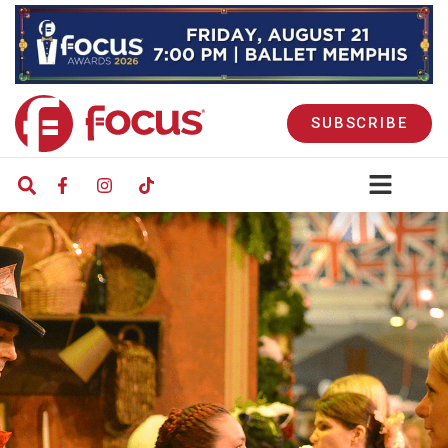
SUBSCRIBE