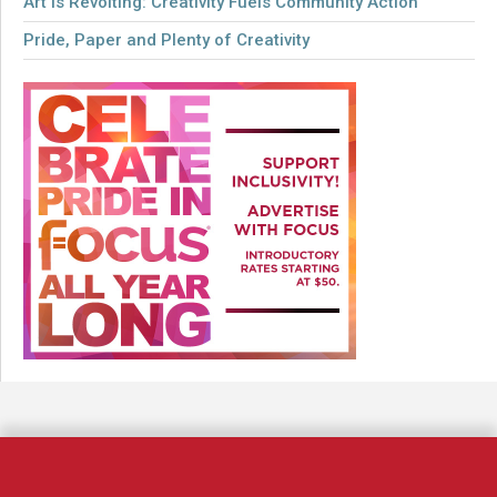
Art is Revolting: Creativity Fuels Community Action
Pride, Paper and Plenty of Creativity