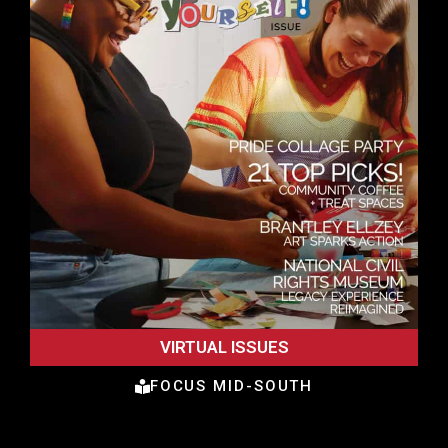
VIRTUAL ISSUES
FOCUS MID-SOUTH