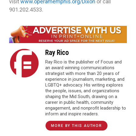
visit
www.operamemphis.org/Dixon
or call
901.202.4533.
Ray Rico
Ray Rico is the publisher of Focus and
an award winning communications
strategist with more than 20 years of
experience in journalism, marketing, and
LGBTQ+ advocacy. His writing explores
the people, issues, and organizations
shaping the Mid South, drawing on a
career in public health, community
engagement, and nonprofit leadership to
inform and inspire readers.
MORE BY THIS AUTHOR