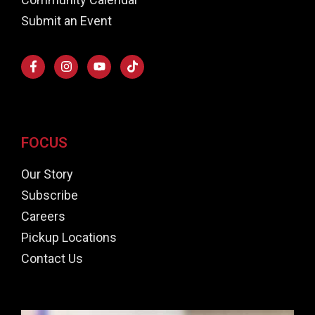
Submit an Event
FOCUS
Our Story
Subscribe
Careers
Pickup Locations
Contact Us