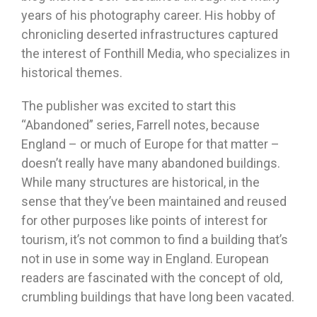
years of his photography career. His hobby of
chronicling deserted infrastructures captured
the interest of Fonthill Media, who specializes in
historical themes.
The publisher was excited to start this
“Abandoned” series, Farrell notes, because
England – or much of Europe for that matter –
doesn’t really have many abandoned buildings.
While many structures are historical, in the
sense that they’ve been maintained and reused
for other purposes like points of interest for
tourism, it’s not common to find a building that’s
not in use in some way in England. European
readers are fascinated with the concept of old,
crumbling buildings that have long been vacated.