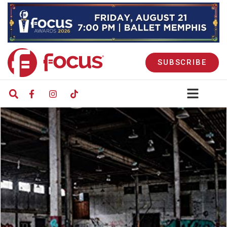
SUBSCRIBE