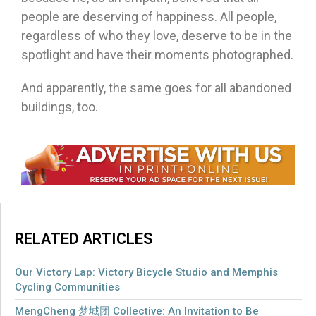
people are deserving of happiness. All people,
regardless of who they love, deserve to be in the
spotlight and have their moments photographed.
And apparently, the same goes for all abandoned
buildings, too.
RELATED ARTICLES
Our Victory Lap: Victory Bicycle Studio and Memphis
Cycling Communities
MengCheng 梦城团 Collective: An Invitation to Be