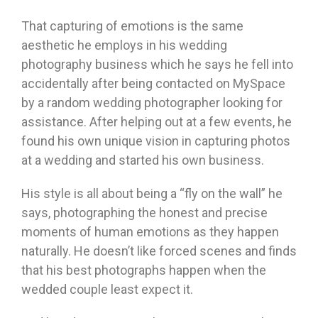
That capturing of emotions is the same
aesthetic he employs in his wedding
photography business which he says he fell into
accidentally after being contacted on MySpace
by a random wedding photographer looking for
assistance. After helping out at a few events, he
found his own unique vision in capturing photos
at a wedding and started his own business.
His style is all about being a “fly on the wall” he
says, photographing the honest and precise
moments of human emotions as they happen
naturally. He doesn’t like forced scenes and finds
that his best photographs happen when the
wedded couple least expect it.