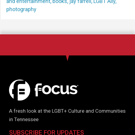
and entertainment
,
books
,
jay farrell
,
LGBT Ally
,
photography
A fresh look at the LGBT+ Culture and Communities
in Tennessee
SUBSCRIBE FOR UPDATES