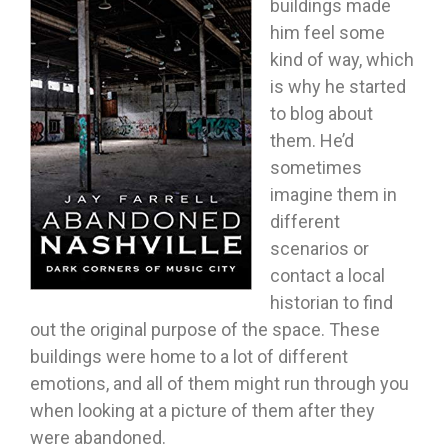
buildings made
him feel some
kind of way, which
is why he started
to blog about
them. He’d
sometimes
imagine them in
different
scenarios or
contact a local
historian to find
out the original purpose of the space. These
buildings were home to a lot of different
emotions, and all of them might run through you
when looking at a picture of them after they
were abandoned.