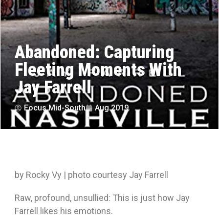
Abandoned: Capturing
Fleeting Moments With
Jay Farrell
Focus Mid-South
Aug 2019
by Rocky Vy | photo courtesy Jay Farrell
Raw, profound, unsullied: This is just how Jay
Farrell likes his emotions.