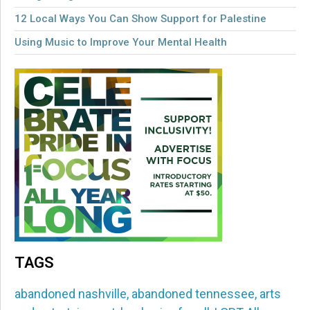
12 Local Ways You Can Show Support for Palestine
Using Music to Improve Your Mental Health
TAGS
abandoned nashville
,
abandoned tennessee
,
arts