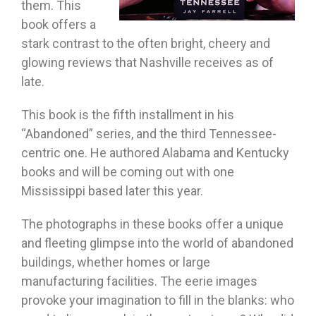
them. This
book offers a
stark contrast to the often bright, cheery and
glowing reviews that Nashville receives as of
late.
This book is the fifth installment in his
“Abandoned” series, and the third Tennessee-
centric one. He authored Alabama and Kentucky
books and will be coming out with one
Mississippi based later this year.
The photographs in these books offer a unique
and fleeting glimpse into the world of abandoned
buildings, whether homes or large
manufacturing facilities. The eerie images
provoke your imagination to fill in the blanks: who