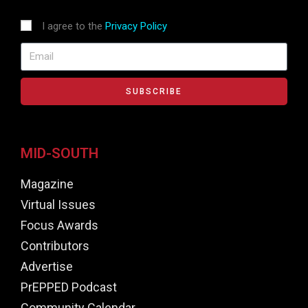
I agree to the
Privacy Policy
SUBSCRIBE
MID-SOUTH
Magazine
Virtual Issues
Focus Awards
Contributors
Advertise
PrEPPED Podcast
Community Calendar