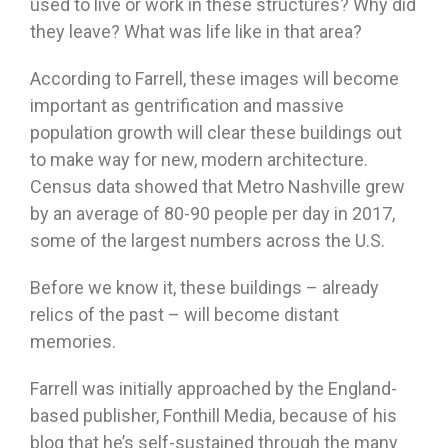
used to live or work in these structures? Why did
they leave? What was life like in that area?
According to Farrell, these images will become
important as gentrification and massive
population growth will clear these buildings out
to make way for new, modern architecture.
Census data showed that Metro Nashville grew
by an average of 80-90 people per day in 2017,
some of the largest numbers across the U.S.
Before we know it, these buildings – already
relics of the past – will become distant
memories.
Farrell was initially approached by the England-
based publisher, Fonthill Media, because of his
blog that he’s self-sustained through the many