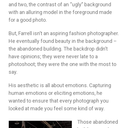
and two, the contrast of an “ugly” background
with an alluring model in the foreground made
for a good photo.
But, Farrell isn’t an aspiring fashion photographer.
He eventually found beauty in the background –
the abandoned building. The backdrop didn’t
have opinions; they were never late to a
photoshoot; they were the one with the most to
say.
His aesthetic is all about emotions. Capturing
human emotions or eliciting emotions, he
wanted to ensure that every photograph you
looked at made you feel some kind of way.
Those abandoned