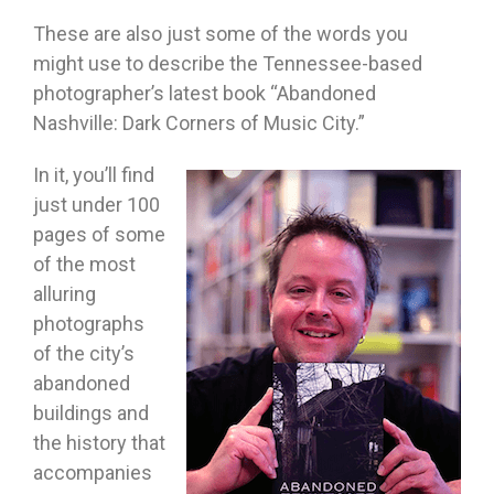
These are also just some of the words you
might use to describe the Tennessee-based
photographer’s latest book “Abandoned
Nashville: Dark Corners of Music City.”
In it, you’ll find
just under 100
pages of some
of the most
alluring
photographs
of the city’s
abandoned
buildings and
the history that
accompanies