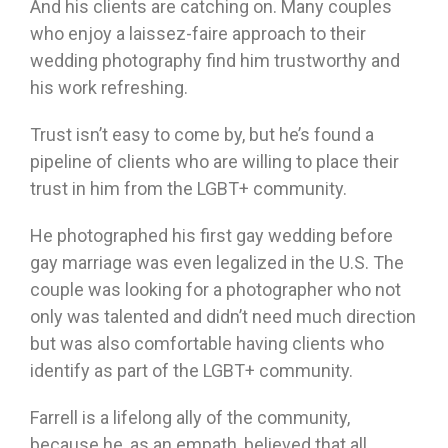
And his clients are catching on. Many couples
who enjoy a laissez-faire approach to their
wedding photography find him trustworthy and
his work refreshing.
Trust isn’t easy to come by, but he’s found a
pipeline of clients who are willing to place their
trust in him from the LGBT+ community.
He photographed his first gay wedding before
gay marriage was even legalized in the U.S. The
couple was looking for a photographer who not
only was talented and didn’t need much direction
but was also comfortable having clients who
identify as part of the LGBT+ community.
Farrell is a lifelong ally of the community,
because he, as an empath, believed that all