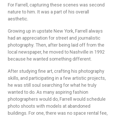
For Farrell, capturing these scenes was second
nature to him. It was a part of his overall
aesthetic.
Growing up in upstate New York, Farrell always
had an appreciation for street and journalistic
photography. Then, after being laid off from the
local newspaper, he moved to Nashville in 1992
because he wanted something different.
After studying fine art, crafting his photography
skills, and participating in a few artistic projects,
he was still soul searching for what he truly
wanted to do. As many aspiring fashion
photographers would do, Farrell would schedule
photo shoots with models at abandoned
buildings. For one, there was no space rental fee,