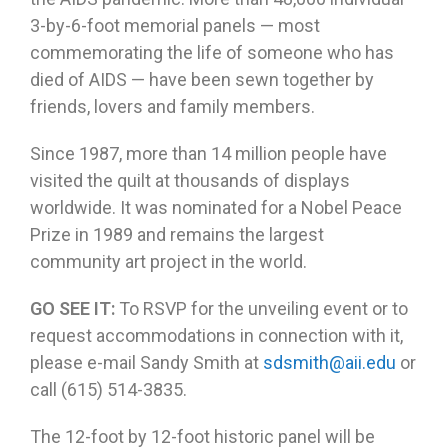
3-by-6-foot memorial panels — most
commemorating the life of someone who has
died of AIDS — have been sewn together by
friends, lovers and family members.
Since 1987, more than 14 million people have
visited the quilt at thousands of displays
worldwide. It was nominated for a Nobel Peace
Prize in 1989 and remains the largest
community art project in the world.
GO SEE IT:
To RSVP for the unveiling event or to
request accommodations in connection with it,
please e-mail Sandy Smith at
sdsmith@aii.edu
or
call (615) 514-3835.
The 12-foot by 12-foot historic panel will be