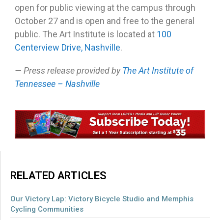
open for public viewing at the campus through
October 27 and is open and free to the general
public. The Art Institute is located at
100
Centerview Drive, Nashville
.
— Press release provided by
The Art Institute of
Tennessee – Nashville
RELATED ARTICLES
Our Victory Lap: Victory Bicycle Studio and Memphis
Cycling Communities