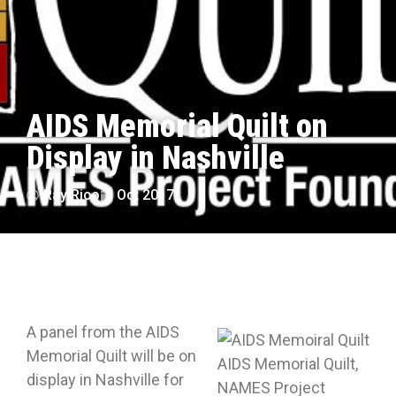
AIDS Memorial Quilt on
Display in Nashville
Ray Rico
Oct 2017
A panel from the AIDS
Memorial Quilt will be on
AIDS Memorial Quilt,
display in Nashville for
NAMES Project