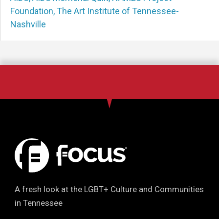
Foundation
,
The Art Institute of Tennessee-
Nashville
A fresh look at the LGBT+ Culture and Communities
in Tennessee