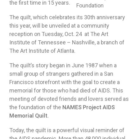
the first time in 15 years.
Foundation
The quilt, which celebrates its 30th anniversary
this year, will be unveiled at a community
reception on Tuesday, Oct. 24 at The Art
Institute of Tennessee – Nashville, a branch of
The Art Institute of Atlanta.
The quilt’s story began in June 1987 when a
small group of strangers gathered in a San
Francisco storefront with the goal to create a
memorial for those who had died of AIDS. This
meeting of devoted friends and lovers served as
the foundation of the
NAMES Project AIDS
Memorial Quilt
.
Today, the quilt is a powerful visual reminder of
the AIDS pandemic. More than 48,000 individual