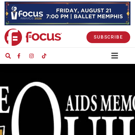
SUBSCRIBE