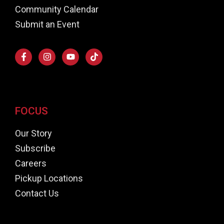
Community Calendar
Submit an Event
FOCUS
Our Story
Subscribe
Careers
Pickup Locations
Contact Us