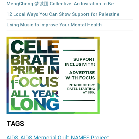
MengCheng 梦城团 Collective: An Invitation to Be
12 Local Ways You Can Show Support for Palestine
Using Music to Improve Your Mental Health
TAGS
AIDS
,
AIDS Memorial Quilt
,
NAMES Project