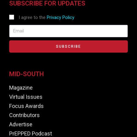
SUBSCRIBE FOR UPDATES
I agree to the
Privacy Policy
SUBSCRIBE
MID-SOUTH
Magazine
Virtual Issues
Focus Awards
Contributors
Advertise
PrEPPED Podcast