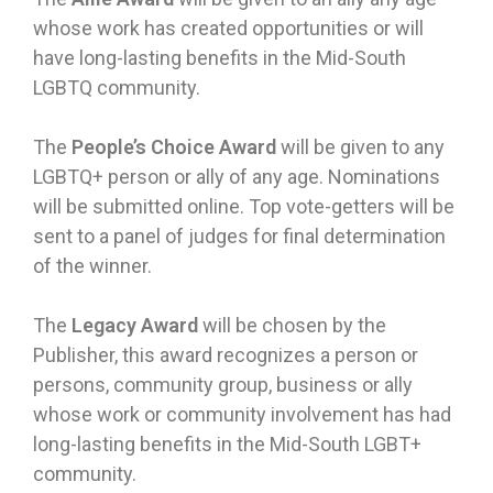
whose work has created opportunities or will
have long-lasting benefits in the Mid-South
LGBTQ community.
The
People’s Choice Award
will be given to any
LGBTQ+ person or ally of any age. Nominations
will be submitted online. Top vote-getters will be
sent to a panel of judges for final determination
of the winner.
The
Legacy Award
will be chosen by the
Publisher, this award recognizes a person or
persons, community group, business or ally
whose work or community involvement has had
long-lasting benefits in the Mid-South LGBT+
community.