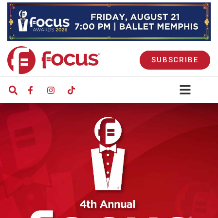
SUBSCRIBE