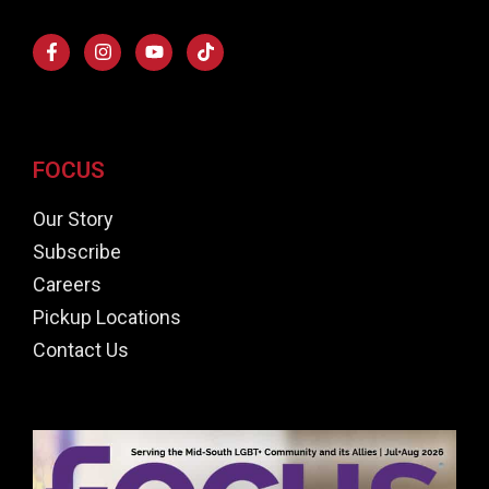
FOCUS
Our Story
Subscribe
Careers
Pickup Locations
Contact Us