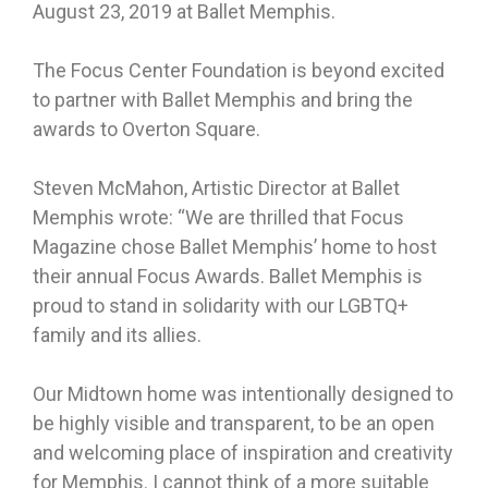
August 23, 2019 at Ballet Memphis.
The Focus Center Foundation is beyond excited
to partner with Ballet Memphis and bring the
awards to Overton Square.
Steven McMahon, Artistic Director at Ballet
Memphis wrote: “We are thrilled that Focus
Magazine chose Ballet Memphis’ home to host
their annual Focus Awards. Ballet Memphis is
proud to stand in solidarity with our LGBTQ+
family and its allies.
Our Midtown home was intentionally designed to
be highly visible and transparent, to be an open
and welcoming place of inspiration and creativity
for Memphis. I cannot think of a more suitable