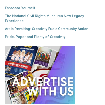
Espresso Yourself
The National Civil Rights Museum’s New Legacy
Experience
Art is Revolting: Creativity Fuels Community Action
Pride, Paper and Plenty of Creativity