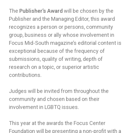
The
Publisher’s Award
will be chosen by the
Publisher and the Managing Editor, this award
recognizes a person or persons, community
group, business or ally whose involvement in
Focus Mid-South magazine’s editorial content is
exceptional because of the frequency of
submissions, quality of writing, depth of
research on a topic, or superior artistic
contributions.
Judges will be invited from throughout the
community and chosen based on their
involvement in LGBTQ issues.
This year at the awards the Focus Center
Foundation will be presenting a non-profit with a