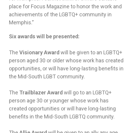
place for Focus Magazine to honor the work and
achievements of the LGBTQ+ community in
Memphis.”
Six awards will be presented:
The
Visionary Award
will be given to an LGBTQ+
person aged 30 or older whose work has created
opportunities, or will have long-lasting benefits in
the Mid-South LGBT community.
The
Trailblazer Award
will go to an LGBTQ+
person age 30 or younger whose work has
created opportunities or will have long-lasting
benefits in the Mid-South LGBTQ community.
The
Allie Award
will be given to an ally any age