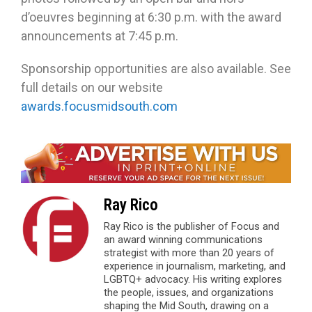
d’oeuvres beginning at 6:30 p.m. with the award
announcements at 7:45 p.m.
Sponsorship opportunities are also available. See
full details on our website
awards.focusmidsouth.com
Ray Rico
Ray Rico is the publisher of Focus and
an award winning communications
strategist with more than 20 years of
experience in journalism, marketing, and
LGBTQ+ advocacy. His writing explores
the people, issues, and organizations
shaping the Mid South, drawing on a