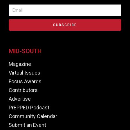
SUBSCRIBE
MID-SOUTH
Magazine
Virtual Issues
Focus Awards
Contributors
Advertise
PrEPPED Podcast
Community Calendar
Submit an Event