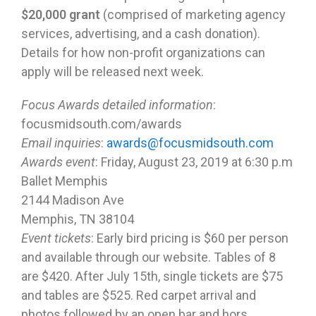
$20,000 grant
(comprised of marketing agency
services, advertising, and a cash donation).
Details for how non-profit organizations can
apply will be released next week.
Focus Awards detailed information
:
focusmidsouth.com/awards
Email inquiries
:
awards@focusmidsouth.com
Awards event
: Friday, August 23, 2019 at 6:30 p.m
Ballet Memphis
2144 Madison Ave
Memphis, TN 38104
Event tickets
: Early bird pricing is $60 per person
and available through our website. Tables of 8
are $420. After July 15th, single tickets are $75
and tables are $525. Red carpet arrival and
photos followed by an open bar and hors