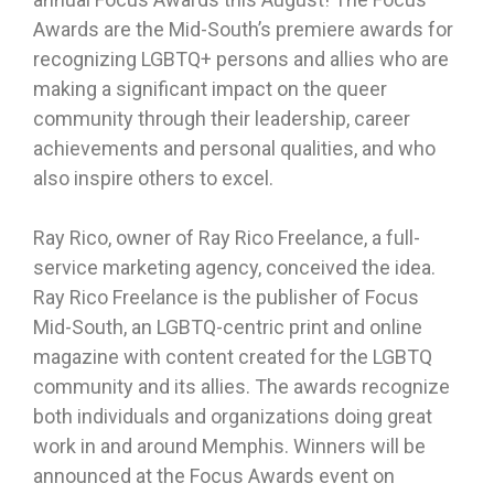
Awards are the Mid-South’s premiere awards for
recognizing LGBTQ+ persons and allies who are
making a significant impact on the queer
community through their leadership, career
achievements and personal qualities, and who
also inspire others to excel.
Ray Rico, owner of Ray Rico Freelance, a full-
service marketing agency, conceived the idea.
Ray Rico Freelance is the publisher of Focus
Mid-South, an LGBTQ-centric print and online
magazine with content created for the LGBTQ
community and its allies. The awards recognize
both individuals and organizations doing great
work in and around Memphis. Winners will be
announced at the Focus Awards event on