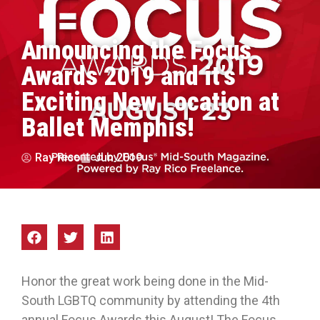
Announcing the Focus
Awards 2019 and it’s
Exciting New Location at
Ballet Memphis!
Ray Rico
Jun 2019
Honor the great work being done in the Mid-
South LGBTQ community by attending the 4th
annual Focus Awards this August! The Focus