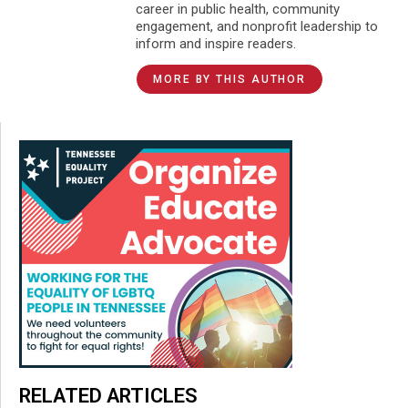
career in public health, community
engagement, and nonprofit leadership to
inform and inspire readers.
MORE BY THIS AUTHOR
RELATED ARTICLES