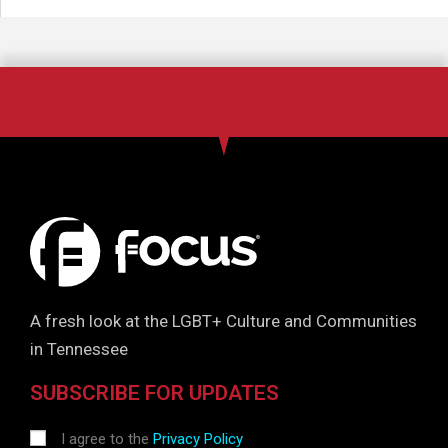
A fresh look at the LGBT+ Culture and Communities
in Tennessee
SUBSCRIBE FOR UPDATES
I agree to the
Privacy Policy