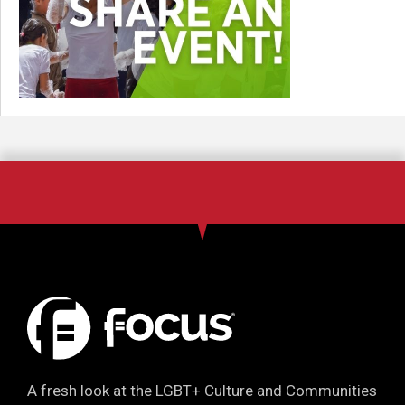
A fresh look at the LGBT+ Culture and Communities