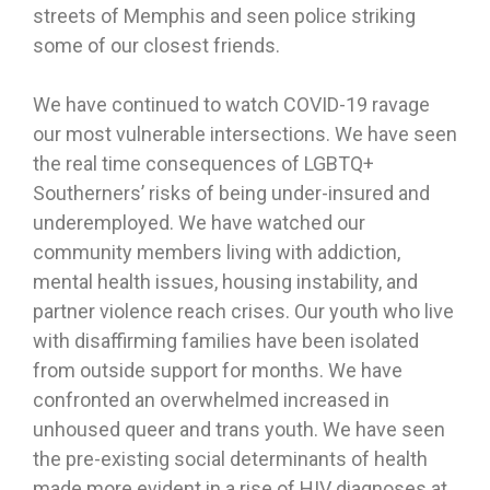
streets of Memphis and seen police striking
some of our closest friends.
We have continued to watch COVID-19 ravage
our most vulnerable intersections. We have seen
the real time consequences of LGBTQ+
Southerners’ risks of being under-insured and
underemployed. We have watched our
community members living with addiction,
mental health issues, housing instability, and
partner violence reach crises. Our youth who live
with disaffirming families have been isolated
from outside support for months. We have
confronted an overwhelmed increased in
unhoused queer and trans youth. We have seen
the pre-existing social determinants of health
made more evident in a rise of HIV diagnoses at