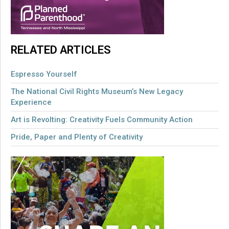
RELATED ARTICLES
Espresso Yourself
The National Civil Rights Museum’s New Legacy
Experience
Art is Revolting: Creativity Fuels Community Action
Pride, Paper and Plenty of Creativity