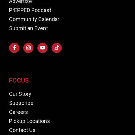
Advertise
PrEPPED Podcast
Community Calendar
Submit an Event
FOCUS
Our Story
Subscribe
Careers
Pickup Locations
Contact Us