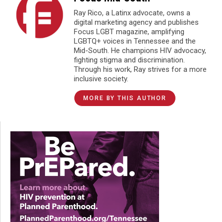
Ray Rico, a Latinx advocate, owns a
digital marketing agency and publishes
Focus LGBT magazine, amplifying
LGBTQ+ voices in Tennessee and the
Mid-South. He champions HIV advocacy,
fighting stigma and discrimination.
Through his work, Ray strives for a more
inclusive society.
MORE BY THIS AUTHOR