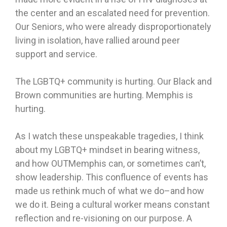
the center and an escalated need for prevention.
Our Seniors, who were already disproportionately
living in isolation, have rallied around peer
support and service.
The LGBTQ+ community is hurting. Our Black and
Brown communities are hurting. Memphis is
hurting.
As I watch these unspeakable tragedies, I think
about my LGBTQ+ mindset in bearing witness,
and how OUTMemphis can, or sometimes can’t,
show leadership. This confluence of events has
made us rethink much of what we do–and how
we do it. Being a cultural worker means constant
reflection and re-visioning on our purpose. A