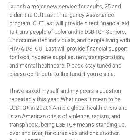
launch a major new service for adults, 25 and
older: the OUTLast Emergency Assistance
program. OUTLast will provide direct financial aid
to trans people of color and to LGBTQ+ Seniors,
undocumented individuals, and people living with
HIV/AIDS. OUTLast will provide financial support
for food, hygiene supplies, rent, transportation,
and mental healthcare. Please stay tuned and
please contribute to the fund if you’re able.
I have asked myself and my peers a question
repeatedly this year: What does it mean to be
LGBTQ+ in 2020? Amid a global health crisis and
in an American crisis of violence, racism, and
transphobia, being LGBTQ+ means standing up,
over and over, for ourselves and one another.