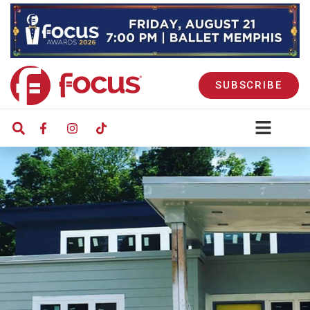
SUBSCRIBE