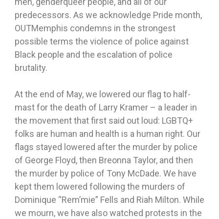
men, genderqueer people, and all of our
predecessors. As we acknowledge Pride month,
OUTMemphis condemns in the strongest
possible terms the violence of police against
Black people and the escalation of police
brutality.
At the end of May, we lowered our flag to half-
mast for the death of Larry Kramer – a leader in
the movement that first said out loud: LGBTQ+
folks are human and health is a human right. Our
flags stayed lowered after the murder by police
of George Floyd, then Breonna Taylor, and then
the murder by police of Tony McDade. We have
kept them lowered following the murders of
Dominique “Rem’mie” Fells and Riah Milton. While
we mourn, we have also watched protests in the