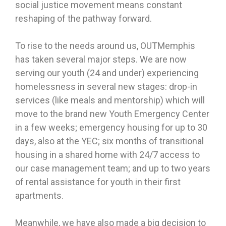
social justice movement means constant
reshaping of the pathway forward.
To rise to the needs around us, OUTMemphis
has taken several major steps. We are now
serving our youth (24 and under) experiencing
homelessness in several new stages: drop-in
services (like meals and mentorship) which will
move to the brand new Youth Emergency Center
in a few weeks; emergency housing for up to 30
days, also at the YEC; six months of transitional
housing in a shared home with 24/7 access to
our case management team; and up to two years
of rental assistance for youth in their first
apartments.
Meanwhile, we have also made a big decision to