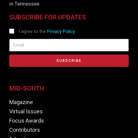
in Tennessee
SUBSCRIBE FOR UPDATES
I agree to the
Privacy Policy
SUBSCRIBE
MID-SOUTH
Magazine
Virtual Issues
Focus Awards
Contributors