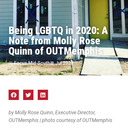
Being LGBTQ in 2020: A
Note from Molly Rose
Quinn of OUTMemphis
Focus Mid-South
Jul 2020
by Molly Rose Quinn, Executive Director,
OUTMemphis | photo courtesy of OUTMemphis