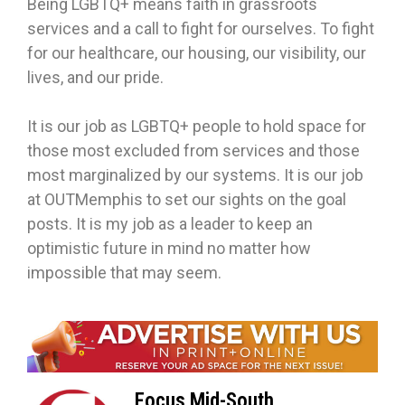
Being LGBTQ+ means faith in grassroots
services and a call to fight for ourselves. To fight
for our healthcare, our housing, our visibility, our
lives, and our pride.
It is our job as LGBTQ+ people to hold space for
those most excluded from services and those
most marginalized by our systems. It is our job
at OUTMemphis to set our sights on the goal
posts. It is my job as a leader to keep an
optimistic future in mind no matter how
impossible that may seem.
Focus Mid-South