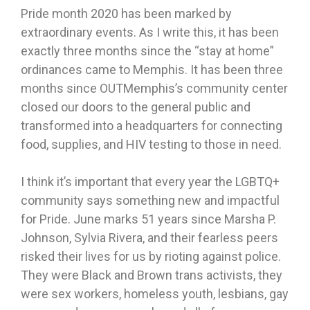
Pride month 2020 has been marked by
extraordinary events. As I write this, it has been
exactly three months since the “stay at home”
ordinances came to Memphis. It has been three
months since OUTMemphis’s community center
closed our doors to the general public and
transformed into a headquarters for connecting
food, supplies, and HIV testing to those in need.
I think it’s important that every year the LGBTQ+
community says something new and impactful
for Pride. June marks 51 years since Marsha P.
Johnson, Sylvia Rivera, and their fearless peers
risked their lives for us by rioting against police.
They were Black and Brown trans activists, they
were sex workers, homeless youth, lesbians, gay