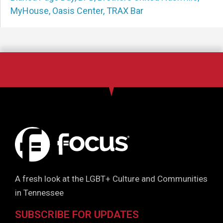
MyHouse
,
Oasis Center
,
TRAX Bar
A fresh look at the LGBT+ Culture and Communities
in Tennessee
SUBSCRIBE FOR UPDATES