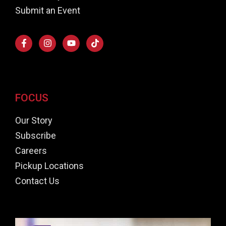
Submit an Event
FOCUS
Our Story
Subscribe
Careers
Pickup Locations
Contact Us