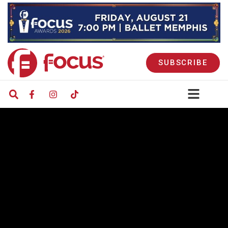
SUBSCRIBE