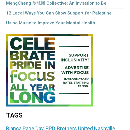
MengCheng 梦城团 Collective: An Invitation to Be
12 Local Ways You Can Show Support for Palestine
Using Music to Improve Your Mental Health
TAGS
Bianca Page Day
,
BPD
,
Brothers United Nashville
,