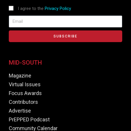
I agree to the
Privacy Policy
SUBSCRIBE
MID-SOUTH
Magazine
Virtual Issues
Focus Awards
Contributors
Advertise
PrEPPED Podcast
Community Calendar