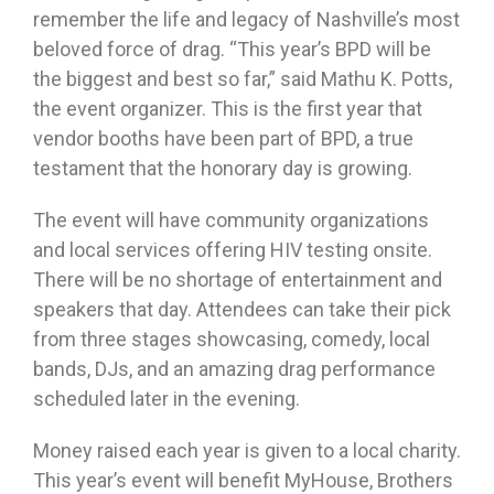
remember the life and legacy of Nashville’s most
beloved force of drag. “This year’s BPD will be
the biggest and best so far,” said Mathu K. Potts,
the event organizer. This is the first year that
vendor booths have been part of BPD, a true
testament that the honorary day is growing.
The event will have community organizations
and local services offering HIV testing onsite.
There will be no shortage of entertainment and
speakers that day. Attendees can take their pick
from three stages showcasing, comedy, local
bands, DJs, and an amazing drag performance
scheduled later in the evening.
Money raised each year is given to a local charity.
This year’s event will benefit MyHouse, Brothers