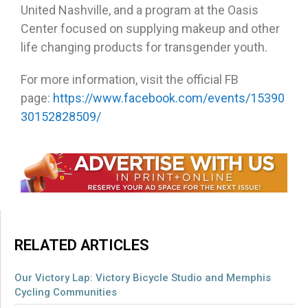
United Nashville, and a program at the Oasis
Center focused on supplying makeup and other
life changing products for transgender youth.
For more information, visit the official FB
page:
https://www.facebook.com/events/15390
30152828509/
RELATED ARTICLES
Our Victory Lap: Victory Bicycle Studio and Memphis
Cycling Communities