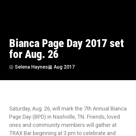
Bianca Page Day 2017 set
for Aug. 26
Selena Haynes
Aug 2017
Saturday, Aug. 26, will mark the 7th Annual Bianca
Page Day (BPD) in Nashville, TN.
Friends,
loved
ones and community members will gather at
TRAX Bar beginning at 3 pm to celebrate and