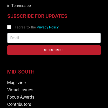
in Tennessee
SUBSCRIBE FOR UPDATES
I agree to the
Privacy Policy
SUBSCRIBE
MID-SOUTH
Magazine
Virtual Issues
Focus Awards
Contributors