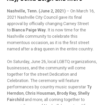
Nashville, Tenn. (June 2, 2021)
– On March 16,
2021 Nashville City Council gave its final
approval by officially changing Carney Street
to
Bianca Paige Way
. It is now time for the
Nashville community to celebrate this
momentous occasion, as it is the first street
named after a drag queen in the entire country.
On Saturday, June 26, local LGBTQ organizations,
businesses, and the community will come
together for the street Dedication and
Celebration. The ceremony will feature
performances by country music superstar
Ty
Herndon
,
Chris Housman, Brody Ray, Shelly
Fairchild
and more
,
all coming together to