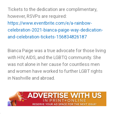
Tickets to the dedication are complimentary,
however, RSVPs are required:
https://www.eventbrite.com/e/a-rainbow-
celebration-2021-bianca-paige-way-dedication-
and-celebration-tickets-156834826187
Bianca Paige was a true advocate for those living
with HIV, AIDS, and the LGBTQ community. She
was not alone in her cause for countless men
and women have worked to further LGBT rights
in Nashville and abroad.