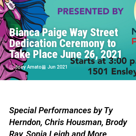
Bianca Paige Way Street
Dedication Ceremony to
Take Place June 26, 2021
Joey Amato
Jun 2021
Special Performances by Ty
Herndon, Chris Housman, Brody
Ray, Sonia Leigh and More