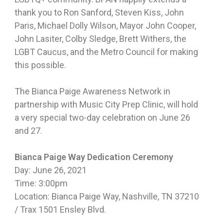
thank you to Ron Sanford, Steven Kiss, John
Paris, Michael Dolly Wilson, Mayor John Cooper,
John Lasiter, Colby Sledge, Brett Withers, the
LGBT Caucus, and the Metro Council for making
this possible.
The Bianca Paige Awareness Network in
partnership with Music City Prep Clinic, will hold
a very special two-day celebration on June 26
and 27.
Bianca Paige Way Dedication Ceremony
Day: June 26, 2021
Time: 3:00pm
Location: Bianca Paige Way, Nashville, TN 37210
/ Trax 1501 Ensley Blvd.