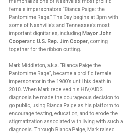
memorialize one of Nashville’s most prolific
female impersonators “Bianca Paige: the
Pantomime Rage.” The Day begins at 3pm with
some of Nashville’s and Tennessee’s most
important dignitaries, including
Mayor John
Cooper
and
U.S. Rep. Jim Cooper
, coming
together for the ribbon cutting.
Mark Middleton, a.k.a. “Bianca Paige the
Pantomime Rage”, became a prolific female
impersonator in the 1980’s until his death in
2010. When Mark received his HIV/AIDS
diagnosis he made the courageous decision to
go public, using Bianca Paige as his platform to
encourage testing, education, and to erode the
stigmatization associated with living with such a
diagnosis. Through Bianca Paige, Mark raised