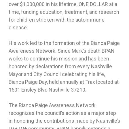
over $1,000,000 in his lifetime, ONE DOLLAR at a
time, funding education, treatment, and research
for children stricken with the autoimmune
disease.
His work led to the formation of the Bianca Paige
Awareness Network. Since Mark’s death BPAN
works to continue his mission and has been
honored by declarations from every Nashville
Mayor and City Council celebrating his life,
Bianca Paige Day, held annually at Trax located at
1501 Ensley Blvd Nashville 37210.
The Bianca Paige Awareness Network
recognizes the council’s action as a major step
in honoring the contributions made by Nashville’s
LGBTQ+ community. BPAN happily extends a