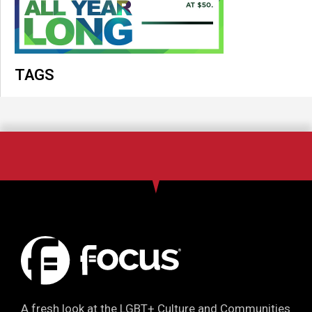
TAGS
A fresh look at the LGBT+ Culture and Communities