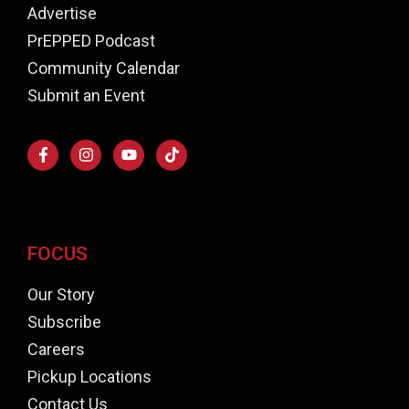
Advertise
PrEPPED Podcast
Community Calendar
Submit an Event
FOCUS
Our Story
Subscribe
Careers
Pickup Locations
Contact Us