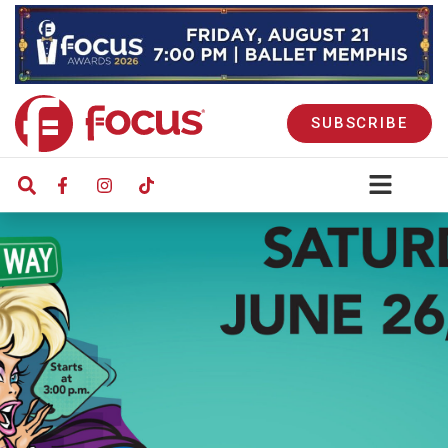
SUBSCRIBE