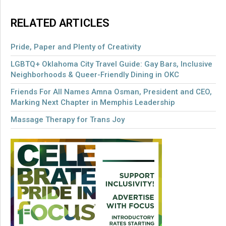
RELATED ARTICLES
Pride, Paper and Plenty of Creativity
LGBTQ+ Oklahoma City Travel Guide: Gay Bars, Inclusive
Neighborhoods & Queer-Friendly Dining in OKC
Friends For All Names Amna Osman, President and CEO,
Marking Next Chapter in Memphis Leadership
Massage Therapy for Trans Joy