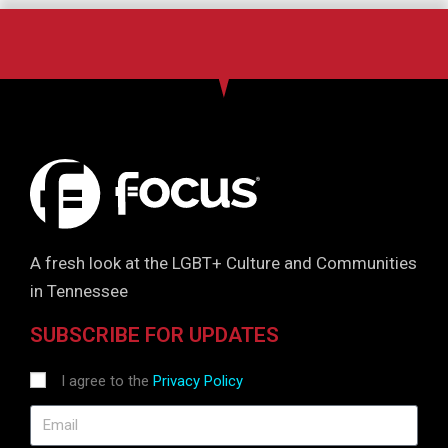
A fresh look at the LGBT+ Culture and Communities
in Tennessee
SUBSCRIBE FOR UPDATES
I agree to the
Privacy Policy