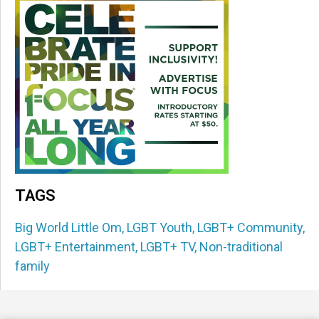
TAGS
Big World Little Om
,
LGBT Youth
,
LGBT+ Community
,
LGBT+ Entertainment
,
LGBT+ TV
,
Non-traditional
family