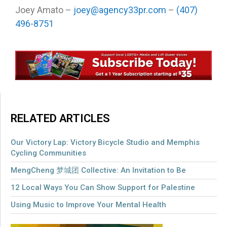
Joey Amato –
joey@agency33pr.com
–
(407)
496-8751
RELATED ARTICLES
Our Victory Lap: Victory Bicycle Studio and Memphis
Cycling Communities
MengCheng 梦城团 Collective: An Invitation to Be
12 Local Ways You Can Show Support for Palestine
Using Music to Improve Your Mental Health