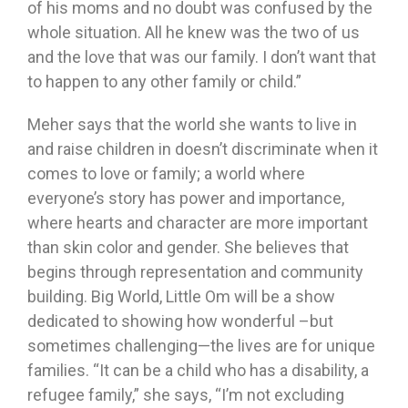
of his moms and no doubt was confused by the
whole situation. All he knew was the two of us
and the love that was our family. I don’t want that
to happen to any other family or child.”
Meher says that the world she wants to live in
and raise children in doesn’t discriminate when it
comes to love or family; a world where
everyone’s story has power and importance,
where hearts and character are more important
than skin color and gender. She believes that
begins through representation and community
building. Big World, Little Om will be a show
dedicated to showing how wonderful –but
sometimes challenging—the lives are for unique
families. “It can be a child who has a disability, a
refugee family,” she says, “I’m not excluding