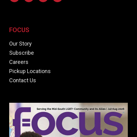
FOCUS
Our Story
Subscribe
Careers
Pickup Locations
Contact Us