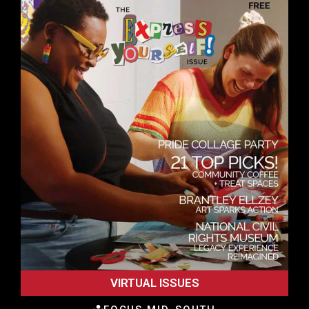
VIRTUAL ISSUES