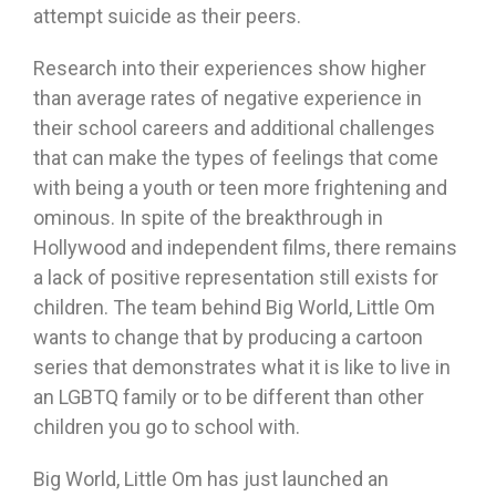
attempt suicide as their peers.
Research into their experiences show higher
than average rates of negative experience in
their school careers and additional challenges
that can make the types of feelings that come
with being a youth or teen more frightening and
ominous. In spite of the breakthrough in
Hollywood and independent films, there remains
a lack of positive representation still exists for
children. The team behind Big World, Little Om
wants to change that by producing a cartoon
series that demonstrates what it is like to live in
an LGBTQ family or to be different than other
children you go to school with.
Big World, Little Om has just launched an