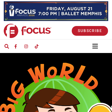
SUBSCRIBE