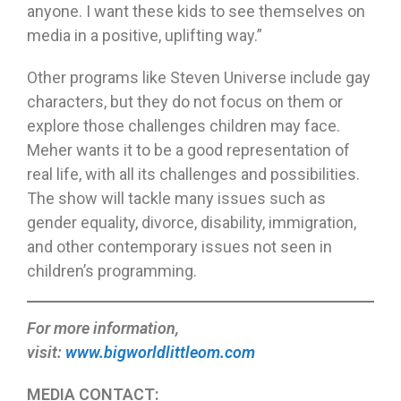
anyone. I want these kids to see themselves on
media in a positive, uplifting way.”
Other programs like Steven Universe include gay
characters, but they do not focus on them or
explore those challenges children may face.
Meher wants it to be a good representation of
real life, with all its challenges and possibilities.
The show will tackle many issues such as
gender equality, divorce, disability, immigration,
and other contemporary issues not seen in
children’s programming.
For more information,
visit:
www.bigworldlittleom.com
MEDIA CONTACT: