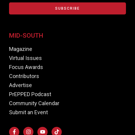
SUBSCRIBE
MID-SOUTH
Magazine
Virtual Issues
Focus Awards
Contributors
Advertise
PrEPPED Podcast
Community Calendar
Submit an Event