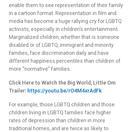
enable them to see representation of their family
in a cartoon format. Representation in film and
media has become a huge rallying cry for LGBTQ
activists, especially in children’s entertainment.
Marginalized children, whether that is someone
disabled or of LGBTQ, immigrant and minority
families, face discrimination daily and have
different happiness percentiles than children of
more “normative” families.
Click Here to Watch the Big World, Little Om
Trailer:
https://youtu.be/rO4M4xrAdFk
For example, those LGBTQ children and those
children living in LGBTQ families face higher
rates of depression than children in more
traditional homes, and are twice as likely to