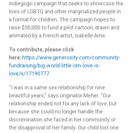
Indiegogo campaign that seeks to showcase the
lives of LGBTQ and other marginalized people in
a format for children. The campaign hopes to
raise $50,000 to fund a pilot cartoon, drawn and
animated by a French artist, Isabelle Arne.
To contribute, please click
here:
https://www.generosity.com/community-
fundraising/big-world-little-om-love-is-
love/x/17190777
“I was in a same sex relationship for nine
beautiful years,” says originator Meher. “Our
relationship ended not for any lack of love, but
because she could no longer handle the
discrimination she faced in her community or
the disapproval of her family. Our child lost one