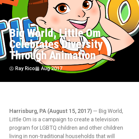
Big World, Little Om
Celebrates Diversity
Through Animation
Ray Rico
Aug 2017
Harrisburg, PA (August 15, 2017)
— Big World,
Little Om is a campaign to create a television
program for LGBTQ children and other children
living in non-traditional households that will