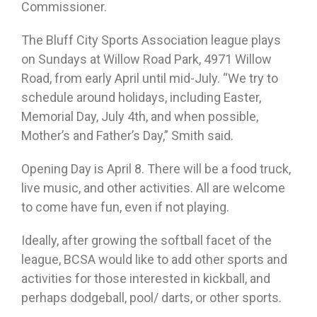
Commissioner.
The Bluff City Sports Association league plays
on Sundays at Willow Road Park, 4971 Willow
Road, from early April until mid-July. “We try to
schedule around holidays, including Easter,
Memorial Day, July 4th, and when possible,
Mother’s and Father’s Day,” Smith said.
Opening Day is April 8. There will be a food truck,
live music, and other activities. All are welcome
to come have fun, even if not playing.
Ideally, after growing the softball facet of the
league, BCSA would like to add other sports and
activities for those interested in kickball, and
perhaps dodgeball, pool/ darts, or other sports.