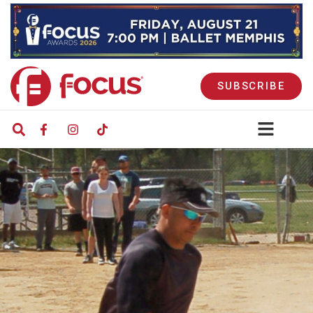
SUBSCRIBE