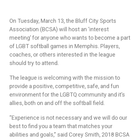
On Tuesday, March 13, the Bluff City Sports
Association (BCSA) will host an ‘interest
meeting’ for anyone who wants to become a part
of LGBT softball games in Memphis. Players,
coaches, or others interested in the league
should try to attend.
The league is welcoming with the mission to
provide a positive, competitive, safe, and fun
environment for the LGBTQ community and it’s
allies, both on and off the softball field.
“Experience is not necessary and we will do our
best to find you a team that matches your
abilities and goals,” said Corey Smith, 2018 BCSA