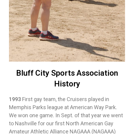
Bluff City Sports Association
History
1993
First gay team, the Cruisers played in
Memphis Parks league at American Way Park.
We won one game. In Sept. of that year we went
to Nashville for our first North American Gay
Amateur Athletic Alliance NAGAAA (NAGAAA)