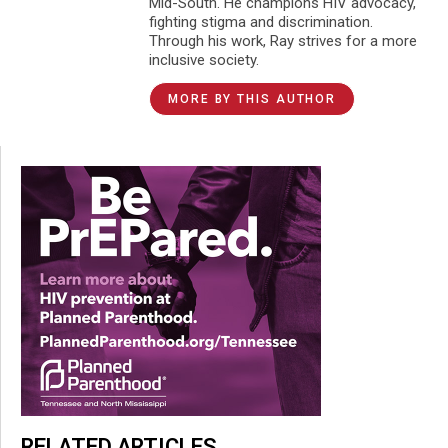
Mid-South. He champions HIV advocacy,
fighting stigma and discrimination.
Through his work, Ray strives for a more
inclusive society.
MORE BY THIS AUTHOR
RELATED ARTICLES