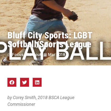
Bluff City Sports: LGBT
Softball/Sports League
Focus Mid-South
Mar 2018
by Corey Smith, 2018 BSCA League
Commissioner