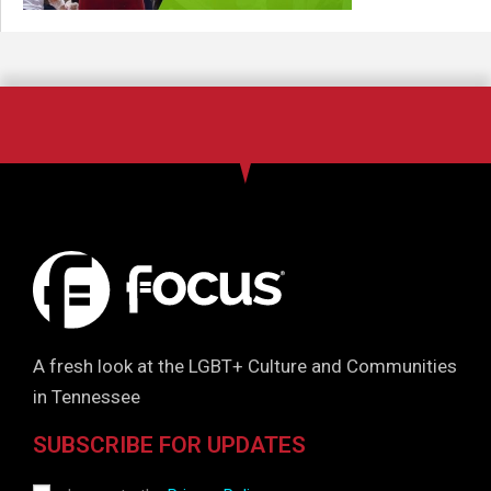
A fresh look at the LGBT+ Culture and Communities
in Tennessee
SUBSCRIBE FOR UPDATES