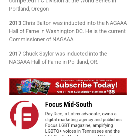
competed in C division at the World Series in
Portland, Oregon
2013
Chris Balton was inducted into the NAGAAA
Hall of Fame in Washington DC. He is the current
Commissioner of NAGAAA.
2017
Chuck Saylor was inducted into the
NAGAAA Hall of Fame in Portland, OR.
Focus Mid-South
Ray Rico, a Latinx advocate, owns a
digital marketing agency and publishes
Focus LGBT magazine, amplifying
LGBTQ+ voices in Tennessee and the