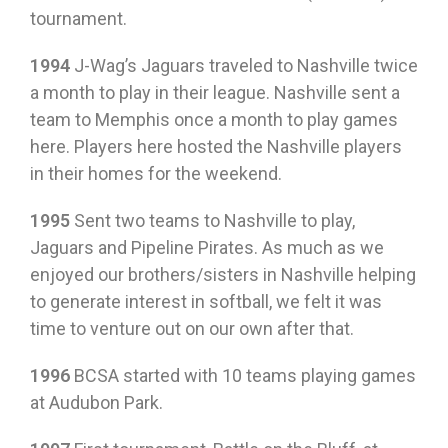
tournament.
1994
J-Wag’s Jaguars traveled to Nashville twice
a month to play in their league. Nashville sent a
team to Memphis once a month to play games
here. Players here hosted the Nashville players
in their homes for the weekend.
1995
Sent two teams to Nashville to play,
Jaguars and Pipeline Pirates. As much as we
enjoyed our brothers/sisters in Nashville helping
to generate interest in softball, we felt it was
time to venture out on our own after that.
1996
BCSA started with 10 teams playing games
at Audubon Park.