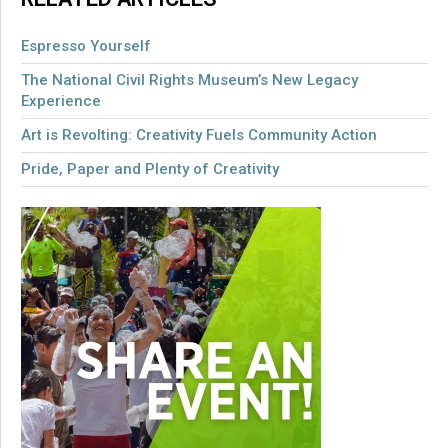
Espresso Yourself
The National Civil Rights Museum’s New Legacy
Experience
Art is Revolting: Creativity Fuels Community Action
Pride, Paper and Plenty of Creativity