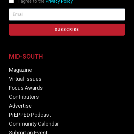
I agree to the
Privacy Policy
SUBSCRIBE
MID-SOUTH
Magazine
Virtual Issues
Focus Awards
Contributors
Advertise
PrEPPED Podcast
Community Calendar
Submit an Event