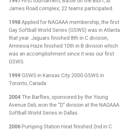
1997
First tournament, Battle on the Bluff, at
James Road complex; 22 teams participated.
1998
Applied for NAGAAA membership, the first
Gay Softball World Series (GSWS) was in Atlanta
that year. Jaguars finished 8th in C division,
Amnesia Haze finished 10th in B division which
was an accomplishment since it was our first
GSWS.
1999
GSWS in Kansas City 2000 GSWS in
Toronto, Canada
2004
The Barflies, sponsored by the Young
Avenue Deli, won the “D’’ division at the NAGAAA
Softball World Series in Dallas.
2006
Pumping Station Heat finished 2nd in C