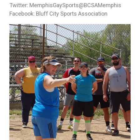
Twitter: MemphisGaySports@BCSAMemphis
Facebook: Bluff City Sports Association