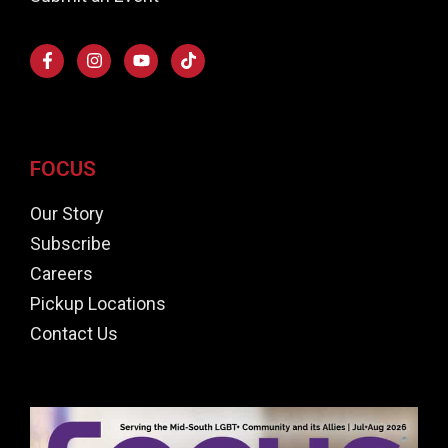
FOCUS
Our Story
Subscribe
Careers
Pickup Locations
Contact Us