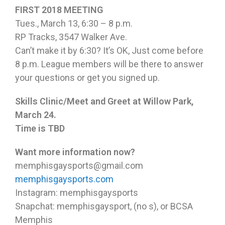
FIRST 2018 MEETING
Tues., March 13, 6:30 – 8 p.m.
RP Tracks, 3547 Walker Ave.
Can’t make it by 6:30? It’s OK, Just come before
8 p.m. League members will be there to answer
your questions or get you signed up.
Skills Clinic/Meet and Greet at Willow Park,
March 24.
Time is TBD
Want more information now?
memphisgaysports@gmail.com
memphisgaysports.com
Instagram: memphisgaysports
Snapchat: memphisgaysport, (no s), or BCSA
Memphis