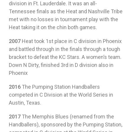
division in Ft. Lauderdale. It was an all-
Tennessee finals as the Heat and Nashville Tribe
met with no losses in tournament play with the
Heat taking it on the chin both games.
2007
Heat took 1st place in C division in Phoenix
and battled through in the finals through a tough
bracket to defeat the KC Stars. A women’s team.
Down N Dirty, finished 3rd in D division also in
Phoenix
2016
The Pumping Station Handballers
competed in C Division at the World Series in
Austin, Texas.
2017
The Memphis Blues (renamed from the
Handballers), sponsored by the Pumping Station,