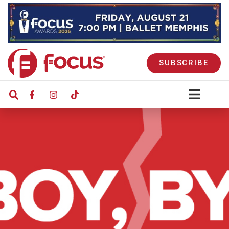
SUBSCRIBE