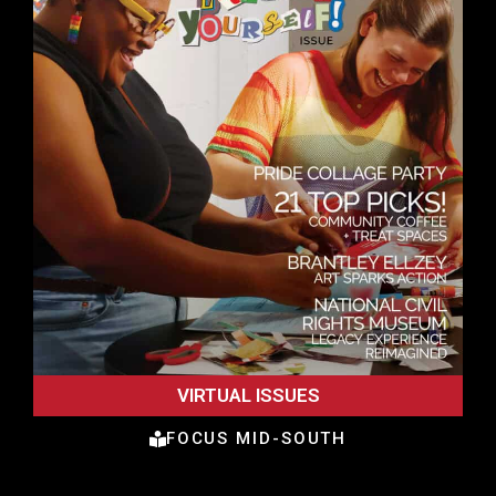
VIRTUAL ISSUES
FOCUS MID-SOUTH