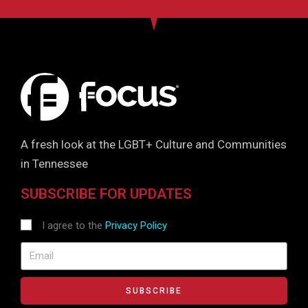
A fresh look at the LGBT+ Culture and Communities
in Tennessee
SUBSCRIBE FOR UPDATES
I agree to the
Privacy Policy
SUBSCRIBE