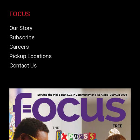
FOCUS
Our Story
Subscribe
Careers
Pickup Locations
Contact Us