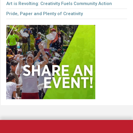
Art is Revolting: Creativity Fuels Community Action
Pride, Paper and Plenty of Creativity