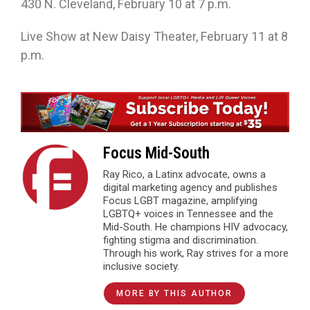
430 N. Cleveland, February 10 at 7 p.m.
Live Show at New Daisy Theater, February 11 at 8
p.m.
Focus Mid-South
Ray Rico, a Latinx advocate, owns a
digital marketing agency and publishes
Focus LGBT magazine, amplifying
LGBTQ+ voices in Tennessee and the
Mid-South. He champions HIV advocacy,
fighting stigma and discrimination.
Through his work, Ray strives for a more
inclusive society.
MORE BY THIS AUTHOR