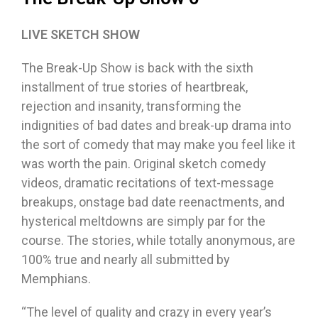
LIVE SKETCH SHOW
The Break-Up Show is back with the sixth
installment of true stories of heartbreak,
rejection and insanity, transforming the
indignities of bad dates and break-up drama into
the sort of comedy that may make you feel like it
was worth the pain. Original sketch comedy
videos, dramatic recitations of text-message
breakups, onstage bad date reenactments, and
hysterical meltdowns are simply par for the
course. The stories, while totally anonymous, are
100% true and nearly all submitted by
Memphians.
“The level of quality and crazy in every year’s