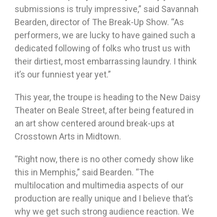
submissions is truly impressive,” said Savannah
Bearden, director of The Break-Up Show. “As
performers, we are lucky to have gained such a
dedicated following of folks who trust us with
their dirtiest, most embarrassing laundry. I think
it’s our funniest year yet.”
This year, the troupe is heading to the New Daisy
Theater on Beale Street, after being featured in
an art show centered around break-ups at
Crosstown Arts in Midtown.
“Right now, there is no other comedy show like
this in Memphis,” said Bearden. “The
multilocation and multimedia aspects of our
production are really unique and I believe that’s
why we get such strong audience reaction. We