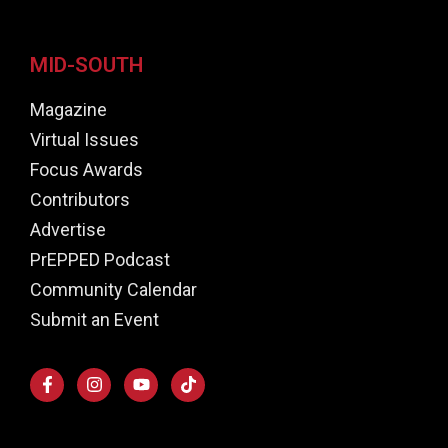
MID-SOUTH
Magazine
Virtual Issues
Focus Awards
Contributors
Advertise
PrEPPED Podcast
Community Calendar
Submit an Event