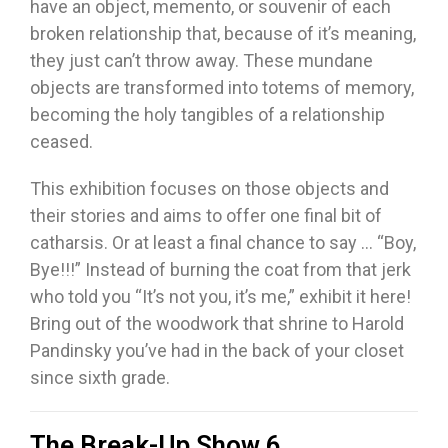
have an object, memento, or souvenir of each
broken relationship that, because of it’s meaning,
they just can’t throw away. These mundane
objects are transformed into totems of memory,
becoming the holy tangibles of a relationship
ceased.
This exhibition focuses on those objects and
their stories and aims to offer one final bit of
catharsis. Or at least a final chance to say … “Boy,
Bye!!!” Instead of burning the coat from that jerk
who told you “It’s not you, it’s me,” exhibit it here!
Bring out of the woodwork that shrine to Harold
Pandinsky you’ve had in the back of your closet
since sixth grade.
The Break-Up Show 6