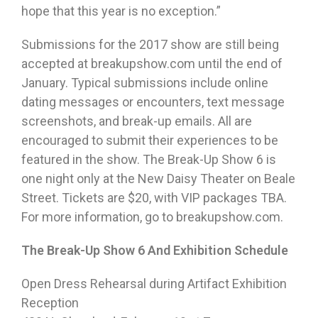
hope that this year is no exception.”
Submissions for the 2017 show are still being
accepted at breakupshow.com until the end of
January. Typical submissions include online
dating messages or encounters, text message
screenshots, and break-up emails. All are
encouraged to submit their experiences to be
featured in the show. The Break-Up Show 6 is
one night only at the New Daisy Theater on Beale
Street. Tickets are $20, with VIP packages TBA.
For more information, go to breakupshow.com.
The Break-Up Show 6 And Exhibition Schedule
Open Dress Rehearsal during Artifact Exhibition
Reception