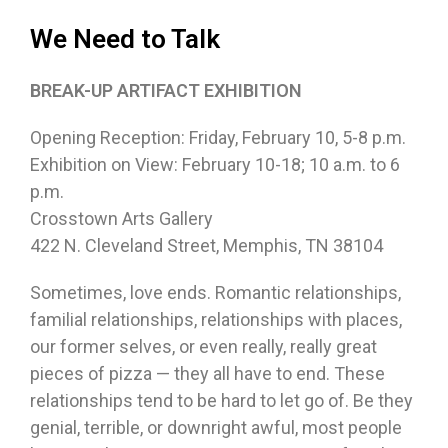
We Need to Talk
BREAK-UP ARTIFACT EXHIBITION
Opening Reception: Friday, February 10, 5-8 p.m.
Exhibition on View: February 10-18; 10 a.m. to 6
p.m.
Crosstown Arts Gallery
422 N. Cleveland Street, Memphis, TN 38104
Sometimes, love ends. Romantic relationships,
familial relationships, relationships with places,
our former selves, or even really, really great
pieces of pizza — they all have to end. These
relationships tend to be hard to let go of. Be they
genial, terrible, or downright awful, most people