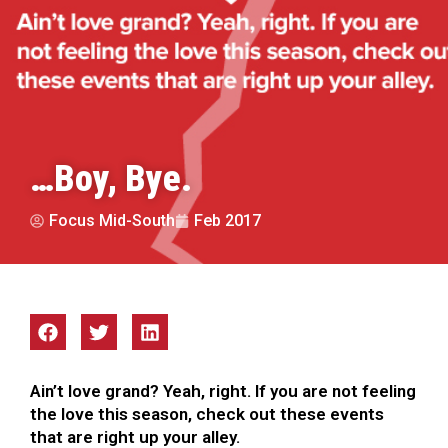
…Boy, Bye.
Focus Mid-South
Feb 2017
Ain’t love grand? Yeah, right. If you are not feeling
the love this season, check out these events
that are right up your alley.