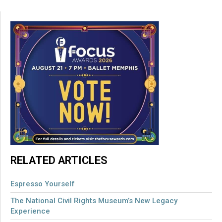
RELATED ARTICLES
Espresso Yourself
The National Civil Rights Museum’s New Legacy
Experience