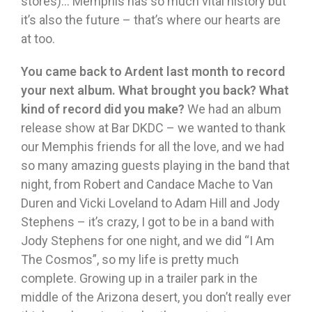
stores)… Memphis has so much vital history but
it’s also the future – that’s where our hearts are
at too.
You came back to Ardent last month to record
your next album. What brought you back? What
kind of record did you make?
We had an album
release show at Bar DKDC – we wanted to thank
our Memphis friends for all the love, and we had
so many amazing guests playing in the band that
night, from Robert and Candace Mache to Van
Duren and Vicki Loveland to Adam Hill and Jody
Stephens – it’s crazy, I got to be in a band with
Jody Stephens for one night, and we did “I Am
The Cosmos”, so my life is pretty much
complete. Growing up in a trailer park in the
middle of the Arizona desert, you don’t really ever