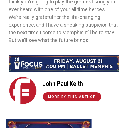
think you’re going to play the greatest song you
ever heard with one of your all time heroes.
We’re really grateful for the life-changing
experience, and I have a sneaking suspicion that
the next time I come to Memphis it’ll be to stay.
But we’ll see what the future brings.
John Paul Keith
MORE BY THIS AUTHOR