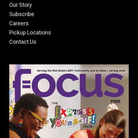
Our Story
Subscribe
Careers
Pickup Locations
Contact Us