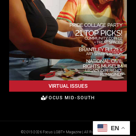
VIRTUAL ISSUES
FOCUS MID-SOUTH
EN
©2015-2026 Focus LGBT+ Magazine | All Rights Reserved