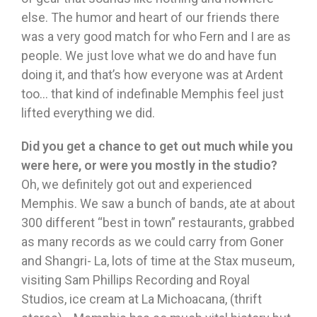
else. The humor and heart of our friends there
was a very good match for who Fern and I are as
people. We just love what we do and have fun
doing it, and that’s how everyone was at Ardent
too… that kind of indefinable Memphis feel just
lifted everything we did.
Did you get a chance to get out much while you
were here, or were you mostly in the studio?
Oh, we definitely got out and experienced
Memphis. We saw a bunch of bands, ate at about
300 different “best in town” restaurants, grabbed
as many records as we could carry from Goner
and Shangri- La, lots of time at the Stax museum,
visiting Sam Phillips Recording and Royal
Studios, ice cream at La Michoacana, (thrift