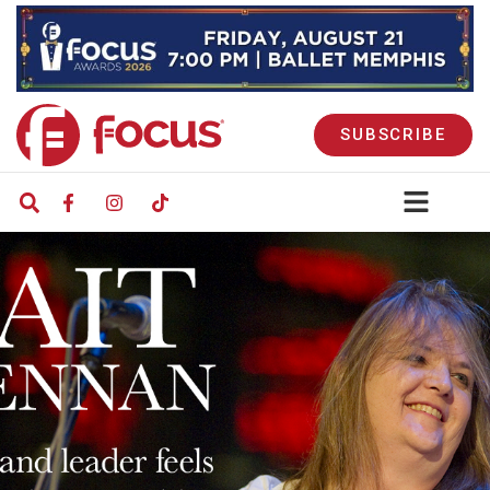
SUBSCRIBE