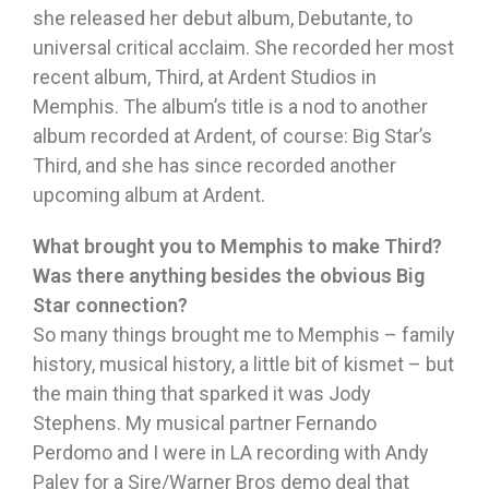
she released her debut album, Debutante, to
universal critical acclaim. She recorded her most
recent album, Third, at Ardent Studios in
Memphis. The album’s title is a nod to another
album recorded at Ardent, of course: Big Star’s
Third, and she has since recorded another
upcoming album at Ardent.
What brought you to Memphis to make Third?
Was there anything besides the obvious Big
Star connection?
So many things brought me to Memphis – family
history, musical history, a little bit of kismet – but
the main thing that sparked it was Jody
Stephens. My musical partner Fernando
Perdomo and I were in LA recording with Andy
Paley for a Sire/Warner Bros demo deal that