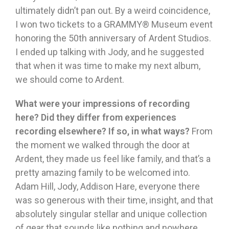
ultimately didn’t pan out. By a weird coincidence,
I won two tickets to a GRAMMY® Museum event
honoring the 50th anniversary of Ardent Studios.
I ended up talking with Jody, and he suggested
that when it was time to make my next album,
we should come to Ardent.
What were your impressions of recording
here? Did they differ from experiences
recording elsewhere? If so, in what ways?
From
the moment we walked through the door at
Ardent, they made us feel like family, and that’s a
pretty amazing family to be welcomed into.
Adam Hill, Jody, Addison Hare, everyone there
was so generous with their time, insight, and that
absolutely singular stellar and unique collection
of gear that sounds like nothing and nowhere