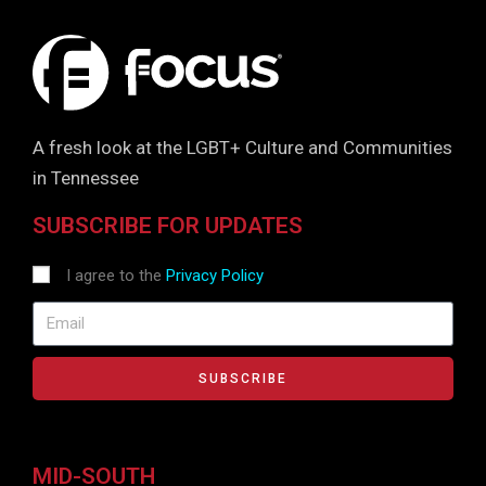
A fresh look at the LGBT+ Culture and Communities
in Tennessee
SUBSCRIBE FOR UPDATES
I agree to the
Privacy Policy
SUBSCRIBE
MID-SOUTH