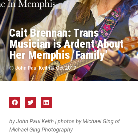
Cait Brennan: Trans
Musician is Ardent About
Her Memphis ‘Family’
John Paul Keith
Oct 2017
by John Paul Keith | photos by Michael Ging of
Michael Ging Photography