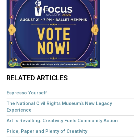
RELATED ARTICLES
Espresso Yourself
The National Civil Rights Museum’s New Legacy
Experience
Art is Revolting: Creativity Fuels Community Action
Pride, Paper and Plenty of Creativity