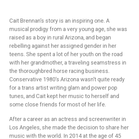
Cait Brennan’s story is an inspiring one. A
musical prodigy from a very young age, she was
raised as a boy in rural Arizona, and began
rebelling against her assigned gender in her
teens. She spent a lot of her youth on the road
with her grandmother, a traveling seamstress in
the thoroughbred horse racing business.
Conservative 1980’s Arizona wasn’t quite ready
for a trans artist writing glam and power pop
tunes, and Cait kept her music to herself and
some close friends for most of her life.
After a career as an actress and screenwriter in
Los Angeles, she made the decision to share her
music with the world. In 2014 at the age of 45