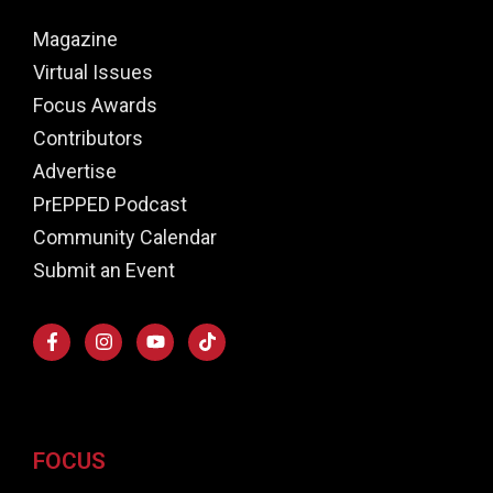
Magazine
Virtual Issues
Focus Awards
Contributors
Advertise
PrEPPED Podcast
Community Calendar
Submit an Event
FOCUS