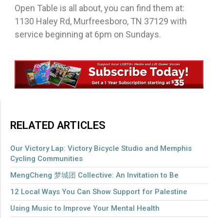
Open Table is all about, you can find them at:
1130 Haley Rd, Murfreesboro, TN 37129 with
service beginning at 6pm on Sundays.
RELATED ARTICLES
Our Victory Lap: Victory Bicycle Studio and Memphis
Cycling Communities
MengCheng 梦城团 Collective: An Invitation to Be
12 Local Ways You Can Show Support for Palestine
Using Music to Improve Your Mental Health