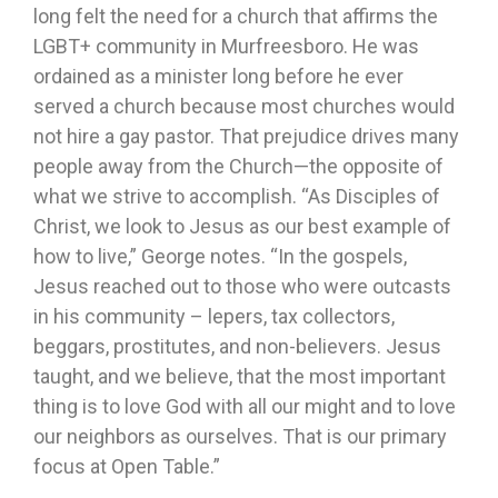
long felt the need for a church that affirms the
LGBT+ community in Murfreesboro. He was
ordained as a minister long before he ever
served a church because most churches would
not hire a gay pastor. That prejudice drives many
people away from the Church—the opposite of
what we strive to accomplish. “As Disciples of
Christ, we look to Jesus as our best example of
how to live,” George notes. “In the gospels,
Jesus reached out to those who were outcasts
in his community – lepers, tax collectors,
beggars, prostitutes, and non-believers. Jesus
taught, and we believe, that the most important
thing is to love God with all our might and to love
our neighbors as ourselves. That is our primary
focus at Open Table.”