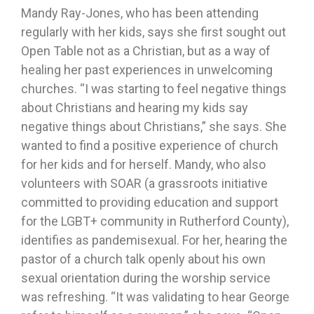
Mandy Ray-Jones, who has been attending
regularly with her kids, says she first sought out
Open Table not as a Christian, but as a way of
healing her past experiences in unwelcoming
churches. “I was starting to feel negative things
about Christians and hearing my kids say
negative things about Christians,” she says. She
wanted to find a positive experience of church
for her kids and for herself. Mandy, who also
volunteers with SOAR (a grassroots initiative
committed to providing education and support
for the LGBT+ community in Rutherford County),
identifies as pandemisexual. For her, hearing the
pastor of a church talk openly about his own
sexual orientation during the worship service
was refreshing. “It was validating to hear George