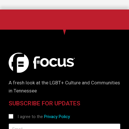
A fresh look at the LGBT+ Culture and Communities
in Tennessee
SUBSCRIBE FOR UPDATES
I agree to the
Privacy Policy