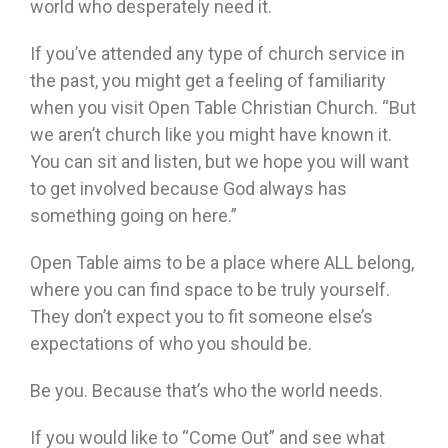
world who desperately need it.
If you’ve attended any type of church service in
the past, you might get a feeling of familiarity
when you visit Open Table Christian Church. “But
we aren’t church like you might have known it.
You can sit and listen, but we hope you will want
to get involved because God always has
something going on here.”
Open Table aims to be a place where ALL belong,
where you can find space to be truly yourself.
They don’t expect you to fit someone else’s
expectations of who you should be.
Be you. Because that’s who the world needs.
If you would like to “Come Out” and see what