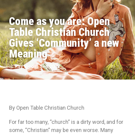
Come as you are: Open
Table Christian Church
Gives ‘Community’ a new
Meaning
Ray Rico
Sep 2017
By Open Table Christian Church
For far too many, “church” is a dirty word, and for
some, “Christian” may be even worse. Many