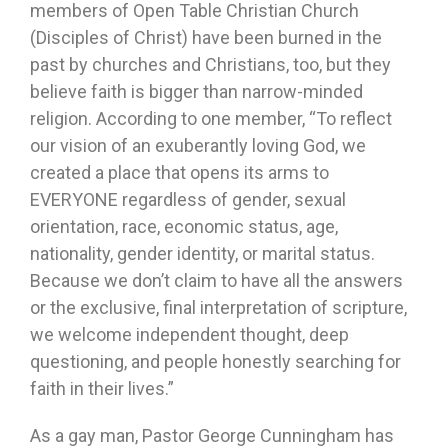
members of Open Table Christian Church
(Disciples of Christ) have been burned in the
past by churches and Christians, too, but they
believe faith is bigger than narrow-minded
religion. According to one member, “To reflect
our vision of an exuberantly loving God, we
created a place that opens its arms to
EVERYONE regardless of gender, sexual
orientation, race, economic status, age,
nationality, gender identity, or marital status.
Because we don’t claim to have all the answers
or the exclusive, final interpretation of scripture,
we welcome independent thought, deep
questioning, and people honestly searching for
faith in their lives.”
As a gay man, Pastor George Cunningham has