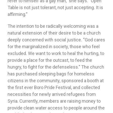
refer to himself as a gay man,” she says. “Open
Table is not just tolerant, not just accepting. It is
affirming.”
The intention to be radically welcoming was a
natural extension of their desire to be a church
deeply concerned with social justice. “God cares
for the marginalized in society, those who feel
excluded. We want to work to heal the hurting, to
provide a place for the outcast, to feed the
hungry, to fight for the defenseless.” The church
has purchased sleeping bags for homeless
citizens in the community, sponsored a booth at
the first ever Boro Pride Festival, and collected
necessities for newly arrived refugees from
Syria. Currently, members are raising money to
provide clean water access to people around the