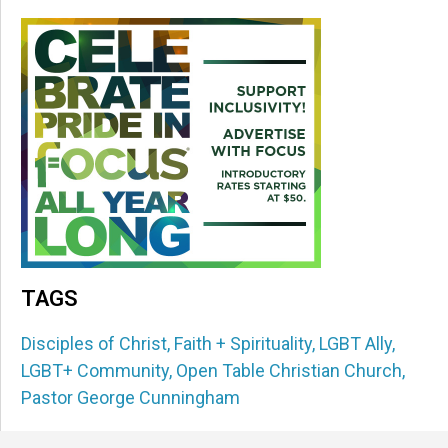
TAGS
Disciples of Christ
,
Faith + Spirituality
,
LGBT Ally
,
LGBT+ Community
,
Open Table Christian Church
,
Pastor George Cunningham