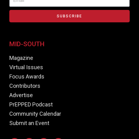
SUBSCRIBE
MID-SOUTH
Magazine
Virtual Issues
Focus Awards
Contributors
Advertise
PrEPPED Podcast
Community Calendar
Submit an Event