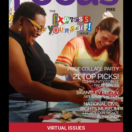
VIRTUAL ISSUES