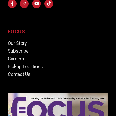
FOCUS
Our Story
Subscribe
Careers
Pickup Locations
Contact Us