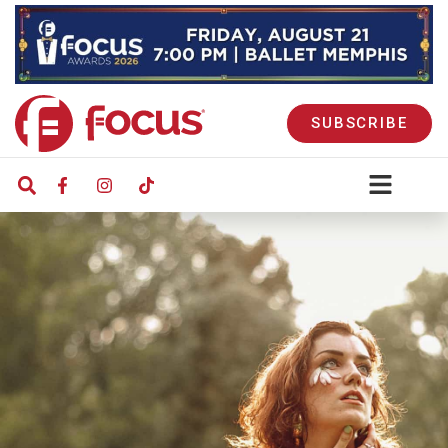
SUBSCRIBE