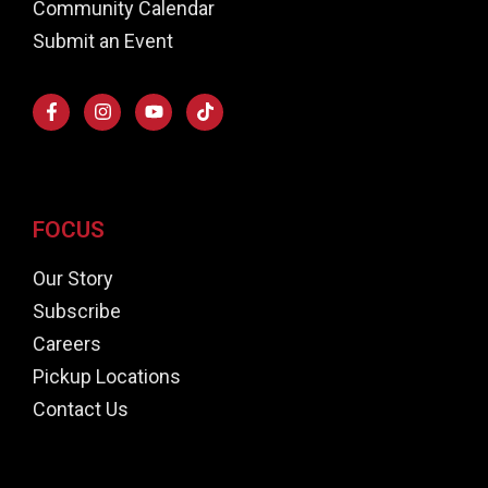
Community Calendar
Submit an Event
FOCUS
Our Story
Subscribe
Careers
Pickup Locations
Contact Us