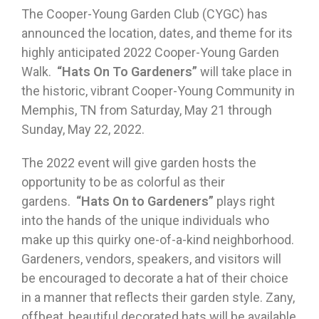
The Cooper-Young Garden Club (CYGC) has
announced the location, dates, and theme for its
highly anticipated 2022 Cooper-Young Garden
Walk.
“Hats On To Gardeners”
will take place in
the historic, vibrant Cooper-Young Community in
Memphis, TN from Saturday, May 21 through
Sunday, May 22, 2022.
The 2022 event will give garden hosts the
opportunity to be as colorful as their
gardens.
“Hats On to Gardeners”
plays right
into the hands of the unique individuals who
make up this quirky one-of-a-kind neighborhood.
Gardeners, vendors, speakers, and visitors will
be encouraged to decorate a hat of their choice
in a manner that reflects their garden style. Zany,
offbeat, beautiful decorated hats will be available