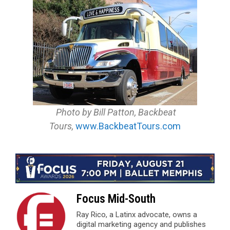
Photo by Bill Patton, Backbeat
Tours,
www.BackbeatTours.com
Focus Mid-South
Ray Rico, a Latinx advocate, owns a
digital marketing agency and publishes