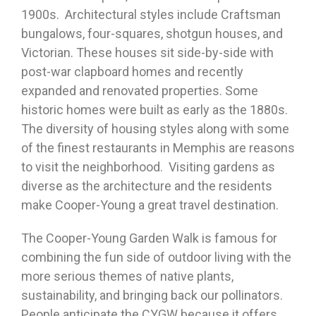
1900s. Architectural styles include Craftsman
bungalows, four-squares, shotgun houses, and
Victorian. These houses sit side-by-side with
post-war clapboard homes and recently
expanded and renovated properties. Some
historic homes were built as early as the 1880s.
The diversity of housing styles along with some
of the finest restaurants in Memphis are reasons
to visit the neighborhood. Visiting gardens as
diverse as the architecture and the residents
make Cooper-Young a great travel destination.
The Cooper-Young Garden Walk is famous for
combining the fun side of outdoor living with the
more serious themes of native plants,
sustainability, and bringing back our pollinators.
People anticipate the CYGW because it offers