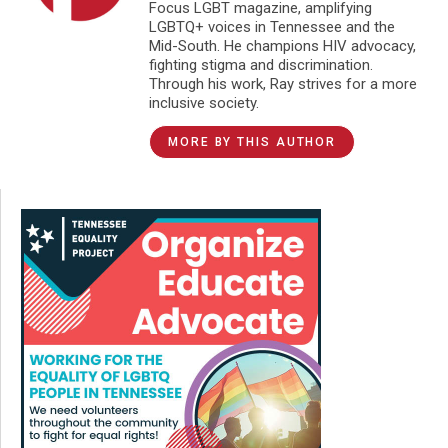
Focus LGBT magazine, amplifying
LGBTQ+ voices in Tennessee and the
Mid-South. He champions HIV advocacy,
fighting stigma and discrimination.
Through his work, Ray strives for a more
inclusive society.
MORE BY THIS AUTHOR