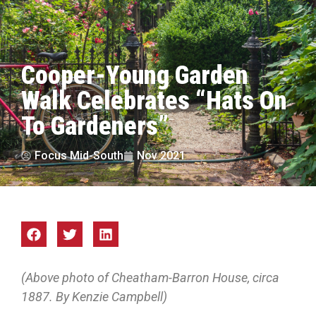
Cooper-Young Garden
Walk Celebrates “Hats On
To Gardeners”
Focus Mid-South
Nov 2021
(Above photo of Cheatham-Barron House, circa
1887. By Kenzie Campbell)