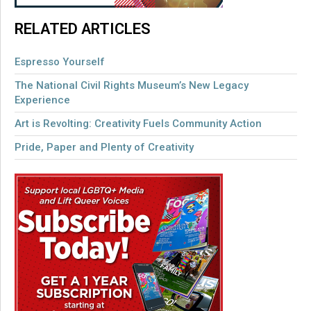
RELATED ARTICLES
Espresso Yourself
The National Civil Rights Museum’s New Legacy
Experience
Art is Revolting: Creativity Fuels Community Action
Pride, Paper and Plenty of Creativity