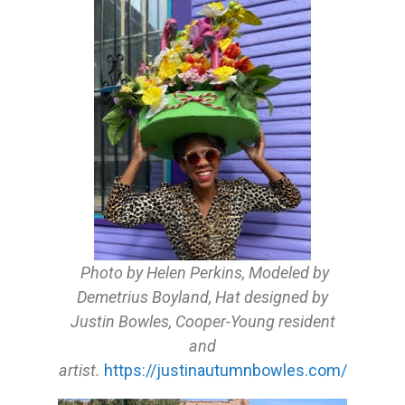
Photo by Helen Perkins, Modeled by
Demetrius Boyland, Hat designed by
Justin Bowles, Cooper-Young resident
and
artist.
https://justinautumnbowles.com/