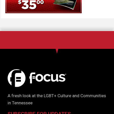
A fresh look at the LGBT+ Culture and Communities
in Tennessee
SUBSCRIBE FOR UPDATES