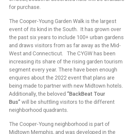
for purchase.
The Cooper-Young Garden Walk is the largest
event of its kind in the South. It has grown over
the past six years to include 100+ urban gardens
and draws visitors from as far away as the Mid-
West and Connecticut. The CYGW has been
increasing its share of the rising garden tourism
segment every year. There have been enough
enquires about the 2022 event that plans are
being made to partner with new Midtown hotels.
Additionally, the beloved
“BackBeat Tour
Bus”
will be shuttling visitors to the different
neighborhood quadrants.
The Cooper-Young neighborhood is part of
Midtown Memphis, and was developed in the