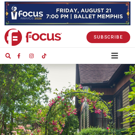
SUBSCRIBE