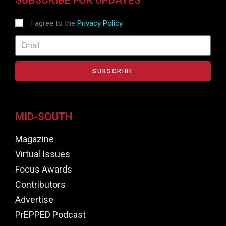
I agree to the
Privacy Policy
SUBSCRIBE
MID-SOUTH
Magazine
Virtual Issues
Focus Awards
Contributors
Advertise
PrEPPED Podcast