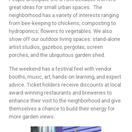
great ideas for small urban spaces. The
neighborhood has a variety of interests ranging
from bee-keeping to chickens; composting to
hydroponics; flowers to vegetables. We also
show off our outdoor living spaces: stand-alone
artist studios, gazebos, pergolas, screen
porches, and the ubiquitous garden shed.
The weekend has a festival feel with vendor
booths, music, art, hands-on learning, and expert
advice. Ticket holders receive discounts at local
award-winning restaurants and breweries to
enhance their visit to the neighborhood and give
themselves a chance to build their energy for
more garden views.