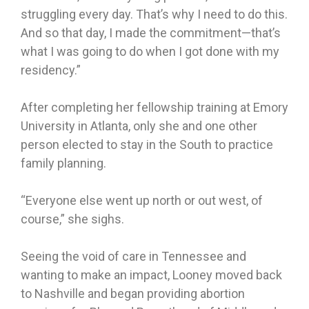
struggling every day. That’s why I need to do this.
And so that day, I made the commitment—that’s
what I was going to do when I got done with my
residency.”
After completing her fellowship training at Emory
University in Atlanta, only she and one other
person elected to stay in the South to practice
family planning.
“Everyone else went up north or out west, of
course,” she sighs.
Seeing the void of care in Tennessee and
wanting to make an impact, Looney moved back
to Nashville and began providing abortion