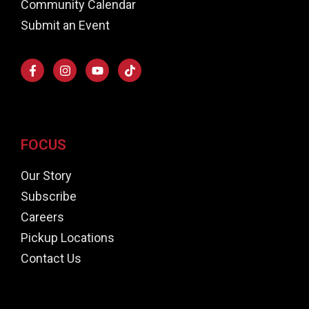
Community Calendar
Submit an Event
FOCUS
Our Story
Subscribe
Careers
Pickup Locations
Contact Us