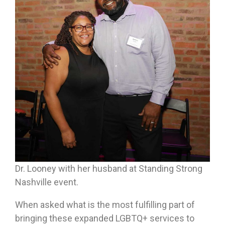
Dr. Looney with her husband at Standing Strong
Nashville event.
When asked what is the most fulfilling part of
bringing these expanded LGBTQ+ services to