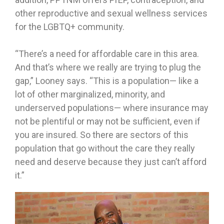
other reproductive and sexual wellness services
for the LGBTQ+ community.
“There’s a need for affordable care in this area.
And that’s where we really are trying to plug the
gap,” Looney says. “This is a population— like a
lot of other marginalized, minority, and
underserved populations— where insurance may
not be plentiful or may not be sufficient, even if
you are insured. So there are sectors of this
population that go without the care they really
need and deserve because they just can’t afford
it.”