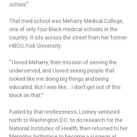
school.”
That med school was Meharry Medical College,
one of only four Black medical schools in the
country. It sits across the street from her former
HBCU, Fisk University.
“I loved Meharry, their mission of serving the
underserved, and I loved seeing people that
looked like me doing big things and being
educated. But I was like… I don’t get out of this
block on that.”
Fueled by that restlessness, Looney ventured
north to Washington D.C. to do research for the
National Institutes of Health, then returned to her
Memphis birthplace to become a surgeon at