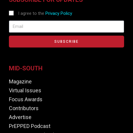
I agree to the
Privacy Policy
SUBSCRIBE
MID-SOUTH
Magazine
Virtual Issues
Focus Awards
Contributors
Advertise
PrEPPED Podcast