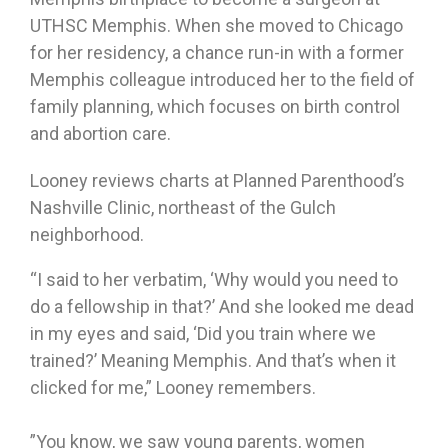
UTHSC Memphis. When she moved to Chicago
for her residency, a chance run-in with a former
Memphis colleague introduced her to the field of
family planning, which focuses on birth control
and abortion care.
Looney reviews charts at Planned Parenthood’s
Nashville Clinic, northeast of the Gulch
neighborhood.
“I said to her verbatim, ‘Why would you need to
do a fellowship in that?’ And she looked me dead
in my eyes and said, ‘Did you train where we
trained?’ Meaning Memphis. And that’s when it
clicked for me,” Looney remembers.
”You know, we saw young parents, women