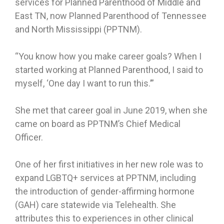
services for Planned Parenthood of Middle and
East TN, now Planned Parenthood of Tennessee
and North Mississippi (PPTNM).
“You know how you make career goals? When I
started working at Planned Parenthood, I said to
myself, ‘One day I want to run this.’”
She met that career goal in June 2019, when she
came on board as PPTNM’s Chief Medical
Officer.
One of her first initiatives in her new role was to
expand LGBTQ+ services at PPTNM, including
the introduction of gender-affirming hormone
(GAH) care statewide via Telehealth. She
attributes this to experiences in other clinical