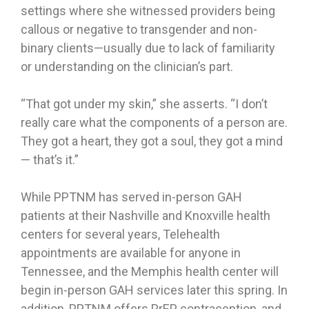
settings where she witnessed providers being
callous or negative to transgender and non-
binary clients—usually due to lack of familiarity
or understanding on the clinician’s part.
“That got under my skin,” she asserts. “I don’t
really care what the components of a person are.
They got a heart, they got a soul, they got a mind
— that’s it.”
While PPTNM has served in-person GAH
patients at their Nashville and Knoxville health
centers for several years, Telehealth
appointments are available for anyone in
Tennessee, and the Memphis health center will
begin in-person GAH services later this spring. In
addition, PPTNM offers PrEP, contraception, and