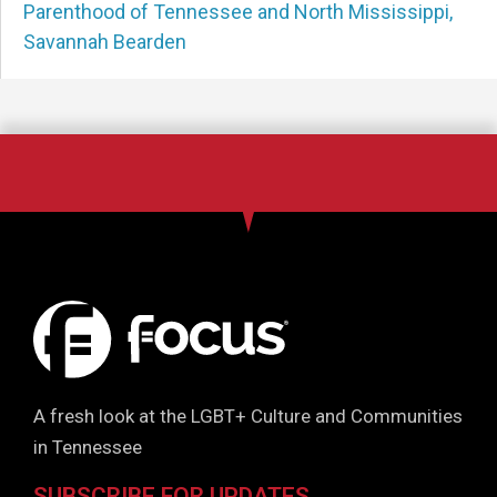
Parenthood of Tennessee and North Mississippi
,
Savannah Bearden
A fresh look at the LGBT+ Culture and Communities
in Tennessee
SUBSCRIBE FOR UPDATES