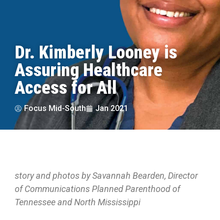
Dr. Kimberly Looney is
Assuring Healthcare
Access for All
Focus Mid-South
Jan 2021
story and photos by Savannah Bearden, Director
of Communications Planned Parenthood of
Tennessee and North Mississippi