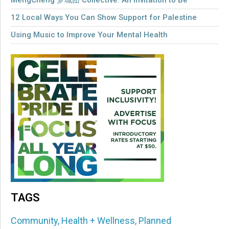
MengCheng 梦城团 Collective: An Invitation to Be
12 Local Ways You Can Show Support for Palestine
Using Music to Improve Your Mental Health
TAGS
Community
,
Health + Wellness
,
Planned