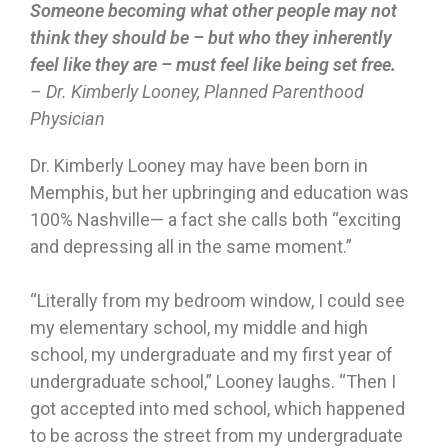
Someone becoming what other people may not
think they should be – but who they inherently
feel like they are – must feel like being set free.
– Dr. Kimberly Looney, Planned Parenthood
Physician
Dr. Kimberly Looney may have been born in
Memphis, but her upbringing and education was
100% Nashville— a fact she calls both “exciting
and depressing all in the same moment.”
“Literally from my bedroom window, I could see
my elementary school, my middle and high
school, my undergraduate and my first year of
undergraduate school,” Looney laughs. “Then I
got accepted into med school, which happened
to be across the street from my undergraduate