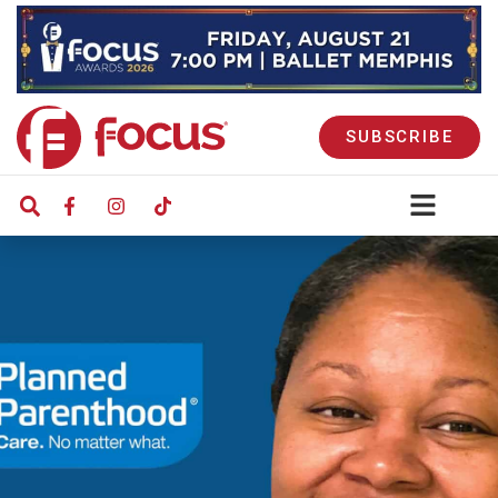
SUBSCRIBE