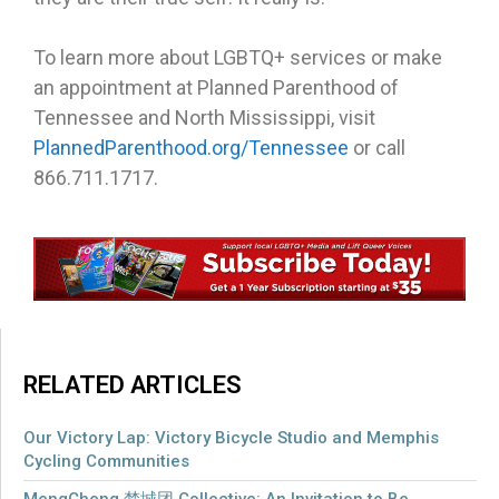
To learn more about LGBTQ+ services or make
an appointment at Planned Parenthood of
Tennessee and North Mississippi, visit
PlannedParenthood.org/Tennessee
or call
866.711.1717.
RELATED ARTICLES
Our Victory Lap: Victory Bicycle Studio and Memphis
Cycling Communities