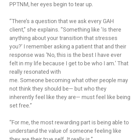
PPTNM, her eyes begin to tear up.
“There’s a question that we ask every GAH
client,” she explains. “Something like ‘Is there
anything about your transition that stresses
you?’ I remember asking a patient that and their
response was ‘No, this is the best I have ever
felt in my life because I get to be who I am.’ That
really resonated with
me. Someone becoming what other people may
not think they should be— but who they
inherently feel like they are— must feel like being
set free.”
“For me, the most rewarding part is being able to
understand the value of someone feeling like
they are their true self. It really is.”