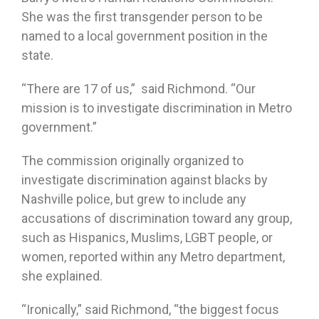
She was the first transgender person to be
named to a local government position in the
state.
“There are 17 of us,” said Richmond. “Our
mission is to investigate discrimination in Metro
government.”
The commission originally organized to
investigate discrimination against blacks by
Nashville police, but grew to include any
accusations of discrimination toward any group,
such as Hispanics, Muslims, LGBT people, or
women, reported within any Metro department,
she explained.
“Ironically,” said Richmond, “the biggest focus