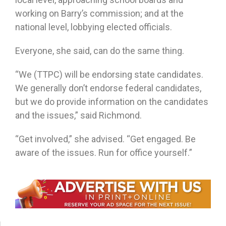
working on Barry’s commission; and at the
national level, lobbying elected officials.
Everyone, she said, can do the same thing.
“We (TTPC) will be endorsing state candidates.
We generally don’t endorse federal candidates,
but we do provide information on the candidates
and the issues,” said Richmond.
“Get involved,” she advised. “Get engaged. Be
aware of the issues. Run for office yourself.”