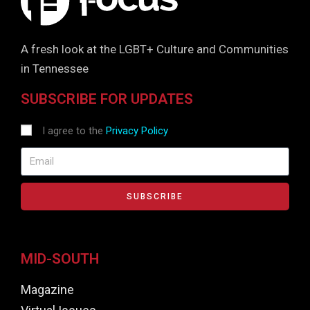
A fresh look at the LGBT+ Culture and Communities
in Tennessee
SUBSCRIBE FOR UPDATES
I agree to the
Privacy Policy
SUBSCRIBE
MID-SOUTH
Magazine