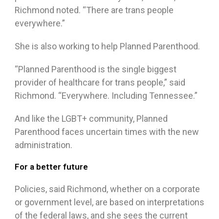
Richmond noted. “There are trans people
everywhere.”
She is also working to help Planned Parenthood.
“Planned Parenthood is the single biggest
provider of healthcare for trans people,” said
Richmond. “Everywhere. Including Tennessee.”
And like the LGBT+ community, Planned
Parenthood faces uncertain times with the new
administration.
For a better future
Policies, said Richmond, whether on a corporate
or government level, are based on interpretations
of the federal laws, and she sees the current