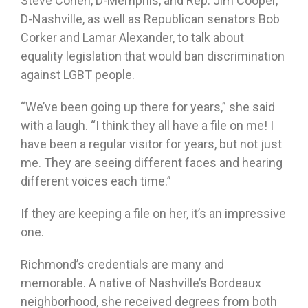
Steve Cohen, D-Memphis, and Rep. Jim Cooper,
D-Nashville, as well as Republican senators Bob
Corker and Lamar Alexander, to talk about
equality legislation that would ban discrimination
against LGBT people.
“We’ve been going up there for years,” she said
with a laugh. “I think they all have a file on me! I
have been a regular visitor for years, but not just
me. They are seeing different faces and hearing
different voices each time.”
If they are keeping a file on her, it’s an impressive
one.
Richmond’s credentials are many and
memorable. A native of Nashville’s Bordeaux
neighborhood, she received degrees from both