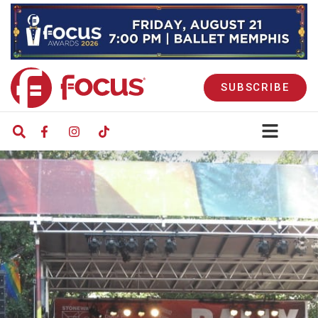
SUBSCRIBE