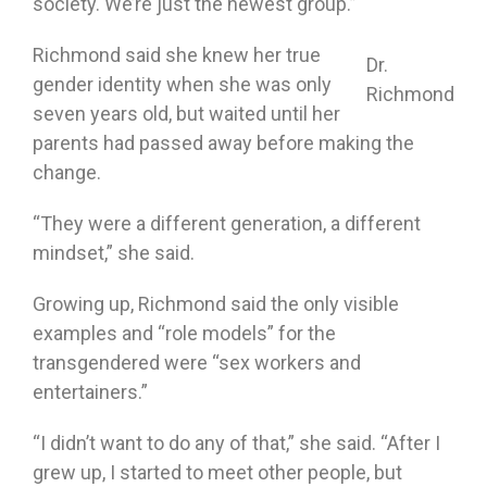
society. We’re just the newest group.”
Richmond said she knew her true
Dr.
gender identity when she was only
Richmond
seven years old, but waited until her
parents had passed away before making the
change.
“They were a different generation, a different
mindset,” she said.
Growing up, Richmond said the only visible
examples and “role models” for the
transgendered were “sex workers and
entertainers.”
“I didn’t want to do any of that,” she said. “After I
grew up, I started to meet other people, but