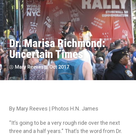
Dr. Marisa Richmond:
Uncertain Times
Mary Reeves
Oct 2017
By Mary Reeves | Photos H.N. James
“It’s going to be a very rough ride over the next
three and a half years.” That’s the word from Dr.