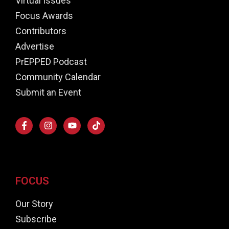
Virtual Issues
Focus Awards
Contributors
Advertise
PrEPPED Podcast
Community Calendar
Submit an Event
FOCUS
Our Story
Subscribe