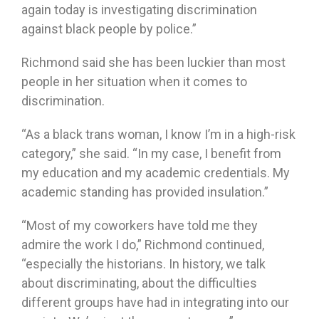
again today is investigating discrimination
against black people by police.”
Richmond said she has been luckier than most
people in her situation when it comes to
discrimination.
“As a black trans woman, I know I’m in a high-risk
category,” she said. “In my case, I benefit from
my education and my academic credentials. My
academic standing has provided insulation.”
“Most of my coworkers have told me they
admire the work I do,” Richmond continued,
“especially the historians. In history, we talk
about discriminating, about the difficulties
different groups have had in integrating into our