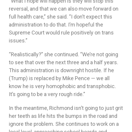
“What I hope will happen is they will stop this
reversal, and that we can also move forward on
full health care,” she said. “I don’t expect this
administration to do that. I’m hopeful the
Supreme Court would rule positively on trans
issues.”
“Realistically?” she continued. “We’re not going
to see that over the next three and a half years.
This administration is downright hostile. If he
(Trump) is replaced by Mike Pence — we all
know he is very homophobic and transphobic.
It’s going to be a very rough ride.”
In the meantime, Richmond isn’t going to just grit
her teeth as life hits the bumps in the road and
ignore the problem. She continues to work on a
local level, approaching school boards and