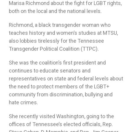
Marisa Richmond about the fight for LGBT rights,
both on the local and the national levels.
Richmond, a black transgender woman who
teaches history and women’s studies at MTSU,
also lobbies tirelessly for the Tennessee
Transgender Political Coalition (TTPC).
She was the coalition’s first president and
continues to educate senators and
representatives on state and federal levels about
the need to protect members of the LGBT+
community from discrimination, bullying and
hate crimes.
She recently visited Washington, going to the
offices of Tennessee’s elected officials, Rep.