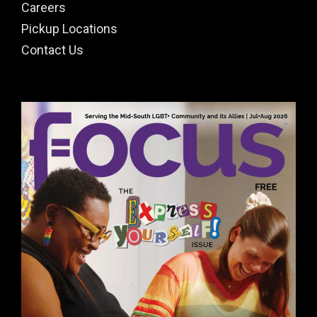
Careers
Pickup Locations
Contact Us