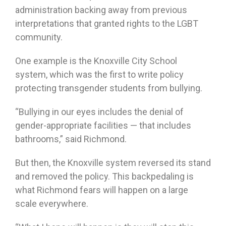
administration backing away from previous
interpretations that granted rights to the LGBT
community.
One example is the Knoxville City School
system, which was the first to write policy
protecting transgender students from bullying.
“Bullying in our eyes includes the denial of
gender-appropriate facilities — that includes
bathrooms,” said Richmond.
But then, the Knoxville system reversed its stand
and removed the policy. This backpedaling is
what Richmond fears will happen on a large
scale everywhere.