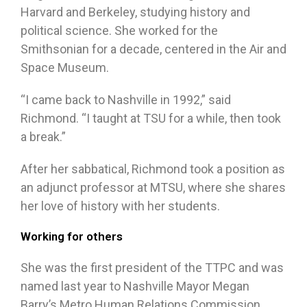
Harvard and Berkeley, studying history and
political science. She worked for the
Smithsonian for a decade, centered in the Air and
Space Museum.
“I came back to Nashville in 1992,” said
Richmond. “I taught at TSU for a while, then took
a break.”
After her sabbatical, Richmond took a position as
an adjunct professor at MTSU, where she shares
her love of history with her students.
Working for others
She was the first president of the TTPC and was
named last year to Nashville Mayor Megan
Barry’s Metro Human Relations Commission.