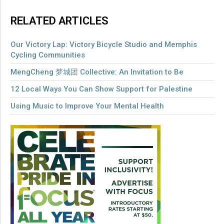
RELATED ARTICLES
Our Victory Lap: Victory Bicycle Studio and Memphis
Cycling Communities
MengCheng 梦城团 Collective: An Invitation to Be
12 Local Ways You Can Show Support for Palestine
Using Music to Improve Your Mental Health