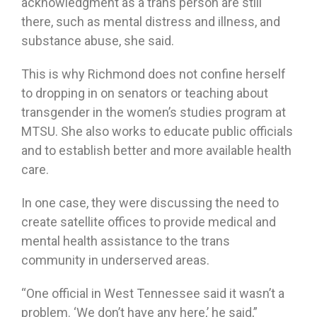
acknowledgment as a trans person are still
there, such as mental distress and illness, and
substance abuse, she said.
This is why Richmond does not confine herself
to dropping in on senators or teaching about
transgender in the women’s studies program at
MTSU. She also works to educate public officials
and to establish better and more available health
care.
In one case, they were discussing the need to
create satellite offices to provide medical and
mental health assistance to the trans
community in underserved areas.
“One official in West Tennessee said it wasn’t a
problem. ‘We don’t have any here,’ he said,”