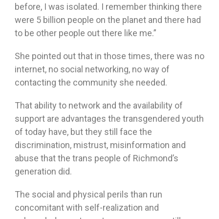
before, I was isolated. I remember thinking there
were 5 billion people on the planet and there had
to be other people out there like me.”
She pointed out that in those times, there was no
internet, no social networking, no way of
contacting the community she needed.
That ability to network and the availability of
support are advantages the transgendered youth
of today have, but they still face the
discrimination, mistrust, misinformation and
abuse that the trans people of Richmond’s
generation did.
The social and physical perils than run
concomitant with self-realization and