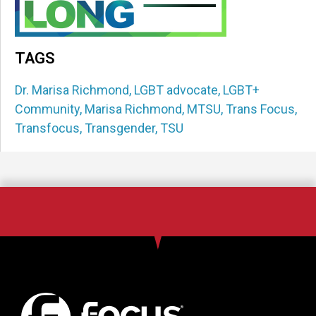
TAGS
Dr. Marisa Richmond
,
LGBT advocate
,
LGBT+
Community
,
Marisa Richmond
,
MTSU
,
Trans Focus
,
Transfocus
,
Transgender
,
TSU