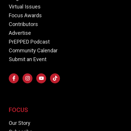
Virtual Issues
Focus Awards
Contributors
Advertise
PrEPPED Podcast
Community Calendar
Submit an Event
FOCUS
Our Story