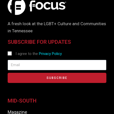
A fresh look at the LGBT+ Culture and Communities
in Tennessee
SUBSCRIBE FOR UPDATES
I agree to the
Privacy Policy
SUBSCRIBE
MID-SOUTH
Magazine