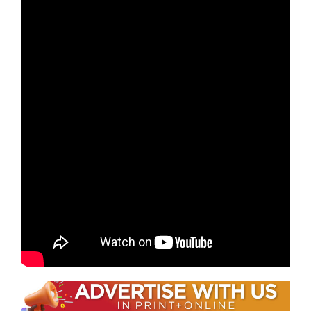
stories throughout the evening.
Also of note is the incredible physical strength it
takes for the performers to not only play the
instruments but also move them about the
stage. No matter where your seats were, you can
just see the abs and arm muscles they all have
as they work up a sweat during performances.
If you did not have a chance to catch this one
night only performance in Nashville, they have
several shows remaining in North America. They
may also return to Music City in the future as
they have previously been in town in 2018.