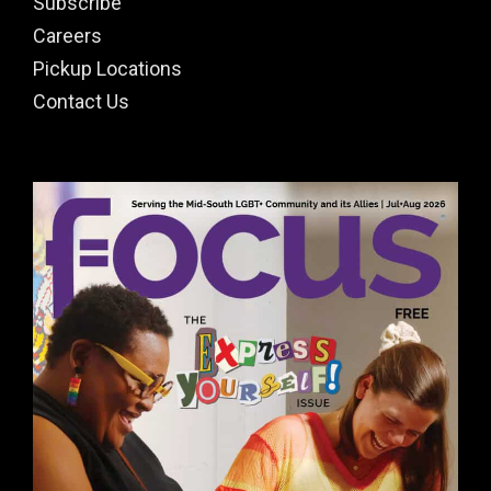
Subscribe
Careers
Pickup Locations
Contact Us