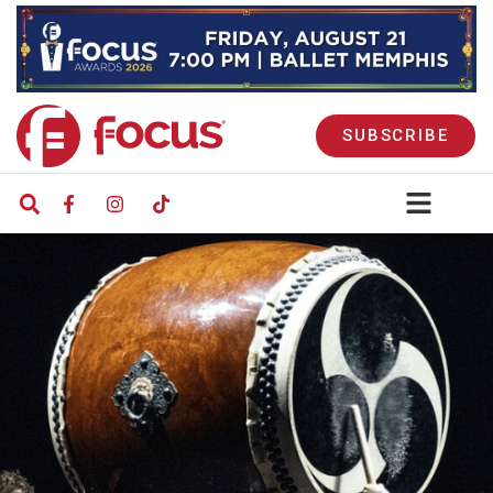
SUBSCRIBE