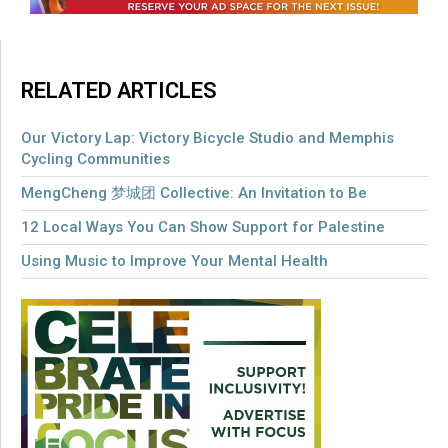
RELATED ARTICLES
Our Victory Lap: Victory Bicycle Studio and Memphis
Cycling Communities
MengCheng 梦城团 Collective: An Invitation to Be
12 Local Ways You Can Show Support for Palestine
Using Music to Improve Your Mental Health