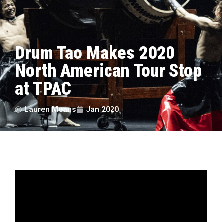
Drum Tao Makes 2020
North American Tour Stop
at TPAC
Lauren Means
Jan 2020
by Lauren Means | photos courtesy Drum Tao
Drum Tao’s performance is nothing to take
lightly. They combine music, dance, comedy, and