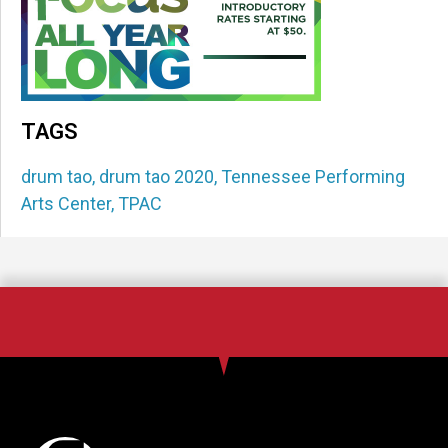
TAGS
drum tao
,
drum tao 2020
,
Tennessee Performing
Arts Center
,
TPAC