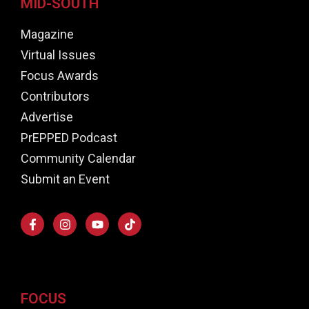
MID-SOUTH
Magazine
Virtual Issues
Focus Awards
Contributors
Advertise
PrEPPED Podcast
Community Calendar
Submit an Event
FOCUS