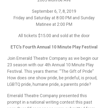
September 6, 7, 8, 2019
Friday and Saturday at 8:00 PM and Sunday
Matinee at 2:00 PM
All tickets $15.00 and sold at the door
ETC’s Fourth Annual 10 Minute Play Festival
Join Emerald Theatre Company as we begin our
23 season with our 4th Annual 10 Minute Play
Festival. This years theme: “The Gift of Pride”
How does one show pride, be prideful, is proud,
LGBTQ pride, humane pride, a parents pride?
Emerald Theatre Company presented this
prompt in a national writing contest this past