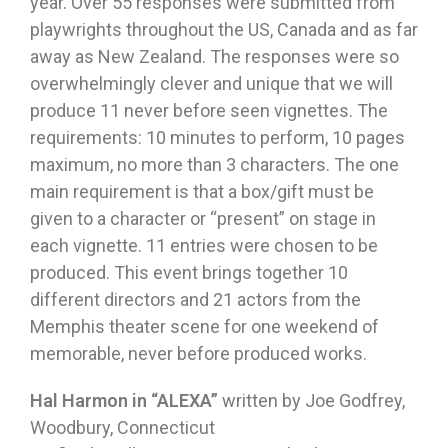
year. Over 55 responses were submitted from
playwrights throughout the US, Canada and as far
away as New Zealand. The responses were so
overwhelmingly clever and unique that we will
produce 11 never before seen vignettes. The
requirements: 10 minutes to perform, 10 pages
maximum, no more than 3 characters. The one
main requirement is that a box/gift must be
given to a character or “present” on stage in
each vignette. 11 entries were chosen to be
produced. This event brings together 10
different directors and 21 actors from the
Memphis theater scene for one weekend of
memorable, never before produced works.
Hal Harmon in “ALEXA”
written by Joe Godfrey,
Woodbury, Connecticut