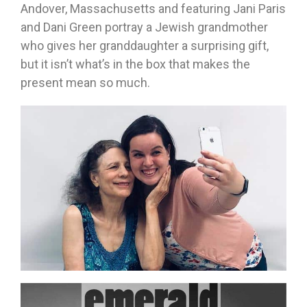
Andover, Massachusetts and featuring Jani Paris
and Dani Green portray a Jewish grandmother
who gives her granddaughter a surprising gift,
but it isn’t what’s in the box that makes the
present mean so much.