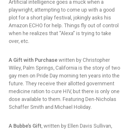
Artificial intelligence goes a muck when a
playwright, attempting to come up with a good
plot for a short play festival, jokingly asks his
Amazon ECHO for help. Things fly out of control
when he realizes that “Alexa” is trying to take
over, etc.
A Gift with Purchase
written by Christopher
Wiley, Palm Springs, California is the story of two
gay men on Pride Day morning ten years into the
future. They receive their allotted government
medicine ration to cure HIV, but there is only one
dose available to them. Featuring Den-Nicholas
Schaffer Smith and Michael Holiday.
A Bubbe’s Gift
, written by Ellen Davis Sullivan,