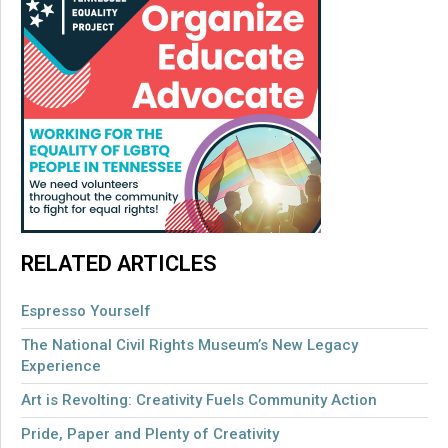
RELATED ARTICLES
Espresso Yourself
The National Civil Rights Museum’s New Legacy
Experience
Art is Revolting: Creativity Fuels Community Action
Pride, Paper and Plenty of Creativity