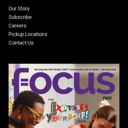
Our Story
Subscribe
Careers
Pickup Locations
Contact Us