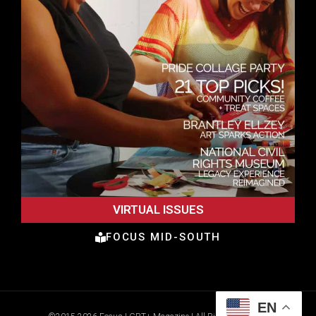
VIRTUAL ISSUES
FOCUS MID-SOUTH
EN