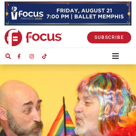
SUBSCRIBE