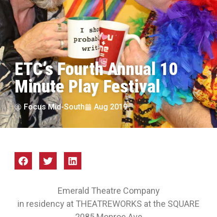
ETC’s Fourth Annual 10
Minute Play Festival
Focus Mid-South
Aug 2019
Emerald Theatre Company
in residency at THEATREWORKS at the SQUARE
2085 Monroe Ave