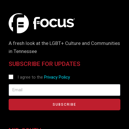
A fresh look at the LGBT+ Culture and Communities
in Tennessee
SUBSCRIBE FOR UPDATES
I agree to the
Privacy Policy
SUBSCRIBE