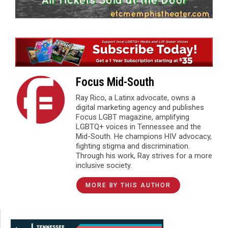
Focus Mid-South
Ray Rico, a Latinx advocate, owns a
digital marketing agency and publishes
Focus LGBT magazine, amplifying
LGBTQ+ voices in Tennessee and the
Mid-South. He champions HIV advocacy,
fighting stigma and discrimination.
Through his work, Ray strives for a more
inclusive society.
MORE BY THIS AUTHOR