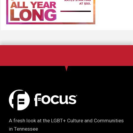
A fresh look at the LGBT+ Culture and Communities
in Tennessee