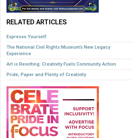
RELATED ARTICLES
Espresso Yourself
The National Civil Rights Museum’s New Legacy
Experience
Art is Revolting: Creativity Fuels Community Action
Pride, Paper and Plenty of Creativity