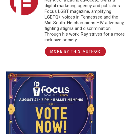
digital marketing agency and publishes
Focus LGBT magazine, amplifying
LGBTQ+ voices in Tennessee and the
Mid-South. He champions HIV advocacy,
fighting stigma and discrimination.
Through his work, Ray strives for a more
inclusive society.
MORE BY THIS AUTHOR