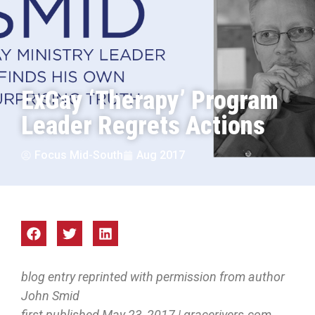
ExGay ‘Therapy’ Program
Leader Regrets Actions
Focus Mid-South
Aug 2017
blog entry reprinted with permission from author
John Smid
first published May 23, 2017 | gracerivers.com