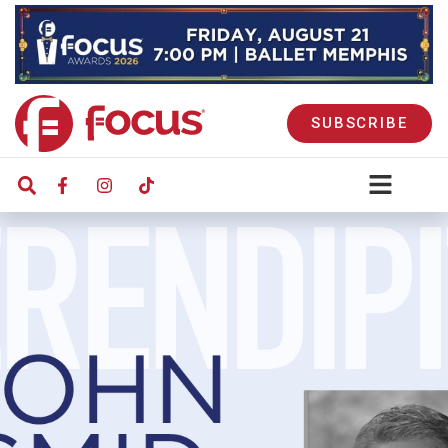
SUBSCRIBE