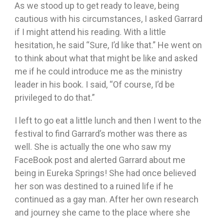
As we stood up to get ready to leave, being
cautious with his circumstances, I asked Garrard
if I might attend his reading. With a little
hesitation, he said “Sure, I’d like that.” He went on
to think about what that might be like and asked
me if he could introduce me as the ministry
leader in his book. I said, “Of course, I’d be
privileged to do that.”
I left to go eat a little lunch and then I went to the
festival to find Garrard’s mother was there as
well. She is actually the one who saw my
FaceBook post and alerted Garrard about me
being in Eureka Springs! She had once believed
her son was destined to a ruined life if he
continued as a gay man. After her own research
and journey she came to the place where she