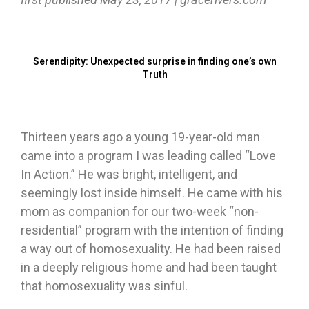
Serendipity: Unexpected surprise in finding one’s own
Truth
Thirteen years ago a young 19-year-old man
came into a program I was leading called “Love
In Action.” He was bright, intelligent, and
seemingly lost inside himself. He came with his
mom as companion for our two-week “non-
residential” program with the intention of finding
a way out of homosexuality. He had been raised
in a deeply religious home and had been taught
that homosexuality was sinful.