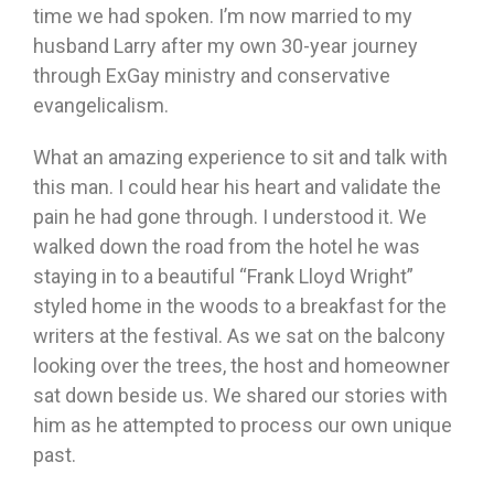
time we had spoken. I’m now married to my
husband Larry after my own 30-year journey
through ExGay ministry and conservative
evangelicalism.
What an amazing experience to sit and talk with
this man. I could hear his heart and validate the
pain he had gone through. I understood it. We
walked down the road from the hotel he was
staying in to a beautiful “Frank Lloyd Wright”
styled home in the woods to a breakfast for the
writers at the festival. As we sat on the balcony
looking over the trees, the host and homeowner
sat down beside us. We shared our stories with
him as he attempted to process our own unique
past.