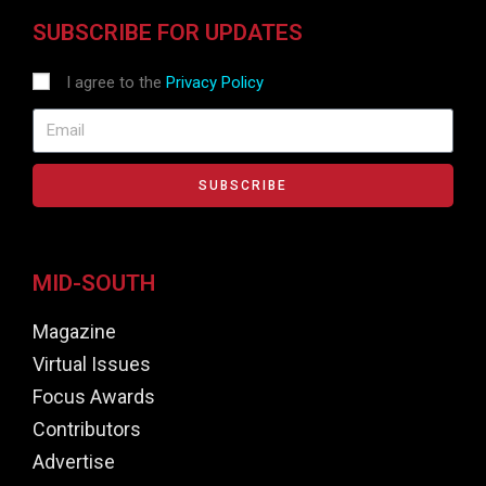
SUBSCRIBE FOR UPDATES
I agree to the
Privacy Policy
SUBSCRIBE
MID-SOUTH
Magazine
Virtual Issues
Focus Awards
Contributors
Advertise