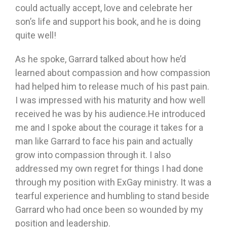
could actually accept, love and celebrate her
son’s life and support his book, and he is doing
quite well!
As he spoke, Garrard talked about how he’d
learned about compassion and how compassion
had helped him to release much of his past pain.
I was impressed with his maturity and how well
received he was by his audience.He introduced
me and I spoke about the courage it takes for a
man like Garrard to face his pain and actually
grow into compassion through it. I also
addressed my own regret for things I had done
through my position with ExGay ministry. It was a
tearful experience and humbling to stand beside
Garrard who had once been so wounded by my
position and leadership.