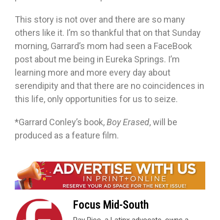
This story is not over and there are so many
others like it. I’m so thankful that on that Sunday
morning, Garrard’s mom had seen a FaceBook
post about me being in Eureka Springs. I’m
learning more and more every day about
serendipity and that there are no coincidences in
this life, only opportunities for us to seize.
*Garrard Conley’s book,
Boy Erased
, will be
produced as a feature film.
Focus Mid-South
Ray Rico, a Latinx advocate, owns a