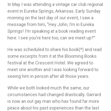
In May I was attending a vintage car club regional
event in Eureka Springs, Arkansas. Early Sunday
morning on the last day of our event, I saw a
message from him, “Hey John, I’m in Eureka
Springs! I’m speaking at a book reading event
here. I see you’re here too, can we meet up?”
He was scheduled to share his book(*) and read
some excerpts from it at the Blooming Books
festival at the Crescent Hotel. We agreed to
meet one another and I was looking forward to
seeing him in person after all those years.
While we both looked much the same, our
circumstances had changed drastically. Garrard
is now an out gay man who has found far more
peace about his past experiences than the last