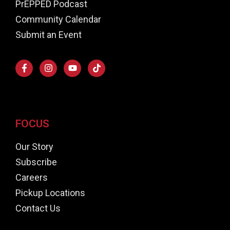
PrEPPED Podcast
Community Calendar
Submit an Event
FOCUS
Our Story
Subscribe
Careers
Pickup Locations
Contact Us