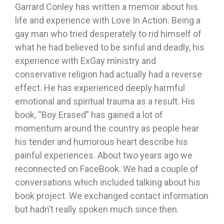
Garrard Conley has written a memoir about his
life and experience with Love In Action. Being a
gay man who tried desperately to rid himself of
what he had believed to be sinful and deadly, his
experience with ExGay ministry and
conservative religion had actually had a reverse
effect. He has experienced deeply harmful
emotional and spiritual trauma as a result. His
book, “Boy Erased” has gained a lot of
momentum around the country as people hear
his tender and humorous heart describe his
painful experiences. About two years ago we
reconnected on FaceBook. We had a couple of
conversations which included talking about his
book project. We exchanged contact information
but hadn’t really spoken much since then.