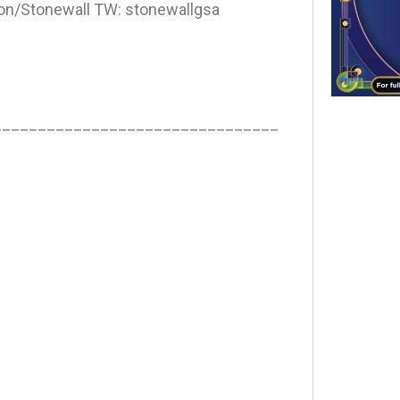
n/Stonewall TW: stonewallgsa
________________________________