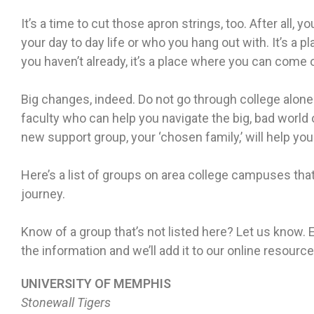
It’s a time to cut those apron strings, too. After all, yo
your day to day life or who you hang out with. It’s a p
you haven’t already, it’s a place where you can come 
Big changes, indeed. Do not go through college alon
faculty who can help you navigate the big, bad world
new support group, your ‘chosen family,’ will help yo
Here’s a list of groups on area college campuses tha
journey.
Know of a group that’s not listed here? Let us know
the information and we’ll add it to our online resource
UNIVERSITY OF MEMPHIS
Stonewall Tigers