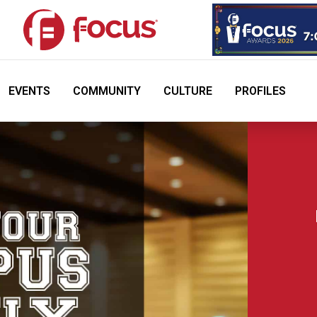
EVENTS
COMMUNITY
CULTURE
PROFILES