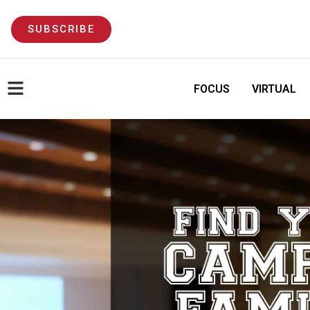
SUBSCRIBE
FOCUS
VIRTUAL