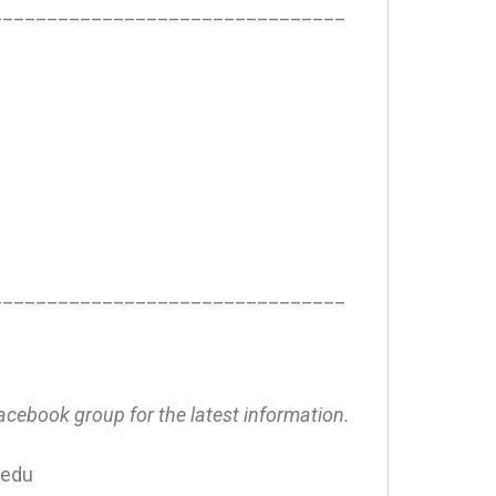
________________________________
________________________________
Facebook group for the latest information.
.edu