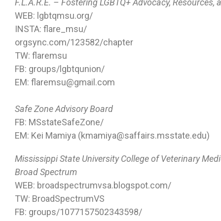
F.L.A.R.E. – Fostering LGBTQ+ Advocacy, Resources,
WEB: lgbtqmsu.org/
INSTA: flare_msu/
orgsync.com/123582/chapter
TW: flaremsu
FB: groups/lgbtqunion/
EM: flaremsu@gmail.com
Safe Zone Advisory Board
FB: MSstateSafeZone/
EM: Kei Mamiya (kmamiya@saffairs.msstate.edu)
Mississippi State University College of Veterinary Med
Broad Spectrum
WEB: broadspectrumvsa.blogspot.com/
TW: BroadSpectrumVS
FB: groups/1077157502343598/