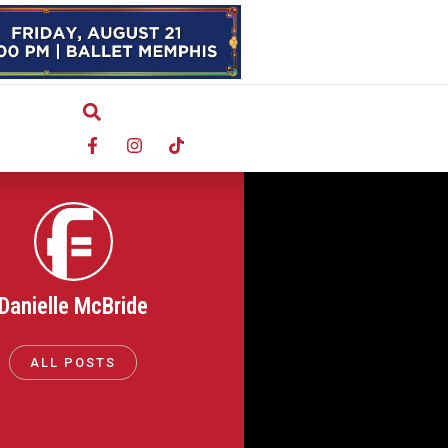
Danielle McBride
ALL POSTS