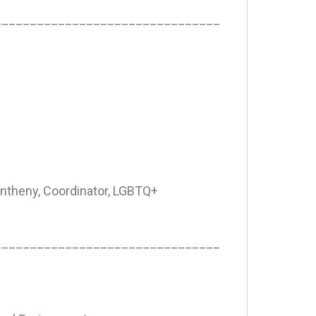
________________________________
ntheny, Coordinator, LGBTQ+
________________________________