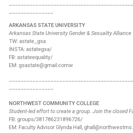
_________________________________________
_______________
ARKANSAS STATE UNIVERSITY
Arkansas State University Gender & Sexuality Alliance
TW: astate_gsa
INSTA: astategsa/
FB: astateequality/
EM: gsastate@gmail.comw
_________________________________________
_______________
NORTHWEST COMMUNITY COLLEGE
Student-led effort to create a group. Join the closed 
FB: groups/381786231896726/
EM: Faculty Advisor Glynda Hall, ghall@northwestms