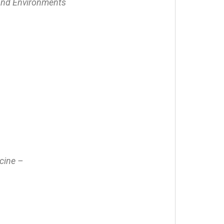
 and Environments
icine –