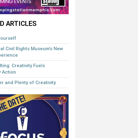
D ARTICLES
ourself
al Civil Rights Museum’s New
perience
lting: Creativity Fuels
 Action
r and Plenty of Creativity