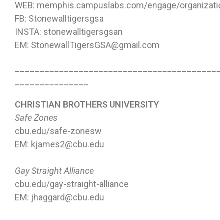
WEB: memphis.campuslabs.com/engage/organizatio
FB: Stonewalltigersgsa
INSTA: stonewalltigersgsan
EM: StonewallTigersGSA@gmail.com
_________________________________________
_______________
CHRISTIAN BROTHERS UNIVERSITY
Safe Zones
cbu.edu/safe-zonesw
EM: kjames2@cbu.edu
Gay Straight Alliance
cbu.edu/gay-straight-alliance
EM: jhaggard@cbu.edu