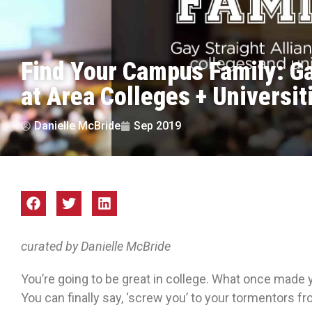
Find Your Campus Family: Ga
at Area Colleges + Universit
Danielle McBride
Sep 2019
curated by Danielle McBride
You’re going to be great in college. What once made 
You can finally say, ‘screw you’ to your tormentors f