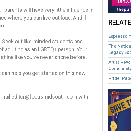
ur parents will have very little influence in
lace where you can live out loud. And if
RELATE
out.
Espresso Y
e. Seek out like-minded students and
The Nation
 of adulting as an LGBTQ+ person. Your
Legacy Ex
u shine like you’ve never shone before.
Art is Revo
Community
t can help you get started on this new
Pride, Pape
. Email editor@focusmidsouth.com with
.