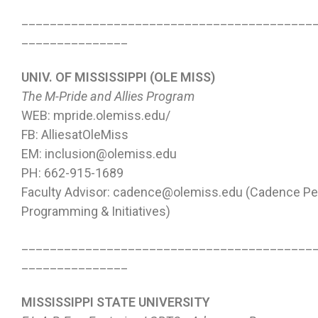
_________________________________________
_______________
UNIV. OF MISSISSIPPI (OLE MISS)
The M-Pride and Allies Program
WEB: mpride.olemiss.edu/
FB: AlliesatOleMiss
EM: inclusion@olemiss.edu
PH: 662-915-1689
Faculty Advisor: cadence@olemiss.edu (Cadence Pe
Programming & Initiatives)
_________________________________________
_______________
MISSISSIPPI STATE UNIVERSITY