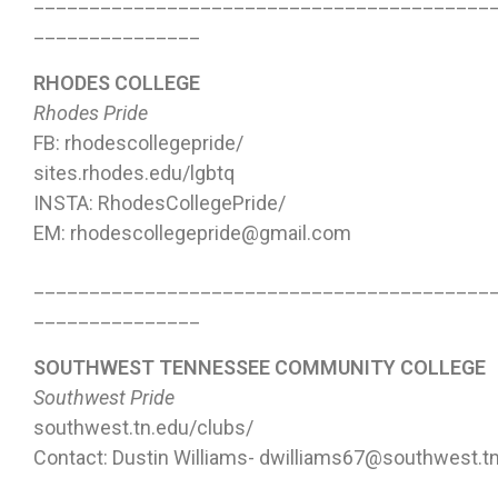
_________________________________________
_______________
RHODES COLLEGE
Rhodes Pride
FB: rhodescollegepride/
sites.rhodes.edu/lgbtq
INSTA: RhodesCollegePride/
EM: rhodescollegepride@gmail.com
_________________________________________
_______________
SOUTHWEST TENNESSEE COMMUNITY COLLEGE
Southwest Pride
southwest.tn.edu/clubs/
Contact: Dustin Williams- dwilliams67@southwest.t