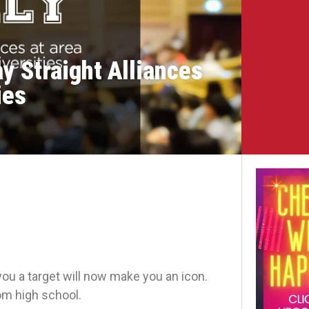
y Straight Alliances
ies
you a target will now make you an icon.
rom high school.