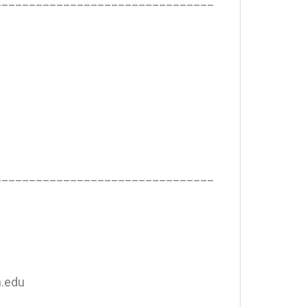
________________________________
________________________________
n.edu