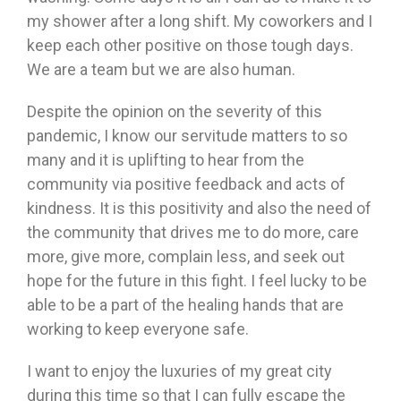
my shower after a long shift. My coworkers and I
keep each other positive on those tough days.
We are a team but we are also human.
Despite the opinion on the severity of this
pandemic, I know our servitude matters to so
many and it is uplifting to hear from the
community via positive feedback and acts of
kindness. It is this positivity and also the need of
the community that drives me to do more, care
more, give more, complain less, and seek out
hope for the future in this fight. I feel lucky to be
able to be a part of the healing hands that are
working to keep everyone safe.
I want to enjoy the luxuries of my great city
during this time so that I can fully escape the