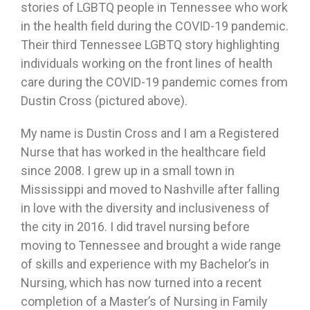
stories of LGBTQ people in Tennessee who work
in the health field during the COVID-19 pandemic.
Their third Tennessee LGBTQ story highlighting
individuals working on the front lines of health
care during the COVID-19 pandemic comes from
Dustin Cross (pictured above).
My name is Dustin Cross and I am a Registered
Nurse that has worked in the healthcare field
since 2008. I grew up in a small town in
Mississippi and moved to Nashville after falling
in love with the diversity and inclusiveness of
the city in 2016. I did travel nursing before
moving to Tennessee and brought a wide range
of skills and experience with my Bachelor’s in
Nursing, which has now turned into a recent
completion of a Master’s of Nursing in Family