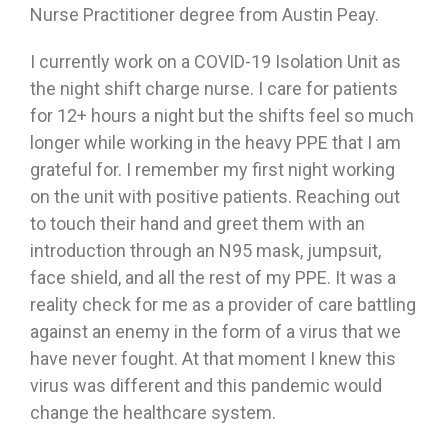
Nurse Practitioner degree from Austin Peay.
I currently work on a COVID-19 Isolation Unit as
the night shift charge nurse. I care for patients
for 12+ hours a night but the shifts feel so much
longer while working in the heavy PPE that I am
grateful for. I remember my first night working
on the unit with positive patients. Reaching out
to touch their hand and greet them with an
introduction through an N95 mask, jumpsuit,
face shield, and all the rest of my PPE. It was a
reality check for me as a provider of care battling
against an enemy in the form of a virus that we
have never fought. At that moment I knew this
virus was different and this pandemic would
change the healthcare system.