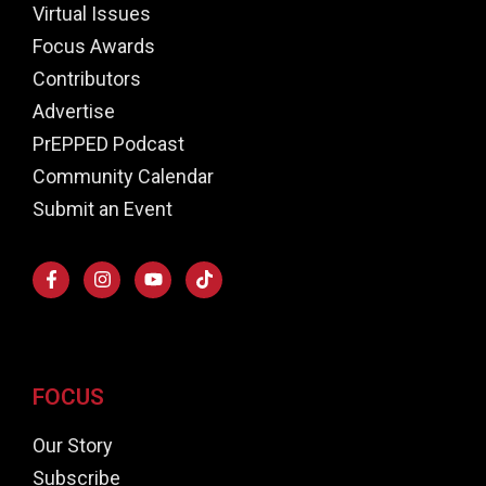
Virtual Issues
Focus Awards
Contributors
Advertise
PrEPPED Podcast
Community Calendar
Submit an Event
FOCUS
Our Story
Subscribe