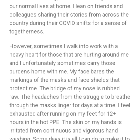
our normal lives at home. I lean on friends and
colleagues sharing their stories from across the
country during their COVID shifts for a sense of
togetherness.
However, sometimes I walk into work with a
heavy heart for those that are hurting around me
and I unfortunately sometimes carry those
burdens home with me. My face bares the
markings of the masks and face shields that
protect me. The bridge of my nose is rubbed
raw. The headaches from the struggle to breathe
through the masks linger for days at a time. I feel
exhausted after running on my feet for 12+
hours in the hot PPE. The skin on my hands is
irritated from continuous and vigorous hand
washing. Some days it is all I can do to make it to