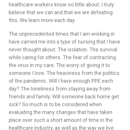
healthcare workers know so little about. I truly
believe that we can and that we are defeating
this. We learn more each day.
The unprecedented times that I am working in
have carried me into a type of nursing that I have
never thought about. The isolation. The survival
while caring for others. The fear of contracting
the virus in my care. The worry of giving it to
someone I love. The heaviness from the politics
of the pandemic. Will I have enough PPE each
day? The loneliness from staying away from
friends and family. Will someone back home get
sick? So much is to be considered when
evaluating the many changes that have taken
place over such a short amount of time in the
healthcare industry, as well as the way we live