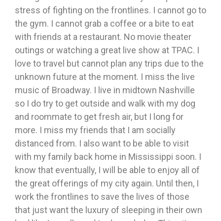
stress of fighting on the frontlines. I cannot go to
the gym. I cannot grab a coffee or a bite to eat
with friends at a restaurant. No movie theater
outings or watching a great live show at TPAC. I
love to travel but cannot plan any trips due to the
unknown future at the moment. I miss the live
music of Broadway. I live in midtown Nashville
so I do try to get outside and walk with my dog
and roommate to get fresh air, but I long for
more. I miss my friends that I am socially
distanced from. I also want to be able to visit
with my family back home in Mississippi soon. I
know that eventually, I will be able to enjoy all of
the great offerings of my city again. Until then, I
work the frontlines to save the lives of those
that just want the luxury of sleeping in their own