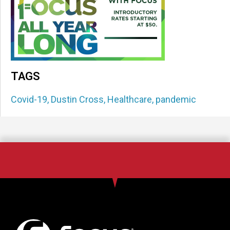
TAGS
Covid-19
,
Dustin Cross
,
Healthcare
,
pandemic