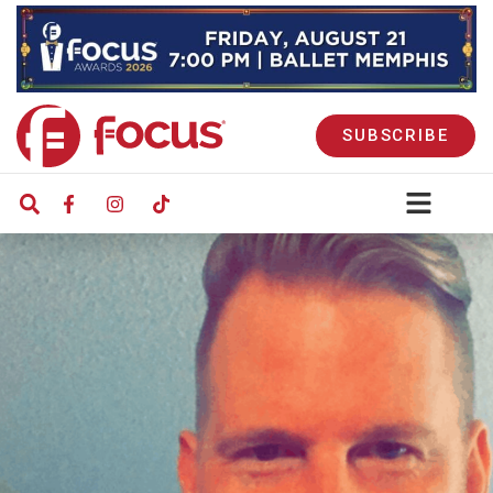
SUBSCRIBE