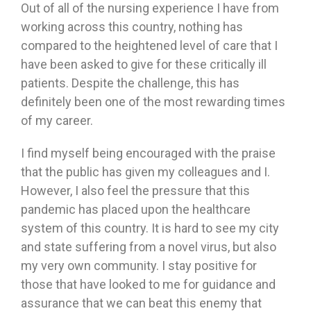
Out of all of the nursing experience I have from
working across this country, nothing has
compared to the heightened level of care that I
have been asked to give for these critically ill
patients. Despite the challenge, this has
definitely been one of the most rewarding times
of my career.
I find myself being encouraged with the praise
that the public has given my colleagues and I.
However, I also feel the pressure that this
pandemic has placed upon the healthcare
system of this country. It is hard to see my city
and state suffering from a novel virus, but also
my very own community. I stay positive for
those that have looked to me for guidance and
assurance that we can beat this enemy that