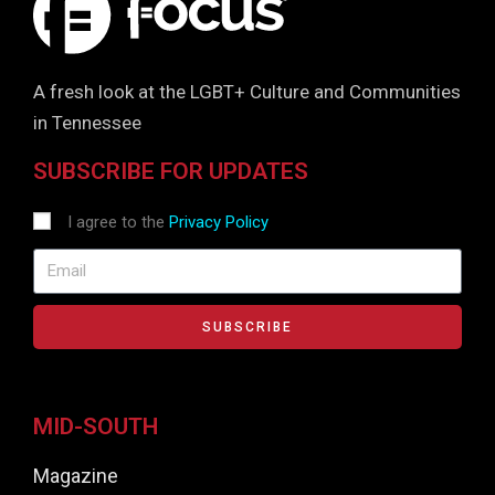
A fresh look at the LGBT+ Culture and Communities
in Tennessee
SUBSCRIBE FOR UPDATES
I agree to the
Privacy Policy
SUBSCRIBE
MID-SOUTH
Magazine