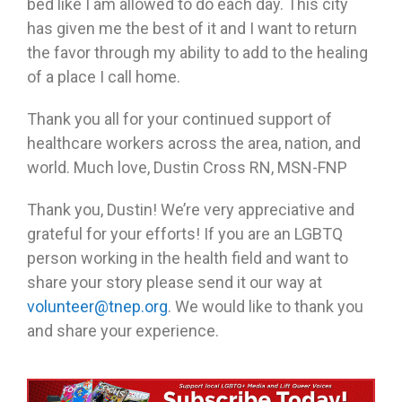
bed like I am allowed to do each day. This city
has given me the best of it and I want to return
the favor through my ability to add to the healing
of a place I call home.
Thank you all for your continued support of
healthcare workers across the area, nation, and
world. Much love, Dustin Cross RN, MSN-FNP
Thank you, Dustin! We’re very appreciative and
grateful for your efforts! If you are an LGBTQ
person working in the health field and want to
share your story please send it our way at
volunteer@tnep.org
. We would like to thank you
and share your experience.