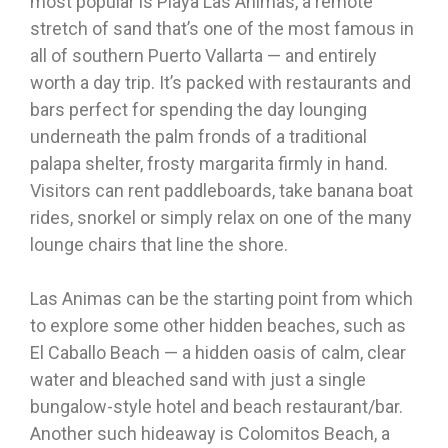
most popular is Playa Las Animas, a remote
stretch of sand that’s one of the most famous in
all of southern Puerto Vallarta — and entirely
worth a day trip. It’s packed with restaurants and
bars perfect for spending the day lounging
underneath the palm fronds of a traditional
palapa shelter, frosty margarita firmly in hand.
Visitors can rent paddleboards, take banana boat
rides, snorkel or simply relax on one of the many
lounge chairs that line the shore.
Las Animas can be the starting point from which
to explore some other hidden beaches, such as
El Caballo Beach — a hidden oasis of calm, clear
water and bleached sand with just a single
bungalow-style hotel and beach restaurant/bar.
Another such hideaway is Colomitos Beach, a