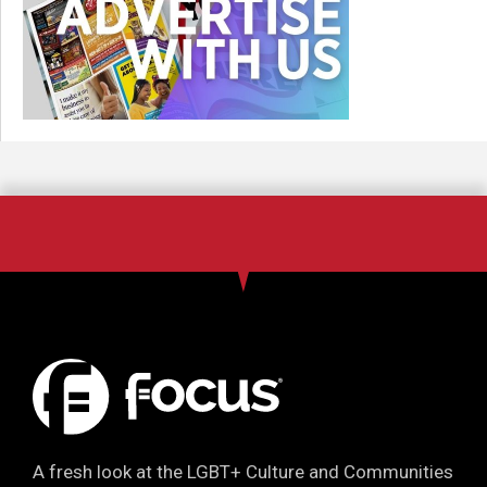
A fresh look at the LGBT+ Culture and Communities