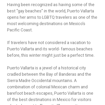
Having been recognized as having some of the
best “gay beaches” in the world, Puerto Vallarta
opens her arms to LGBTQ travelers as one of the
most welcoming destinations on Mexico’s
Pacific Coast.
If travelers have not considered a vacation to
Puerto Vallarta and its world- famous beaches
before, this winter might just be a perfect time.
Puerto Vallarta is a jewel of a historical city
cradled between the Bay of Banderas and the
Sierra Madre Occidental mountains. A
combination of colonial Mexican charm and
barefoot beach escapes, Puerto Vallarta is one
of the best destinations in Mexico for visitors