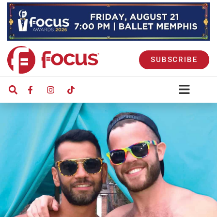
SUBSCRIBE