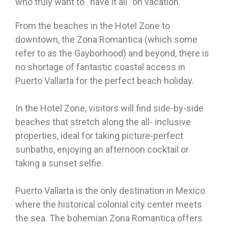
who truly want to “have it all” on vacation.
From the beaches in the Hotel Zone to
downtown, the Zona Romantica (which some
refer to as the Gayborhood) and beyond, there is
no shortage of fantastic coastal access in
Puerto Vallarta for the perfect beach holiday.
In the Hotel Zone, visitors will find side-by-side
beaches that stretch along the all- inclusive
properties, ideal for taking picture-perfect
sunbaths, enjoying an afternoon cocktail or
taking a sunset selfie.
Puerto Vallarta is the only destination in Mexico
where the historical colonial city center meets
the sea. The bohemian Zona Romantica offers