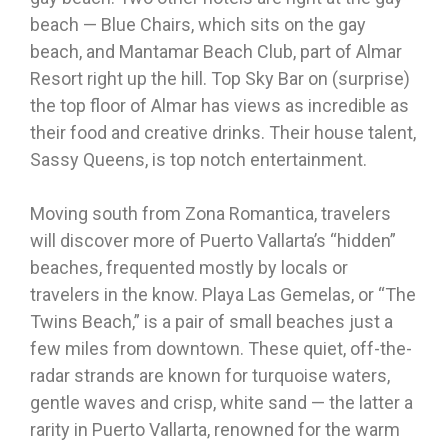
beach — Blue Chairs, which sits on the gay
beach, and Mantamar Beach Club, part of Almar
Resort right up the hill. Top Sky Bar on (surprise)
the top floor of Almar has views as incredible as
their food and creative drinks. Their house talent,
Sassy Queens, is top notch entertainment.
Moving south from Zona Romantica, travelers
will discover more of Puerto Vallarta’s “hidden”
beaches, frequented mostly by locals or
travelers in the know. Playa Las Gemelas, or “The
Twins Beach,” is a pair of small beaches just a
few miles from downtown. These quiet, off-the-
radar strands are known for turquoise waters,
gentle waves and crisp, white sand — the latter a
rarity in Puerto Vallarta, renowned for the warm