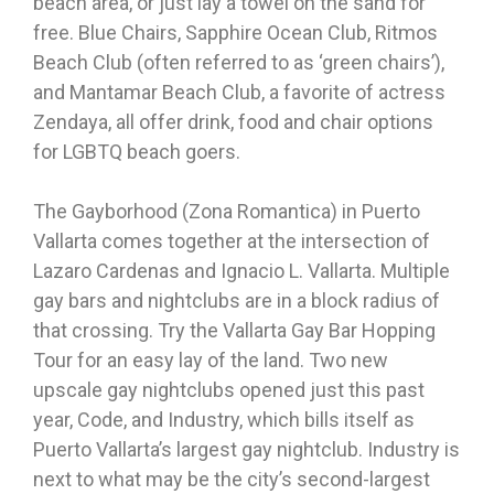
beach area, or just lay a towel on the sand for
free. Blue Chairs, Sapphire Ocean Club, Ritmos
Beach Club (often referred to as ‘green chairs’),
and Mantamar Beach Club, a favorite of actress
Zendaya, all offer drink, food and chair options
for LGBTQ beach goers.
The Gayborhood (Zona Romantica) in Puerto
Vallarta comes together at the intersection of
Lazaro Cardenas and Ignacio L. Vallarta. Multiple
gay bars and nightclubs are in a block radius of
that crossing. Try the Vallarta Gay Bar Hopping
Tour for an easy lay of the land. Two new
upscale gay nightclubs opened just this past
year, Code, and Industry, which bills itself as
Puerto Vallarta’s largest gay nightclub. Industry is
next to what may be the city’s second-largest