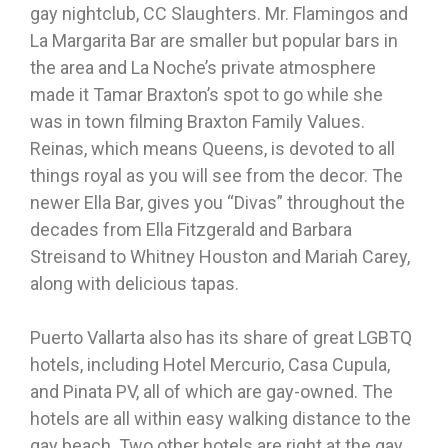
gay nightclub, CC Slaughters. Mr. Flamingos and
La Margarita Bar are smaller but popular bars in
the area and La Noche’s private atmosphere
made it Tamar Braxton’s spot to go while she
was in town filming Braxton Family Values.
Reinas, which means Queens, is devoted to all
things royal as you will see from the decor. The
newer Ella Bar, gives you “Divas” throughout the
decades from Ella Fitzgerald and Barbara
Streisand to Whitney Houston and Mariah Carey,
along with delicious tapas.
Puerto Vallarta also has its share of great LGBTQ
hotels, including Hotel Mercurio, Casa Cupula,
and Pinata PV, all of which are gay-owned. The
hotels are all within easy walking distance to the
gay beach. Two other hotels are right at the gay