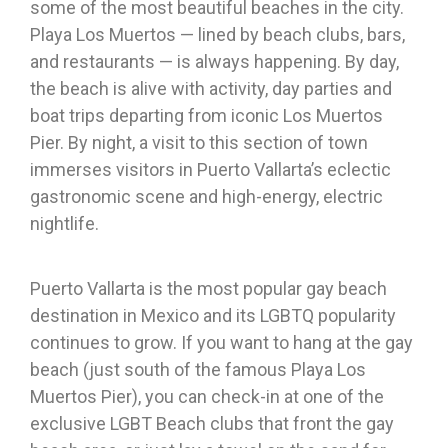
some of the most beautiful beaches in the city.
Playa Los Muertos — lined by beach clubs, bars,
and restaurants — is always happening. By day,
the beach is alive with activity, day parties and
boat trips departing from iconic Los Muertos
Pier. By night, a visit to this section of town
immerses visitors in Puerto Vallarta’s eclectic
gastronomic scene and high-energy, electric
nightlife.
Puerto Vallarta is the most popular gay beach
destination in Mexico and its LGBTQ popularity
continues to grow. If you want to hang at the gay
beach (just south of the famous Playa Los
Muertos Pier), you can check-in at one of the
exclusive LGBT Beach clubs that front the gay