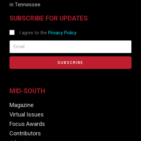
in Tennessee
SUBSCRIBE FOR UPDATES
I agree to the
Privacy Policy
SUBSCRIBE
MID-SOUTH
Magazine
Virtual Issues
Focus Awards
Contributors