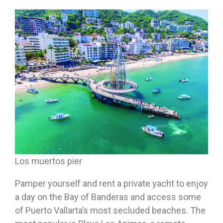
Los muertos pier
Pamper yourself and rent a private yacht to enjoy
a day on the Bay of Banderas and access some
of Puerto Vallarta’s most secluded beaches. The