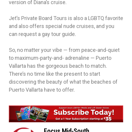
version of Diana’s cruise.
Jet’s Private Board Tours is also a LGBTQ favorite
and also offers special nude cruises, and you
can request a gay tour guide.
So, no matter your vibe — from peace-and-quiet
to maximum-party-and- adrenaline — Puerto
Vallarta has the gorgeous beach to match.
There’s no time like the present to start
discovering the beauty of what the beaches of
Puerto Vallarta have to offer.
Focus Mid-South