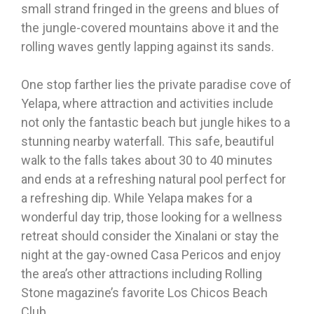
small strand fringed in the greens and blues of
the jungle-covered mountains above it and the
rolling waves gently lapping against its sands.
One stop farther lies the private paradise cove of
Yelapa, where attraction and activities include
not only the fantastic beach but jungle hikes to a
stunning nearby waterfall. This safe, beautiful
walk to the falls takes about 30 to 40 minutes
and ends at a refreshing natural pool perfect for
a refreshing dip. While Yelapa makes for a
wonderful day trip, those looking for a wellness
retreat should consider the Xinalani or stay the
night at the gay-owned Casa Pericos and enjoy
the area’s other attractions including Rolling
Stone magazine’s favorite Los Chicos Beach
Club.