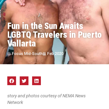
Fun in the Sun Awaits
LGBTQ Travelers in Puerto
Vallarta
Focus Mid-South
Feb 2020
story and photos courtesy of NEMA News
Network