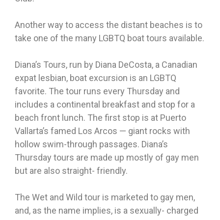
Another way to access the distant beaches is to
take one of the many LGBTQ boat tours available.
Diana’s Tours, run by Diana DeCosta, a Canadian
expat lesbian, boat excursion is an LGBTQ
favorite. The tour runs every Thursday and
includes a continental breakfast and stop for a
beach front lunch. The first stop is at Puerto
Vallarta’s famed Los Arcos — giant rocks with
hollow swim-through passages. Diana’s
Thursday tours are made up mostly of gay men
but are also straight- friendly.
The Wet and Wild tour is marketed to gay men,
and, as the name implies, is a sexually- charged