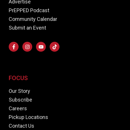
Advertise
PrEPPED Podcast
Community Calendar
Submit an Event
FOCUS
Our Story
Subscribe
Careers
Pickup Locations
Contact Us