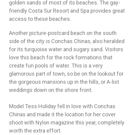
golden sands of most of its beaches. The gay-
friendly Costa Sur Resort and Spa provides great
access to these beaches.
Another picture-postcard beach on the south
side of the city is Conchas Chinas, also heralded
for its turquoise water and sugary sand. Visitors
love this beach for the rock formations that
create fun pools of water. This is a very
glamorous part of town, so be on the lookout for
the gorgeous mansions up in the hills, or A-list
weddings down on the shore front.
Model Tess Holiday fell in love with Conchas
Chinas and made it the location for her cover
shoot with Nylon magazine this year, completely
worth the extra effort.