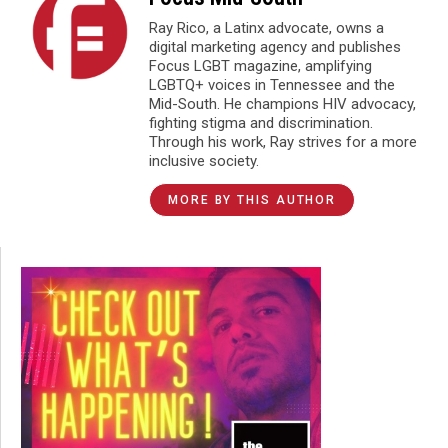
Ray Rico, a Latinx advocate, owns a
digital marketing agency and publishes
Focus LGBT magazine, amplifying
LGBTQ+ voices in Tennessee and the
Mid-South. He champions HIV advocacy,
fighting stigma and discrimination.
Through his work, Ray strives for a more
inclusive society.
MORE BY THIS AUTHOR