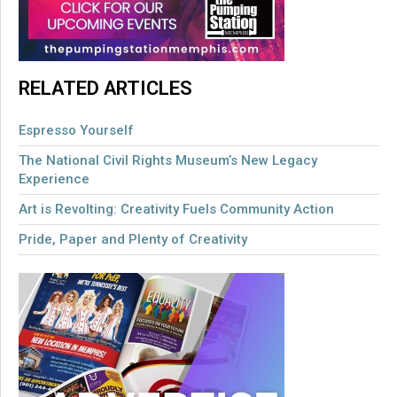
RELATED ARTICLES
Espresso Yourself
The National Civil Rights Museum’s New Legacy
Experience
Art is Revolting: Creativity Fuels Community Action
Pride, Paper and Plenty of Creativity